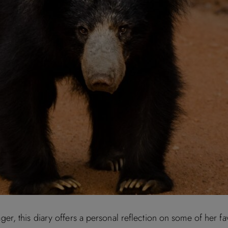
 this diary offers a personal reflection on some of her favou