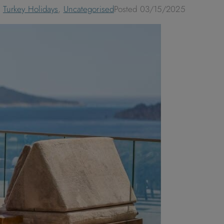
,
Turkey Holidays
,
Uncategorised
Posted
03/15/2025