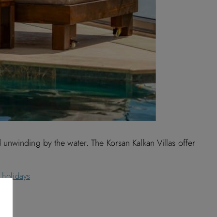
unwinding by the water. The Korsan Kalkan Villas offer
 holidays