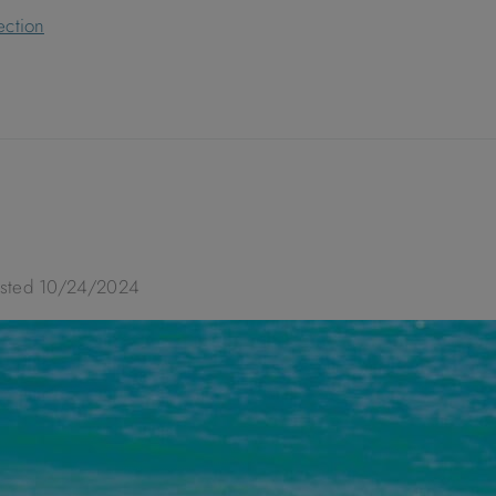
ection
osted
10/24/2024