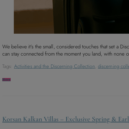
We believe it’s the small, considered touches that set a Di
can stay connected from the moment you land, with none of 
Tags:
Activities and the Discerning Collection
,
discerning coll
More
Korsan Kalkan Villas – Exclusive Spring & Ea