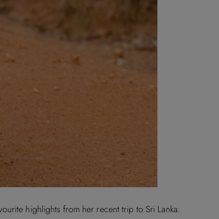
rite highlights from her recent trip to Sri Lanka.