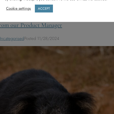
Cookie settings
ACCEPT
 from our Product Manager
Uncategorised
Posted
11/28/2024