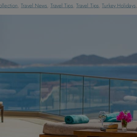
llection
,
Travel News
,
Travel Tips
,
Travel Tips
,
Turkey Holidays