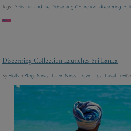
Tags:
Activities and the Discerning Collection
,
discerning coll
More
Discerning Collection Launches Sri Lanka
By
Holly
In
Blog
,
News
,
Travel News
,
Travel Tips
,
Travel Tips
P