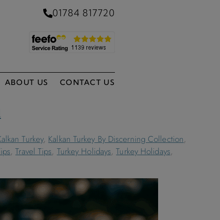
01784 817720
ABOUT US
CONTACT US
l
Kalkan Turkey
,
Kalkan Turkey By Discerning Collection
,
Tips
,
Travel Tips
,
Turkey Holidays
,
Turkey Holidays
,