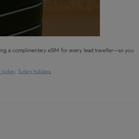
uding a complimentary eSIM for every lead traveller—so you
 turkey
,
Turkey holidays