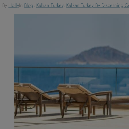
By
Holly
In
Blog
,
Kalkan Turkey
,
Kalkan Turkey By Discerning Co