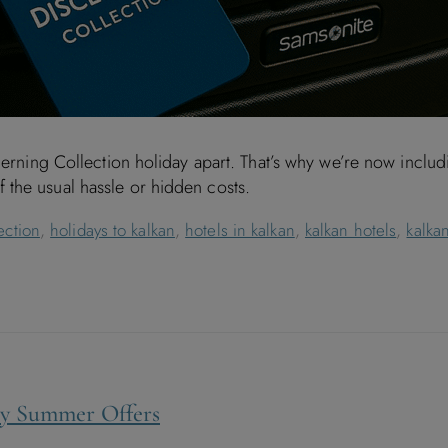
scerning Collection holiday apart. That’s why we’re now incl
the usual hassle or hidden costs.
ection
,
holidays to kalkan
,
hotels in kalkan
,
kalkan hotels
,
kalkan
rly Summer Offers