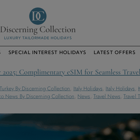
S
SPECIAL INTEREST HOLIDAYS
LATEST OFFERS
 2025: Complimentary eSIM for Seamless Trave
 Turkey By Discerning Collection
,
Italy Holidays
,
Italy Holidays
,
o News By Discerning Collection
,
News
,
Travel News
,
Travel 