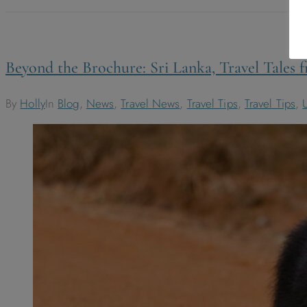
Beyond the Brochure: Sri Lanka, Travel Tales
By
Holly
In
Blog
,
News
,
Travel News
,
Travel Tips
,
Travel Tips
,