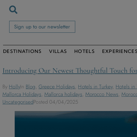
Sign up to our newsletter
DESTINATIONS
VILLAS
HOTELS
EXPERIENCE
Introducing Our Newest Thoughtful Touch for
By
Holly
In
Blog
,
Greece Holidays
,
Hotels in Turkey
,
Hotels in
Mallorca Holidays
,
Mallorca holidays
,
Morocco News
,
Morocc
Uncategorised
Posted
04/04/2025