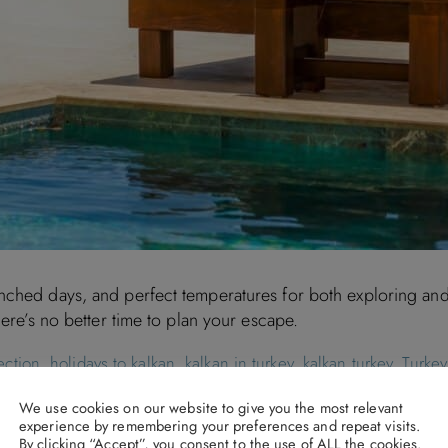
nched days, and perfect temperatures for both exploring and 
here’s no better time to plan your escape.
ection
,
holidays to kalkan
,
kalkan in turkey
,
kalkan turkey
,
Turkey
We use cookies on our website to give you the most relevant
experience by remembering your preferences and repeat visits.
By clicking “Accept”, you consent to the use of ALL the cookies.