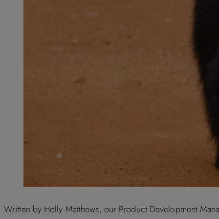
Written by Holly Matthews, our Product Development Manager,