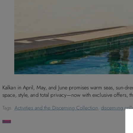
Kalkan in April, May, and June promises warm seas, sun-dre
space, style, and total privacy—now with exclusive offers, t
Tags:
Activities and the Discerning Collection
,
discerning coll
More