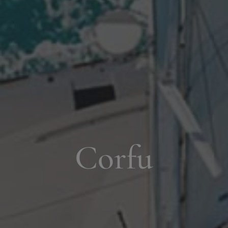
Corfu