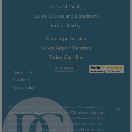
Crewed Yachts
Luxury Cruises and Expeditions
Bridge Holidays
Concierge Service
Turkey Airport Transfers
Turkey Car Hire
Terms and
Conditions
|
Privacy Policy
All the flights and flight-inclusive holidays on this website – as
appropriate are financially protected by the ATOL scheme. When you
pay you will be supplied with an ATOL Certificate. Please ask for it and
check to ensure that everything you booked (flights, hotels and other
services) is listed on it. Please see our booking conditions for further