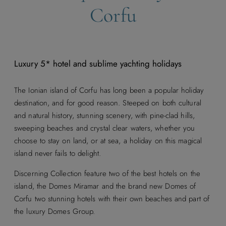
Corfu
Luxury 5* hotel and sublime yachting holidays
The Ionian island of Corfu has long been a popular holiday
destination, and for good reason. Steeped on both cultural
and natural history, stunning scenery, with pine-clad hills,
sweeping beaches and crystal clear waters, whether you
choose to stay on land, or at sea, a holiday on this magical
island never fails to delight.
Discerning Collection feature two of the best hotels on the
island, the Domes Miramar and the brand new Domes of
Corfu two stunning hotels with their own beaches and part of
the luxury Domes Group.