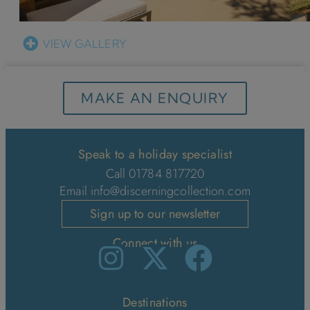
VIEW GALLERY
MAKE AN ENQUIRY
Speak to a holiday specialist
Call 01784 817720
Email
info@discerningcollection.com
Sign up to our newsletter
Connect with us
Destinations