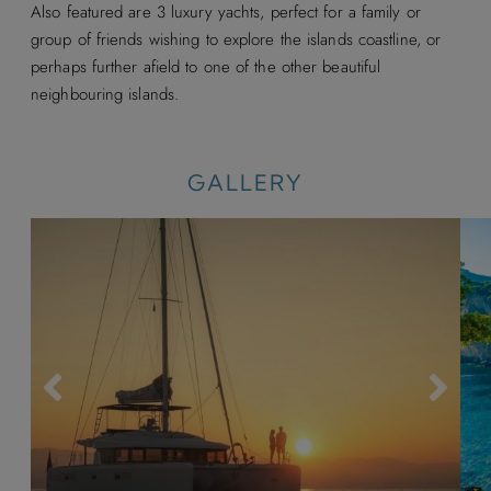
Also featured are 3 luxury yachts, perfect for a family or
group of friends wishing to explore the islands coastline, or
perhaps further afield to one of the other beautiful
neighbouring islands.
GALLERY