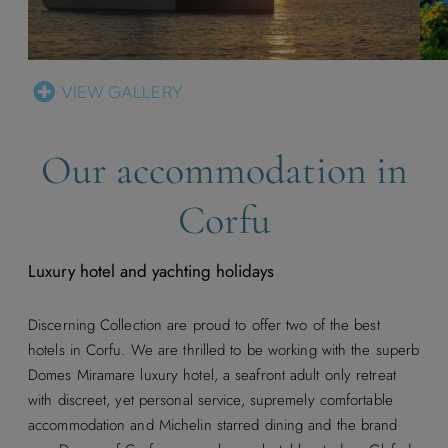
VIEW GALLERY
Our accommodation in
Corfu
Luxury hotel and yachting holidays
Discerning Collection are proud to offer two of the best
hotels in Corfu. We are thrilled to be working with the superb
Domes Miramare luxury hotel, a seafront adult only retreat
with discreet, yet personal service, supremely comfortable
accommodation and Michelin starred dining and the brand