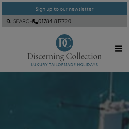
Sign up to our newsletter
01784 817720
SEARCH