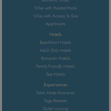
Villas with Heated Pools
Villas with Access To Sea
Apartments
Hotels
Beachfront Hotels
Adult Only Hotels
Romantic Hotels
Family Friendly Hotels
Spa Hotels
Experiences
Tailor Made Itineraries
Yoga Retreats
Gulet cruising