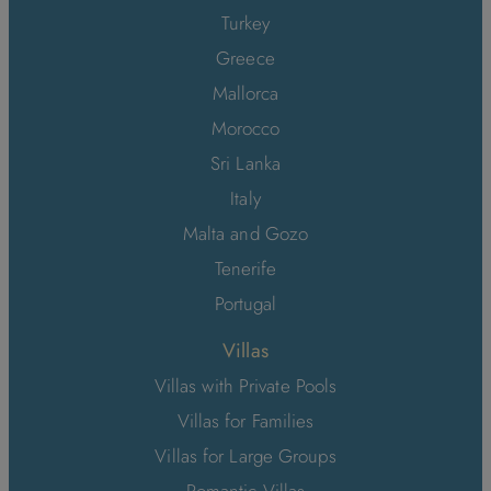
Turkey
Greece
Mallorca
Morocco
Sri Lanka
Italy
Malta and Gozo
Tenerife
Portugal
Villas
Villas with Private Pools
Villas for Families
Villas for Large Groups
Romantic Villas