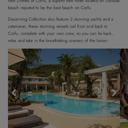
new Domes of Corfu, a superb new hotel located on Glyfada
beach reputed to be the best beach on Corfu.
Discerning Collection also feature 2 stunning yachts and a
catamaran, these stunning vessels sail from and back to
Corfu, complete with your own crew, so you can lie back,
relax and take in the breathtaking scenery of the Ionian.