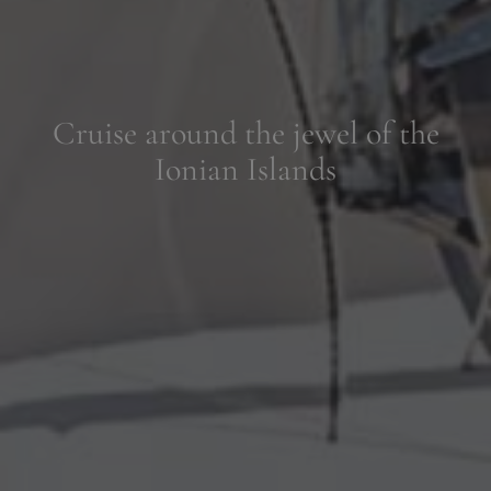
Luxury boutique hotels near
historic Corfu Town