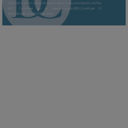
information or for more information about financial protection and the
ATOL Certificate go to: www.atol.org.uk/ATOLCertificate ©
DISCERNING COLLECTION 2026