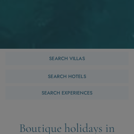
SEARCH VILLAS
SEARCH HOTELS
SEARCH EXPERIENCES
Boutique holidays in