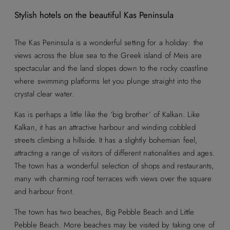
Stylish hotels on the beautiful Kas Peninsula
The Kas Peninsula is a wonderful setting for a holiday: the
views across the blue sea to the Greek island of Meis are
spectacular and the land slopes down to the rocky coastline
where swimming platforms let you plunge straight into the
crystal clear water.
Kas is perhaps a little like the ‘big brother’ of Kalkan. Like
Kalkan, it has an attractive harbour and winding cobbled
streets climbing a hillside. It has a slightly bohemian feel,
attracting a range of visitors of different nationalities and ages.
The town has a wonderful selection of shops and restaurants,
many with charming roof terraces with views over the square
and harbour front.
The town has two beaches, Big Pebble Beach and Little
Pebble Beach. More beaches may be visited by taking one of