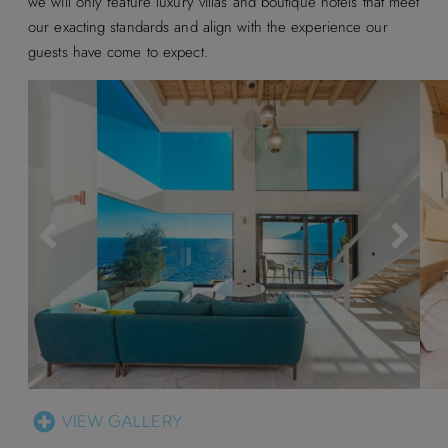
we will only feature luxury villas and boutique hotels that meet
our exacting standards and align with the experience our
guests have come to expect.
VIEW GALLERY