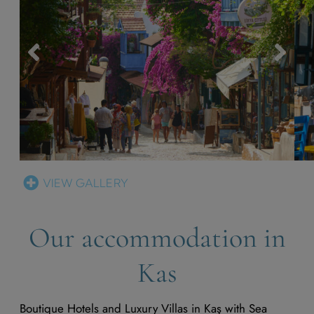
VIEW GALLERY
Our accommodation in
Kas
Boutique Hotels and Luxury Villas in Kaş with Sea