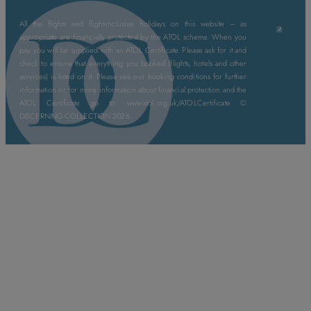
All the flights and flight-inclusive holidays on this website – as
appropriate are financially protected by the ATOL scheme. When you
pay you will be supplied with an ATOL Certificate. Please ask for it and
check to ensure that everything you booked (flights, hotels and other
services) is listed on it. Please see our booking conditions for further
information or for more information about financial protection and the
ATOL Certificate go to: www.atol.org.uk/ATOLCertificate ©
DISCERNING COLLECTION 2026