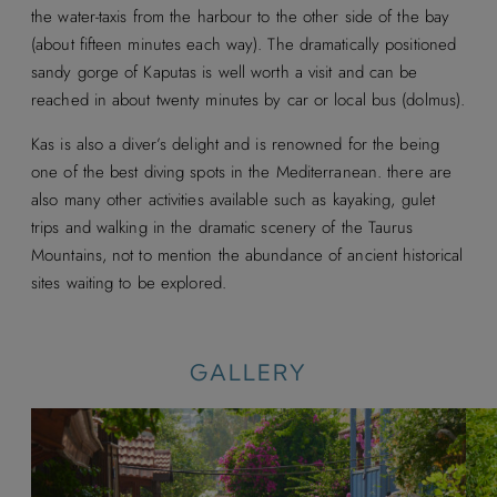
the water-taxis from the harbour to the other side of the bay
(about fifteen minutes each way). The dramatically positioned
sandy gorge of Kaputas is well worth a visit and can be
reached in about twenty minutes by car or local bus (dolmus).
Kas is also a diver’s delight and is renowned for the being
one of the best diving spots in the Mediterranean. there are
also many other activities available such as kayaking, gulet
trips and walking in the dramatic scenery of the Taurus
Mountains, not to mention the abundance of ancient historical
sites waiting to be explored.
GALLERY