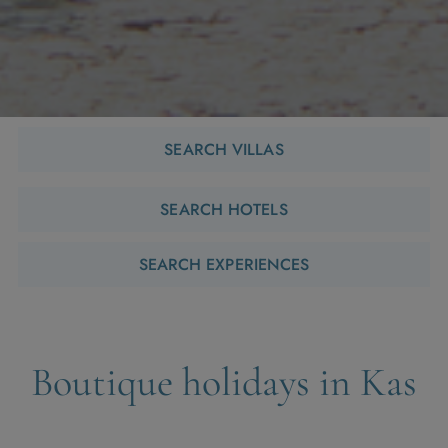
SEARCH VILLAS
SEARCH HOTELS
SEARCH EXPERIENCES
Boutique holidays in Kas