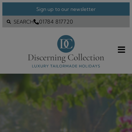
Sign up to our newsletter
01784 817720
SEARCH