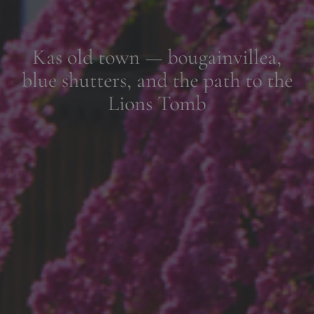
Lunch by the water in Kekova,
where time slips gently with the
tide