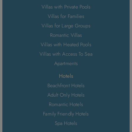
Villas with Private Pools
Villas for Families
Villas for Large Groups
Romantic Villas
Villas with Heated Pools
Villas with Access To Sea
Apartments
Hotels
Beachfront Hotels
Adult Only Hotels
Romantic Hotels
Family Friendly Hotels
Spa Hotels