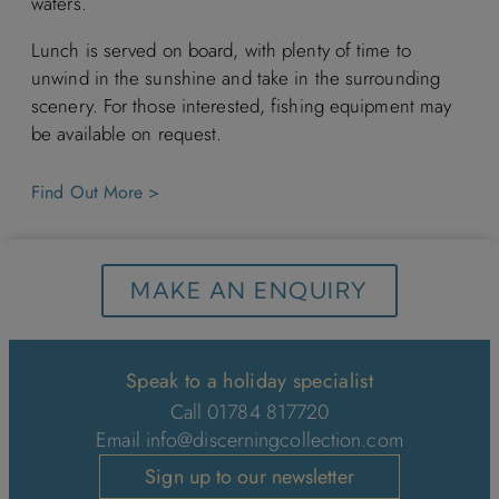
waters.
Lunch is served on board, with plenty of time to
unwind in the sunshine and take in the surrounding
scenery. For those interested, fishing equipment may
be available on request.
Find Out More >
MAKE AN ENQUIRY
Speak to a holiday specialist
Call 01784 817720
Email
info@discerningcollection.com
Sign up to our newsletter