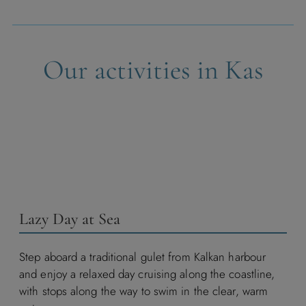
Our activities in Kas
Lazy Day at Sea
Step aboard a traditional gulet from Kalkan harbour
and enjoy a relaxed day cruising along the coastline,
with stops along the way to swim in the clear, warm