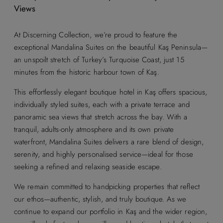
Views
At Discerning Collection, we’re proud to feature the
exceptional Mandalina Suites on the beautiful Kaş Peninsula—
an unspoilt stretch of Turkey’s Turquoise Coast, just 15
minutes from the historic harbour town of Kaş.
This effortlessly elegant boutique hotel in Kaş offers spacious,
individually styled suites, each with a private terrace and
panoramic sea views that stretch across the bay. With a
tranquil, adults-only atmosphere and its own private
waterfront, Mandalina Suites delivers a rare blend of design,
serenity, and highly personalised service—ideal for those
seeking a refined and relaxing seaside escape.
We remain committed to handpicking properties that reflect
our ethos—authentic, stylish, and truly boutique. As we
continue to expand our portfolio in Kaş and the wider region,