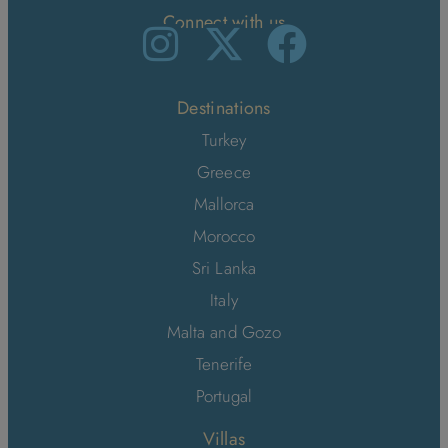
Connect with us
Destinations
Turkey
Greece
Mallorca
Morocco
Sri Lanka
Italy
Malta and Gozo
Tenerife
Portugal
Villas