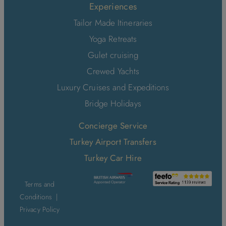
Experiences
Tailor Made Itineraries
Yoga Retreats
Gulet cruising
Crewed Yachts
Luxury Cruises and Expeditions
Bridge Holidays
Concierge Service
Turkey Airport Transfers
Turkey Car Hire
Terms and
Conditions
|
Privacy Policy