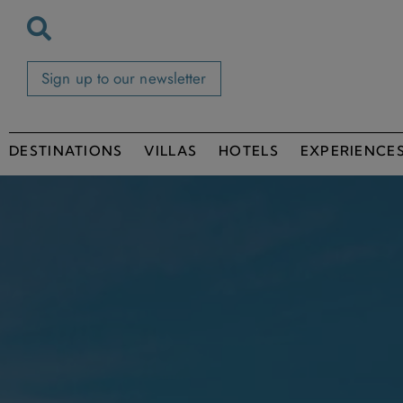
Sign up to our newsletter
DESTINATIONS
VILLAS
HOTELS
EXPERIENCE