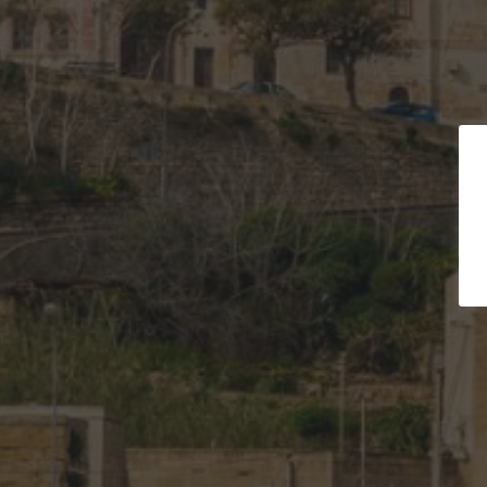
Turquoi