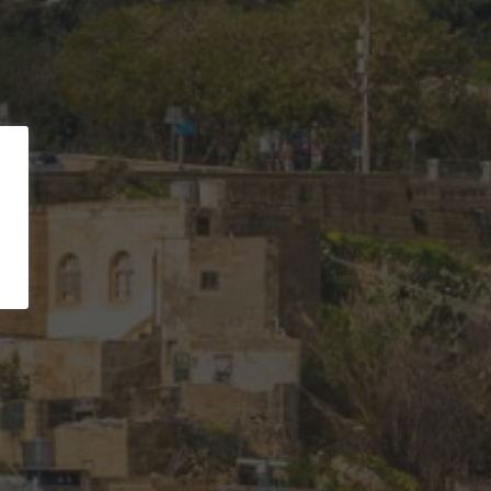
ld coast