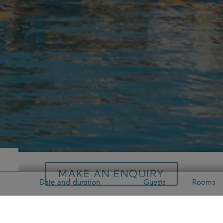
s
MAKE AN ENQUIRY
Date and duration
Guests
Rooms