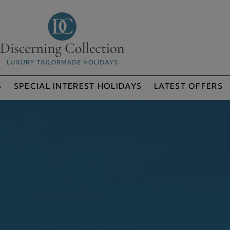
S
SPECIAL INTEREST HOLIDAYS
LATEST OFFERS