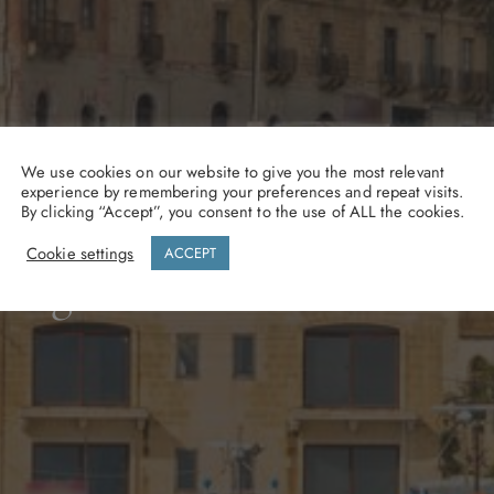
Gozo
We use cookies on our website to give you the most relevant
experience by remembering your preferences and repeat visits.
By clicking “Accept”, you consent to the use of ALL the cookies.
Cookie settings
ACCEPT
se waters along Gozo’s wi