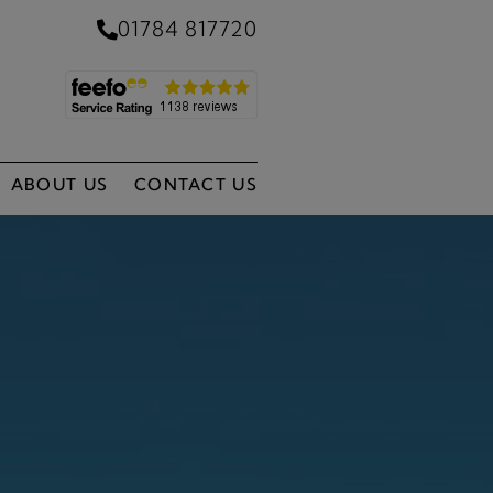
01784 817720
ABOUT US
CONTACT US