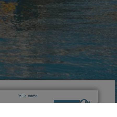
Villa name
⟳
SEARCH
All Villas