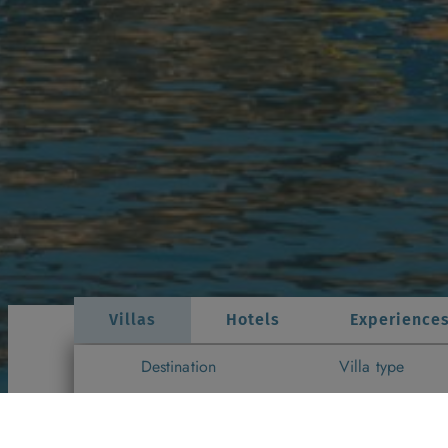
Villas
Hotels
Experience
Destination
Villa type
Gozo
▼
All Villa Types