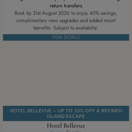
return transfers
Book by 31st August 2026 to enjoy 40% savings,
complimentary view upgrades and added resort
benefits. Subject to availability.
VIEW DETAILS
HOTEL BELLEVUE – UP TO 25% OFF A REFINED
ISLAND ESCAPE
Hotel Bellevue