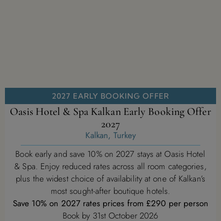
2027 EARLY BOOKING OFFER
Oasis Hotel & Spa Kalkan Early Booking Offer
2027
Kalkan, Turkey
Book early and save 10% on 2027 stays at Oasis Hotel
& Spa. Enjoy reduced rates across all room categories,
plus the widest choice of availability at one of Kalkan’s
most sought-after boutique hotels.
Save 10% on 2027 rates prices from £290 per person
Book by 31st October 2026