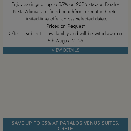
Enjoy savings of up to 35% on 2026 stays at Paralos
Kosta Alimia, a refined beachfront retreat in Crete.
Limited-time offer across selected dates.
Prices on Request
Offer is subject to availability and will be withdrawn on
5th August 2026
VIEW DETAILS
SAVE UP TO 35% AT PARALOS VENUS SUITES,
CRETE