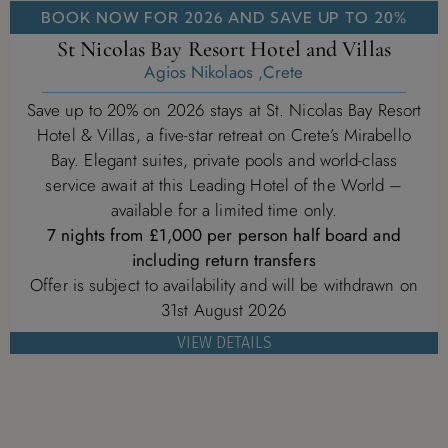
BOOK NOW FOR 2026 AND SAVE UP TO 20%
St Nicolas Bay Resort Hotel and Villas
Agios Nikolaos ,Crete
Save up to 20% on 2026 stays at St. Nicolas Bay Resort
Hotel & Villas, a five-star retreat on Crete’s Mirabello
Bay. Elegant suites, private pools and world-class
service await at this Leading Hotel of the World –
available for a limited time only.
7 nights from £1,000 per person half board and
including return transfers
Offer is subject to availability and will be withdrawn on
31st August 2026
VIEW DETAILS