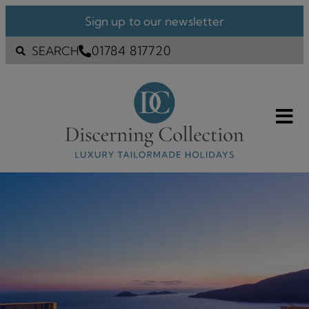
Sign up to our newsletter
01784 817720
SEARCH