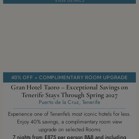
VIEW DETAILS
40% OFF + COMPLIMENTARY ROOM UPGRADE
Gran Hotel Taoro – Exceptional Savings on
Tenerife Stays Through Spring 2027
Puerto de la Cruz, Tenerife
Experience one of Tenerife’s most iconic hotels for less.
Enjoy 40% savings, a complimentary room view
upgrade on selected Rooms
7 nights from £875 per person B&B and including