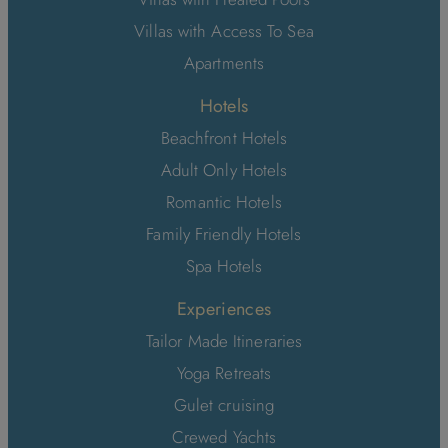
Villas with Access To Sea
Apartments
Hotels
Beachfront Hotels
Adult Only Hotels
Romantic Hotels
Family Friendly Hotels
Spa Hotels
Experiences
Tailor Made Itineraries
Yoga Retreats
Gulet cruising
Crewed Yachts