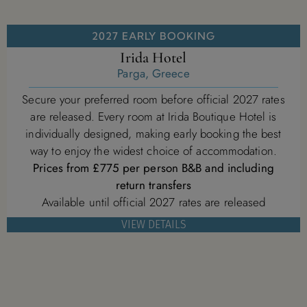
2027 EARLY BOOKING
Irida Hotel
Parga, Greece
Secure your preferred room before official 2027 rates
are released. Every room at Irida Boutique Hotel is
individually designed, making early booking the best
way to enjoy the widest choice of accommodation.
Prices from £775 per person B&B and including
return transfers
Available until official 2027 rates are released
VIEW DETAILS