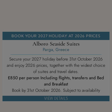
BOOK YOUR 2027 HOLIDAY AT 2026 PRICES
Alboro Seaside Suites
Parga, Greece
Secure your 2027 holiday before 31st October 2026
and enjoy 2026 prices, together with the widest choice
of suites and travel dates.
£850 per person Including flights, transfers and Bed
and Breakfast
Book by 31st October 2026. Subject to availability
VIEW DETAILS