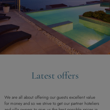
Latest offers
We are all about offering our guests excellent value
for money and so we strive to get our partner hoteliers
and villa owners to give us the best possible prices in