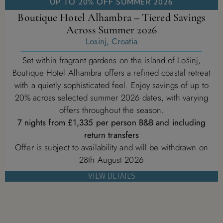
UP TO 20% OFF SUMMER 2026
Boutique Hotel Alhambra – Tiered Savings
Across Summer 2026
Losinj, Croatia
Set within fragrant gardens on the island of Lošinj,
Boutique Hotel Alhambra offers a refined coastal retreat
with a quietly sophisticated feel. Enjoy savings of up to
20% across selected summer 2026 dates, with varying
offers throughout the season.
7 nights from £1,335 per person B&B and including
return transfers
Offer is subject to availability and will be withdrawn on
28th August 2026
VIEW DETAILS