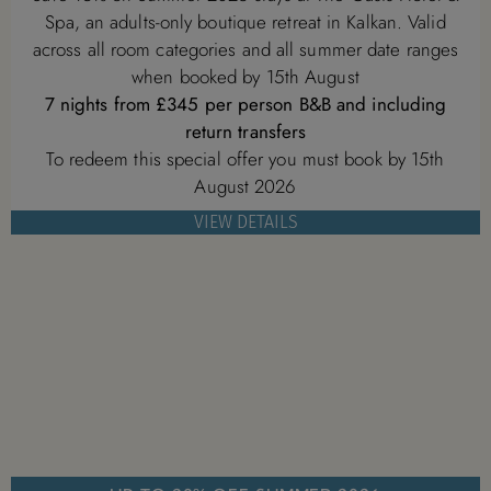
Spa, an adults-only boutique retreat in Kalkan. Valid
across all room categories and all summer date ranges
when booked by 15th August
7 nights from £345 per person B&B and including
return transfers
To redeem this special offer you must book by 15th
August 2026
VIEW DETAILS