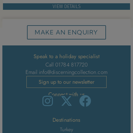
VIEW DETAILS
MAKE AN ENQUIRY
Speak to a holiday specialist
Call 01784 817720
Email
info@discerningcollection.com
Sign up to our newsletter
Connect with us
Destinations
Turkey