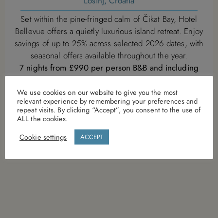
Losinj, Croatia
Set within the pine-fringed calm of Čikat Bay, Hotel
Bellevue offers a quietly luxurious island retreat. Enjoy
savings of up to 25% across selected 2026 dates, with
seasonal offers available throughout the year.
7 nights from £990 per person B&B and including
return transfers
Offer is subject to availability and will be withdrawn on
We use cookies on our website to give you the most
relevant experience by remembering your preferences and
28th Augut 2026
repeat visits. By clicking “Accept”, you consent to the use of
ALL the cookies.
VIEW DETAILS
Cookie settings
ACCEPT