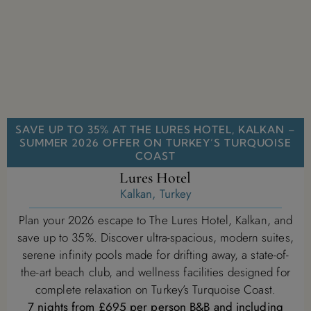
SAVE UP TO 35% AT THE LURES HOTEL, KALKAN –
SUMMER 2026 OFFER ON TURKEY’S TURQUOISE
COAST
Lures Hotel
Kalkan, Turkey
Plan your 2026 escape to The Lures Hotel, Kalkan, and
save up to 35%. Discover ultra-spacious, modern suites,
serene infinity pools made for drifting away, a state-of-
the-art beach club, and wellness facilities designed for
complete relaxation on Turkey’s Turquoise Coast.
7 nights from £695 per person B&B and including