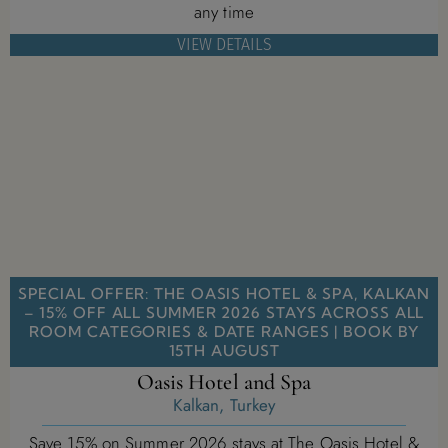
any time
VIEW DETAILS
SPECIAL OFFER: THE OASIS HOTEL & SPA, KALKAN
– 15% OFF ALL SUMMER 2026 STAYS ACROSS ALL
ROOM CATEGORIES & DATE RANGES | BOOK BY
15TH AUGUST
Oasis Hotel and Spa
Kalkan, Turkey
Save 15% on Summer 2026 stays at The Oasis Hotel &