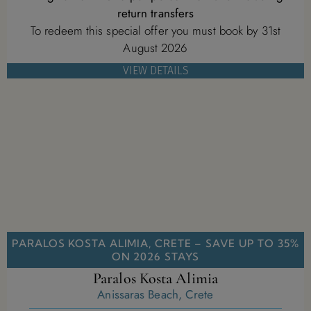
return transfers
To redeem this special offer you must book by 31st
August 2026
VIEW DETAILS
PARALOS KOSTA ALIMIA, CRETE – SAVE UP TO 35%
ON 2026 STAYS
Paralos Kosta Alimia
Anissaras Beach, Crete