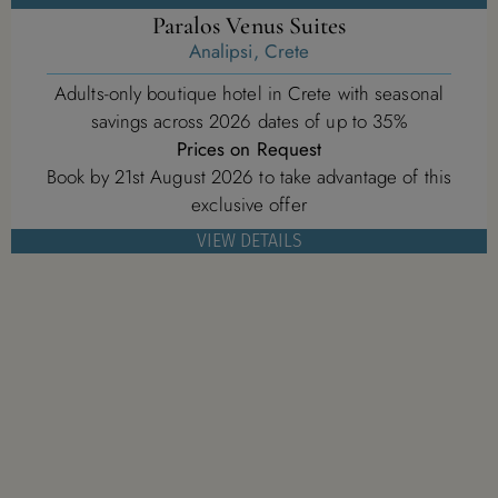
Paralos Venus Suites
Analipsi, Crete
Adults-only boutique hotel in Crete with seasonal
savings across 2026 dates of up to 35%
Prices on Request
Book by 21st August 2026 to take advantage of this
exclusive offer
VIEW DETAILS