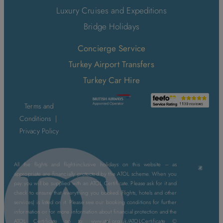
Luxury Cruises and Expeditions
Bridge Holidays
Concierge Service
Turkey Airport Transfers
Turkey Car Hire
Terms and
Conditions
|
Privacy Policy
All the flights and flight-inclusive holidays on this website – as
appropriate are financially protected by the ATOL scheme. When you
pay you will be supplied with an ATOL Certificate. Please ask for it and
check to ensure that everything you booked (flights, hotels and other
services) is listed on it. Please see our booking conditions for further
information or for more information about financial protection and the
ATOL Certificate go to: www.atol.org.uk/ATOLCertificate ©