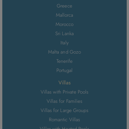
Greece
Mallorca
Morocco
Sri Lanka
Italy
Malta and Gozo
Tenerife
Portugal
Villas
Villas with Private Pools
Villas for Families
Villas for Large Groups
Romantic Villas
Villas with Heated Pools