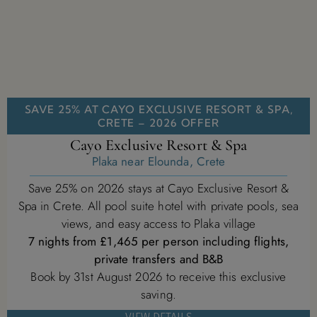
SAVE 25% AT CAYO EXCLUSIVE RESORT & SPA,
CRETE – 2026 OFFER
Cayo Exclusive Resort & Spa
Plaka near Elounda, Crete
Save 25% on 2026 stays at Cayo Exclusive Resort &
Spa in Crete. All pool suite hotel with private pools, sea
views, and easy access to Plaka village
7 nights from £1,465 per person including flights,
private transfers and B&B
Book by 31st August 2026 to receive this exclusive
saving.