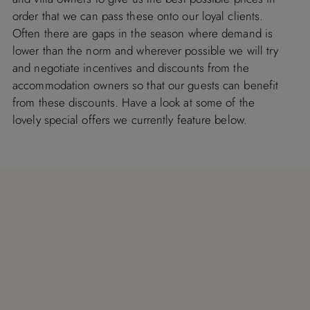
order that we can pass these onto our loyal clients.
Often there are gaps in the season where demand is
lower than the norm and wherever possible we will try
and negotiate incentives and discounts from the
accommodation owners so that our guests can benefit
from these discounts. Have a look at some of the
lovely special offers we currently feature below.