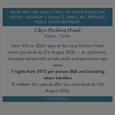
SAVE 10% ON 2026 STAYS AT LIKYA PAVILION
HOTEL, KALKAN’S ADULTS-ONLY ALL PRIVATE
POOL SUITE RETREAT
Likya Pavilion Hotel
Kalkan, Turkey
Save 10% on 2026 stays at the Likya Pavilion Hotel
when you book by 31st August 2026 – an adults-only
boutique retreat with private pools and panoramic sea
views
7 nights from £975 per person B&B and including
return transfers
To redeem this special offer you must book by 31st
August 2026
VIEW DETAILS