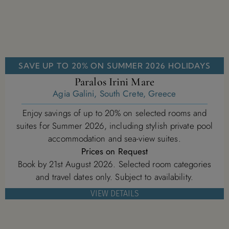
SAVE UP TO 20% ON SUMMER 2026 HOLIDAYS
Paralos Irini Mare
Agia Galini, South Crete, Greece
Enjoy savings of up to 20% on selected rooms and
suites for Summer 2026, including stylish private pool
accommodation and sea-view suites.
Prices on Request
Book by 21st August 2026. Selected room categories
and travel dates only. Subject to availability.
VIEW DETAILS