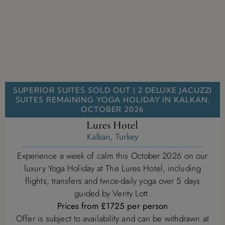
SUPERIOR SUITES SOLD OUT | 2 DELUXE JACUZZI
SUITES REMAINING YOGA HOLIDAY IN KALKAN,
OCTOBER 2026
Lures Hotel
Kalkan, Turkey
Experience a week of calm this October 2026 on our
luxury Yoga Holiday at The Lures Hotel, including
flights, transfers and twice-daily yoga over 5 days
guided by Verity Lott.
Prices from £1725 per person
Offer is subject to availability and can be withdrawn at