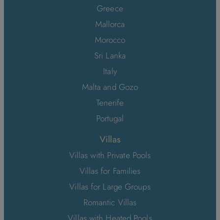
Greece
Mallorca
Morocco
Sri Lanka
Italy
Malta and Gozo
Tenerife
Portugal
Villas
Villas with Private Pools
Villas for Families
Villas for Large Groups
Romantic Villas
Villas with Heated Pools