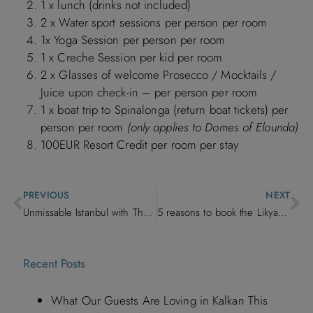
1 x lunch (drinks not included)
2 x Water sport sessions per person per room
1x Yoga Session per person per room
1 x Creche Session per kid per room
2 x Glasses of welcome Prosecco / Mocktails /
Juice upon check-in – per person per room
1 x boat trip to Spinalonga (return boat tickets) per
person per room
(only applies to Domes of Elounda)
100EUR Resort Credit per room per stay
PREVIOUS
NEXT
Unmissable Istanbul with The Discerning Collection
5 reasons to book the Likya Pavilion, Kalkan
Recent Posts
What Our Guests Are Loving in Kalkan This