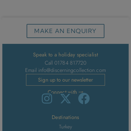
MAKE AN ENQUIRY
Speak to a holiday specialist
Call 01784 817720
Email
info@discerningcollection.com
Sign up to our newsletter
Connect with us
Destinations
Turkey