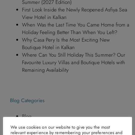
Summer (2027 Edition)
First Look Inside the Newly Reopened Asfiya Sea
View Hotel in Kalkan
When Was the Last Time You Came Home from a
Holiday Feeling Better Than When You Left?
Why Casa Pery Is the Most Exciting New
Boutique Hotel in Kalkan
Where Can You Still Holiday This Summer? Our
Favourite Luxury Villas and Boutique Hotels with
Remaining Availability
Blog Categories
Blog
Hotels in Turkey By Discerning Collection
We use cookies on our website to give you the most
Italy Holidays
relevant experience by remembering your preferences and