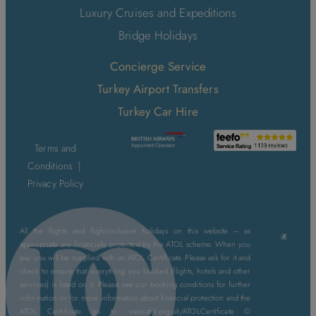
Luxury Cruises and Expeditions
Bridge Holidays
Concierge Service
Turkey Airport Transfers
Turkey Car Hire
Terms and
Conditions
|
Privacy Policy
All the flights and flight-inclusive holidays on this website – as
appropriate are financially protected by the ATOL scheme. When you
pay you will be supplied with an ATOL Certificate. Please ask for it and
check to ensure that everything you booked (flights, hotels and other
services) is listed on it. Please see our booking conditions for further
information or for more information about financial protection and the
ATOL Certificate go to: www.atol.org.uk/ATOLCertificate ©