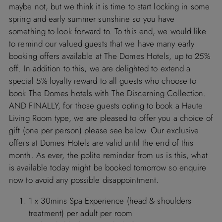
maybe not, but we think it is time to start locking in some
spring and early summer sunshine so you have
something to look forward to. To this end, we would like
to remind our valued guests that we have many early
booking offers available at The Domes Hotels, up to 25%
off. In addition to this, we are delighted to extend a
special 5% loyalty reward to all guests who choose to
book The Domes hotels with The Discerning Collection.
AND FINALLY, for those guests opting to book a Haute
Living Room type, we are pleased to offer you a choice of
gift (one per person) please see below. Our exclusive
offers at Domes Hotels are valid until the end of this
month. As ever, the polite reminder from us is this, what
is available today might be booked tomorrow so enquire
now to avoid any possible disappointment.
1 x 30mins Spa Experience (head & shoulders
treatment) per adult per room