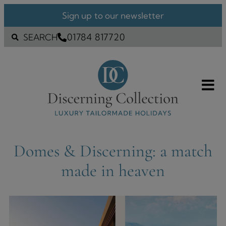
Sign up to our newsletter
01784 817720
SEARCH
Domes & Discerning: a match
made in heaven