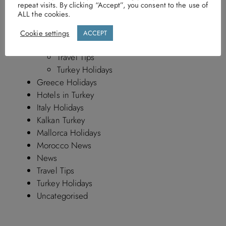
repeat visits. By clicking “Accept”, you consent to the use of
Kalkan Turkey By Discerning Collection
ALL the cookies.
Mallorca holidays
Morocco News By Discerning Collection
Cookie settings
ACCEPT
Travel News
Travel Tips
Turkey Holidays
Greece Holidays
Hotels in Turkey
Italy Holidays
Kalkan Turkey
Mallorca Holidays
Morocco News
News
Travel Tips
Turkey Holidays
Uncategorised