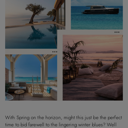
With Spring on the horizon, might this just be the perfect
time to bid farewell to the lingering winter blues? Well