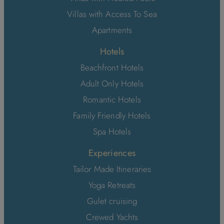
Villas with Access To Sea
Apartments
Hotels
Beachfront Hotels
Adult Only Hotels
Romantic Hotels
Family Friendly Hotels
Spa Hotels
Experiences
Tailor Made Itineraries
Yoga Retreats
Gulet cruising
Crewed Yachts