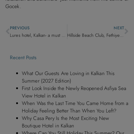
Gocek.
PREVIOUS
NEXT
Lures hotel, Kalkan- a must stay location
Hillside Beach Club, Fethiye – A Full-Board Escape on Turkey’s Turquoise Coast
Recent Posts
What Our Guests Are Loving in Kalkan This
Summer (2027 Edition)
First Look Inside the Newly Reopened Asfiya Sea
View Hotel in Kalkan
When Was the Last Time You Came Home from a
Holiday Feeling Better Than When You Left?
Why Casa Pery Is the Most Exciting New
Boutique Hotel in Kalkan
Where Can You Still Holiday This Summer? Our