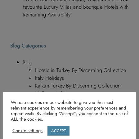
Favourite Luxury Villas and Boutique Hotels with
Remaining Availability
Blog Categories
Blog
Hotels in Turkey By Discerning Collection
Italy Holidays
Kalkan Turkey By Discerning Collection
Mallorca holidays
Morocco News By Discerning Collection
We use cookies on our website to give you the most
relevant experience by remembering your preferences and
Travel News
repeat visits. By clicking “Accept”, you consent to the use of
Travel Tips
ALL the cookies.
Turkey Holidays
Cookie settings
ACCEPT
Greece Holidays