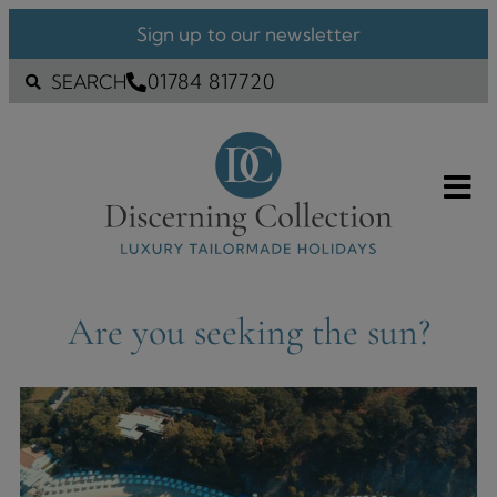
Sign up to our newsletter
01784 817720
SEARCH
Are you seeking the sun?