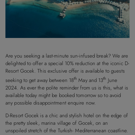
Are you seeking a last-minute sun-infused break? We are
delighted to offer a special 10% reduction at the iconic D-
Resort Gocek. This exclusive offer is available to guests
th
th
seeking to get away between 18
May and 13
June
2024. As ever the polite reminder from us is this, what is
available today might be booked tomorrow so to avoid
any possible disappointment enquire now.
D-Resort Gocek is a chic and stylish hotel on the edge of
the pretty sleek, marina village of Gocek, on an
unspoiled stretch of the Turkish- Mediterranean coastline.