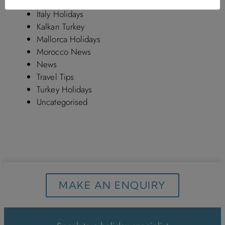
Hotels in Turkey
Italy Holidays
Kalkan Turkey
Mallorca Holidays
Morocco News
News
Travel Tips
Turkey Holidays
Uncategorised
MAKE AN ENQUIRY