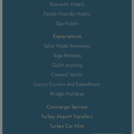
Romantic Hotels
Family Friendly Hotels
Spa Hotels
Experiences
Tailor Made Itineraries
Yoga Retreats
Gulet cruising
Crewed Yachts
Luxury Cruises and Expeditions
Bridge Holidays
Concierge Service
Turkey Airport Transfers
Turkey Car Hire