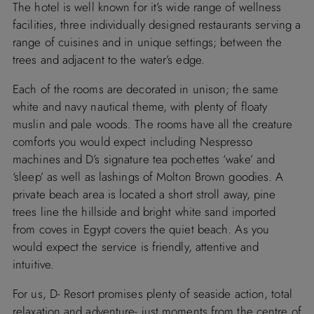
The hotel is well known for it’s wide range of wellness
facilities, three individually designed restaurants serving a
range of cuisines and in unique settings; between the
trees and adjacent to the water’s edge.
Each of the rooms are decorated in unison; the same
white and navy nautical theme, with plenty of floaty
muslin and pale woods. The rooms have all the creature
comforts you would expect including Nespresso
machines and D’s signature tea pochettes ‘wake’ and
‘sleep’ as well as lashings of Molton Brown goodies. A
private beach area is located a short stroll away, pine
trees line the hillside and bright white sand imported
from coves in Egypt covers the quiet beach. As you
would expect the service is friendly, attentive and
intuitive.
For us, D- Resort promises plenty of seaside action, total
relaxation and adventure- just moments from the centre of