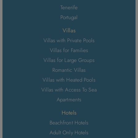
Tenerife
Portugal
Villas
Villas with Private Pools
Villas for Families
Villas for Large Groups
Romantic Villas
Villas with Heated Pools
Villas with Access To Sea
Apartments
Hotels
Beachfront Hotels
Adult Only Hotels