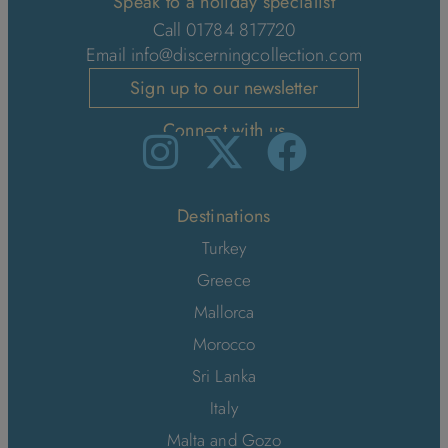
Speak to a holiday specialist
Call 01784 817720
Email
info@discerningcollection.com
Sign up to our newsletter
Connect with us
Destinations
Turkey
Greece
Mallorca
Morocco
Sri Lanka
Italy
Malta and Gozo