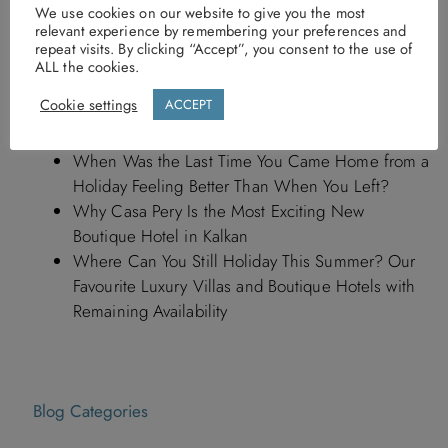
Recent Posts
We use cookies on our website to give you the most
relevant experience by remembering your preferences and
repeat visits. By clicking “Accept”, you consent to the use of
What Our Guests Are Loving in Kalkan This
ALL the cookies.
Summer (2027 Edition)
Cookie settings
ACCEPT
First Look Inside the Newly Reopened Asfiya Sea
View Hotel in Kalkan
When Was the Last Time You Came Home from a
Holiday Feeling Better Than When You Left?
Why Casa Pery Is the Most Exciting New
Boutique Hotel in Kalkan
Where Can You Still Holiday This Summer? Our
Favourite Luxury Villas and Boutique Hotels with
Remaining Availability
Blog Categories