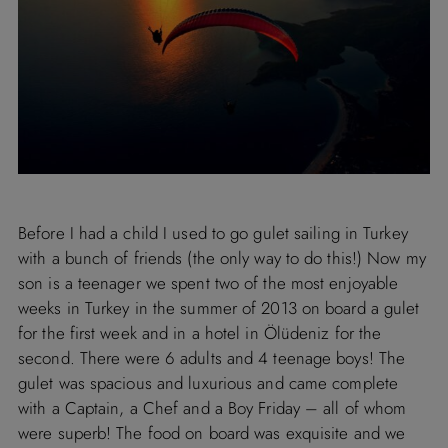
Before I had a child I used to go gulet sailing in Turkey
with a bunch of friends (the only way to do this!) Now my
son is a teenager we spent two of the most enjoyable
weeks in Turkey in the summer of 2013 on board a gulet
for the first week and in a hotel in Ölüdeniz for the
second. There were 6 adults and 4 teenage boys! The
gulet was spacious and luxurious and came complete
with a Captain, a Chef and a Boy Friday – all of whom
were superb! The food on board was exquisite and we