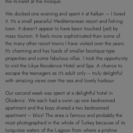
the minaret at the mosque.
We docked one evening and spent it at Kalkan – I loved
it. It’s a small peaceful Mediterranean resort and fishing
town. It doesn’t appear to have been touched (yet) by
mass tourism. It feels more sophisticated than some of
the many other resort towns I have visited over the years.
It’s charming and has loads of smaller boutique type
properties and some fabulous villas. I took the opportunity
to visit the Likya Residence Hotel and Spa. A chance to
escape the teenagers as it’s adult only – truly delightful
with amazing views over the sea and lovely harbour.
Our second week was spent at a delightful hotel in
Ölüdeniz. We each had a swim up one bedroomed
apartment and the boys shared a two bedroomed
apartment – bliss! The area is famous and probably the
most photographed in the whole of Turkey because of its
turquoise waters of the Lagoon from where a pristine