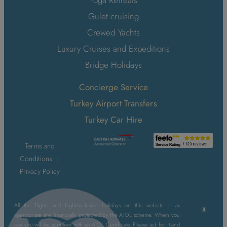
Yoga Retreats
Gulet cruising
Crewed Yachts
Luxury Cruises and Expeditions
Bridge Holidays
Concierge Service
Turkey Airport Transfers
Turkey Car Hire
Terms and
Conditions
|
Privacy Policy
All the flights and flight-inclusive holidays on this website – as
appropriate are financially protected by the ATOL scheme. When you
pay you will be supplied with an ATOL Certificate. Please ask for it and