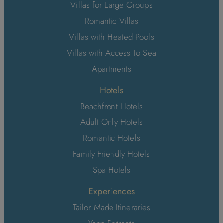
Villas for Large Groups
Romantic Villas
Villas with Heated Pools
Villas with Access To Sea
Apartments
Hotels
Beachfront Hotels
Adult Only Hotels
Romantic Hotels
Family Friendly Hotels
Spa Hotels
Experiences
Tailor Made Itineraries