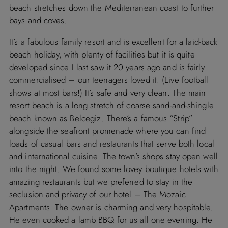
beach stretches down the Mediterranean coast to further
bays and coves.
It’s a fabulous family resort and is excellent for a laid-back
beach holiday, with plenty of facilities but it is quite
developed since I last saw it 20 years ago and is fairly
commercialised – our teenagers loved it. (Live football
shows at most bars!) It’s safe and very clean. The main
resort beach is a long stretch of coarse sand-and-shingle
beach known as Belcegiz. There’s a famous “Strip”
alongside the seafront promenade where you can find
loads of casual bars and restaurants that serve both local
and international cuisine. The town’s shops stay open well
into the night. We found some lovey boutique hotels with
amazing restaurants but we preferred to stay in the
seclusion and privacy of our hotel – The Mozaic
Apartments. The owner is charming and very hospitable.
He even cooked a lamb BBQ for us all one evening. He