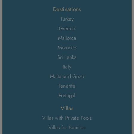
Destinations
Turkey
Greece
Mallorca
Morocco
Sri Lanka
Italy
Malta and Gozo
Tenerife
Portugal
Villas
Villas with Private Pools
Villas for Families