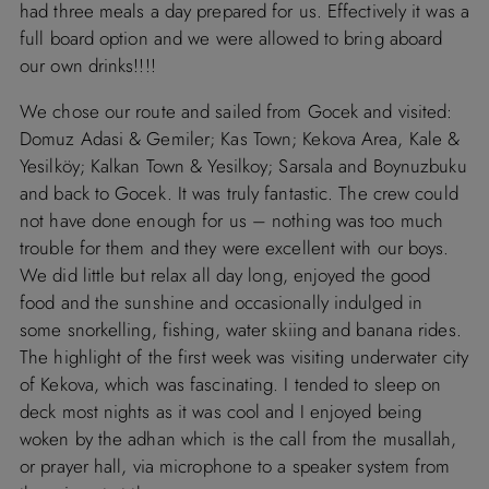
had three meals a day prepared for us. Effectively it was a
full board option and we were allowed to bring aboard
our own drinks!!!!
We chose our route and sailed from Gocek and visited:
Domuz Adasi & Gemiler; Kas Town; Kekova Area, Kale &
Yesilköy; Kalkan Town & Yesilkoy; Sarsala and Boynuzbuku
and back to Gocek. It was truly fantastic. The crew could
not have done enough for us – nothing was too much
trouble for them and they were excellent with our boys.
We did little but relax all day long, enjoyed the good
food and the sunshine and occasionally indulged in
some snorkelling, fishing, water skiing and banana rides.
The highlight of the first week was visiting underwater city
of Kekova, which was fascinating. I tended to sleep on
deck most nights as it was cool and I enjoyed being
woken by the adhan which is the call from the musallah,
or prayer hall, via microphone to a speaker system from