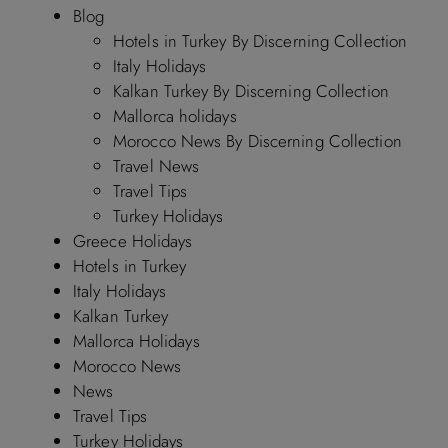
Blog
Hotels in Turkey By Discerning Collection
Italy Holidays
Kalkan Turkey By Discerning Collection
Mallorca holidays
Morocco News By Discerning Collection
Travel News
Travel Tips
Turkey Holidays
Greece Holidays
Hotels in Turkey
Italy Holidays
Kalkan Turkey
Mallorca Holidays
Morocco News
News
Travel Tips
Turkey Holidays