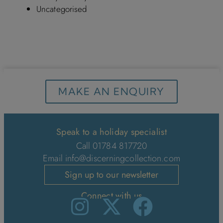
Uncategorised
MAKE AN ENQUIRY
Speak to a holiday specialist
Call 01784 817720
Email
info@discerningcollection.com
Sign up to our newsletter
Connect with us