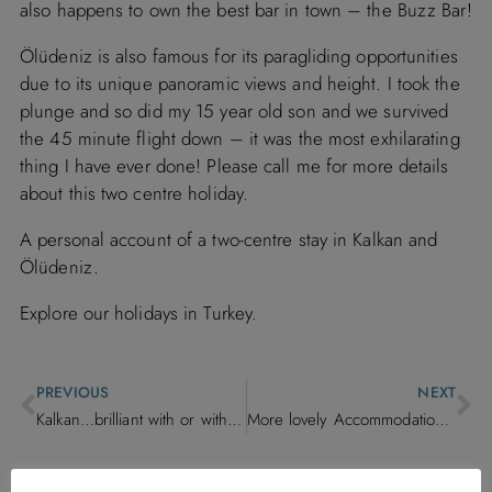
also happens to own the best bar in town – the Buzz Bar!
Ölüdeniz is also famous for its paragliding opportunities
due to its unique panoramic views and height. I took the
plunge and so did my 15 year old son and we survived
the 45 minute flight down – it was the most exhilarating
thing I have ever done! Please call me for more details
about this two centre holiday.
A personal account of a two-centre stay in Kalkan and
Ölüdeniz.
Explore our holidays in Turkey.
PREVIOUS
NEXT
Kalkan…brilliant with or without the children.
More lovely Accommodation on its way!