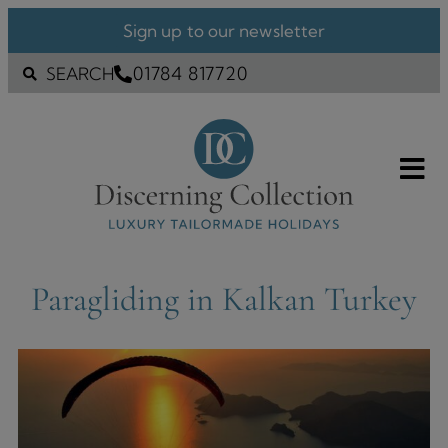
Sign up to our newsletter
01784 817720
SEARCH
Paragliding in Kalkan Turkey