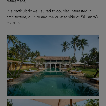
refinement.
It is particularly well suited to couples interested in
architecture, culture and the quieter side of Sri Lanka’s
coastline.