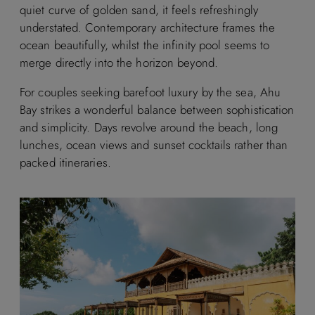
quiet curve of golden sand, it feels refreshingly
understated. Contemporary architecture frames the
ocean beautifully, whilst the infinity pool seems to
merge directly into the horizon beyond.
For couples seeking barefoot luxury by the sea, Ahu
Bay strikes a wonderful balance between sophistication
and simplicity. Days revolve around the beach, long
lunches, ocean views and sunset cocktails rather than
packed itineraries.