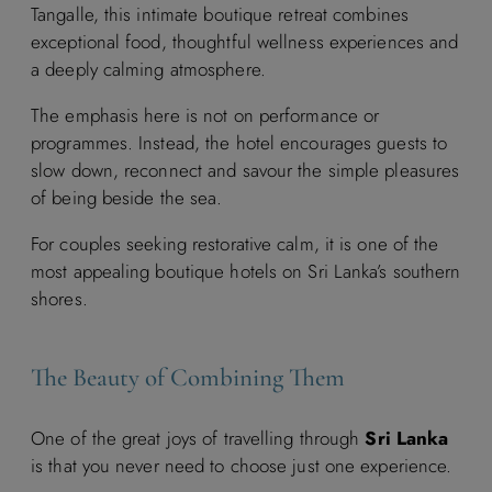
Tangalle, this intimate boutique retreat combines
exceptional food, thoughtful wellness experiences and
a deeply calming atmosphere.
The emphasis here is not on performance or
programmes. Instead, the hotel encourages guests to
slow down, reconnect and savour the simple pleasures
of being beside the sea.
For couples seeking restorative calm, it is one of the
most appealing boutique hotels on Sri Lanka’s southern
shores.
The Beauty of Combining Them
One of the great joys of travelling through
Sri Lanka
is that you never need to choose just one experience.