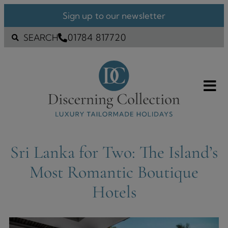
Sign up to our newsletter
01784 817720
SEARCH
Sri Lanka for Two: The Island’s
Most Romantic Boutique
Hotels