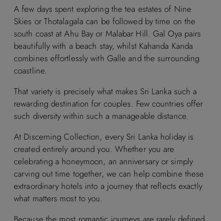
A few days spent exploring the tea estates of Nine
Skies or Thotalagala can be followed by time on the
south coast at Ahu Bay or Malabar Hill. Gal Oya pairs
beautifully with a beach stay, whilst Kahanda Kanda
combines effortlessly with Galle and the surrounding
coastline.
That variety is precisely what makes Sri Lanka such a
rewarding destination for couples. Few countries offer
such diversity within such a manageable distance.
At Discerning Collection, every Sri Lanka holiday is
created entirely around you. Whether you are
celebrating a honeymoon, an anniversary or simply
carving out time together, we can help combine these
extraordinary hotels into a journey that reflects exactly
what matters most to you.
Because the most romantic journeys are rarely defined