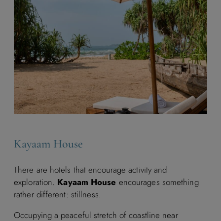
Kayaam House
There are hotels that encourage activity and
exploration.
Kayaam House
encourages something
rather different: stillness.
Occupying a peaceful stretch of coastline near