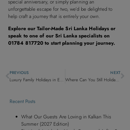
special anniversary, or simply planning an
unforgettable escape for two, we’d be delighted to
help craft a journey that is entirely your own.
Explore our Tailor-Made Sri Lanka Holidays or
speak to one of our Sri Lanka specialists on
01784 817720 to start planning your journey.
PREVIOUS
NEXT
Luxury Family Holidays in Europe: Hotels, Villas & Adventures for Every Age
Where Can You Still Holiday This Summer? Our Favourite Luxury Villas and Boutique Hotels with Remaining Availability
Recent Posts
What Our Guests Are Loving in Kalkan This
Summer (2027 Edition)