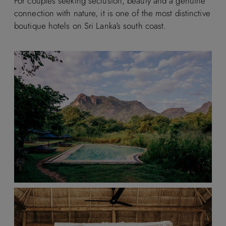
For couples seeking seclusion, beauty and a genuine
connection with nature, it is one of the most distinctive
boutique hotels on Sri Lanka’s south coast.