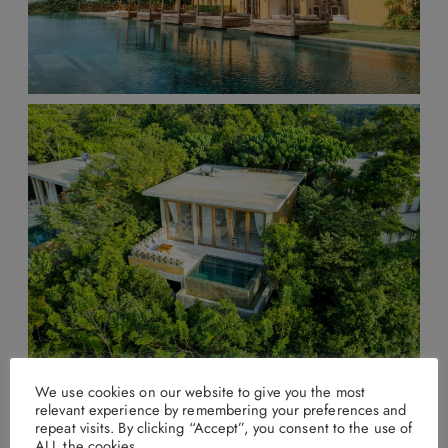
We use cookies on our website to give you the most
relevant experience by remembering your preferences and
Malabar Hill, Weligama
repeat visits. By clicking “Accept”, you consent to the use of
ALL the cookies.