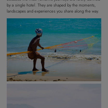
by a single hotel. They are shaped by the moments,
landscapes and experiences you share along the way.