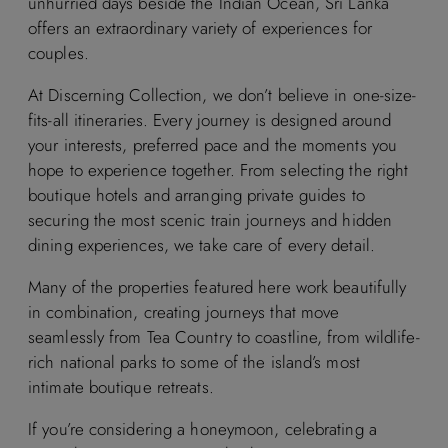
unhurried days beside the Indian Ocean, Sri Lanka
offers an extraordinary variety of experiences for
couples.
At Discerning Collection, we don’t believe in one-size-
fits-all itineraries. Every journey is designed around
your interests, preferred pace and the moments you
hope to experience together. From selecting the right
boutique hotels and arranging private guides to
securing the most scenic train journeys and hidden
dining experiences, we take care of every detail.
Many of the properties featured here work beautifully
in combination, creating journeys that move
seamlessly from Tea Country to coastline, from wildlife-
rich national parks to some of the island’s most
intimate boutique retreats.
If you’re considering a honeymoon, celebrating a