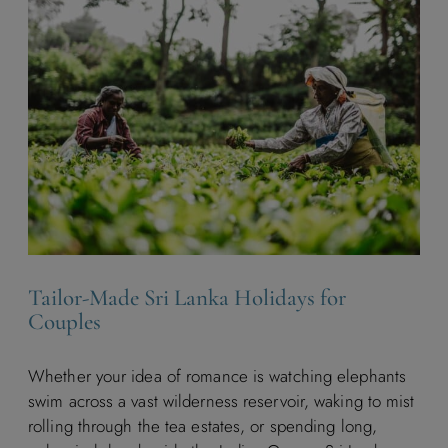
Tailor-Made Sri Lanka Holidays for
Couples
Whether your idea of romance is watching elephants
swim across a vast wilderness reservoir, waking to mist
rolling through the tea estates, or spending long,