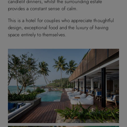
candlelit dinners, whilst the surrounding estate
provides a constant sense of calm.
This is a hotel for couples who appreciate thoughtful
design, exceptional food and the luxury of having
space entirely to themselves.