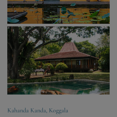
Kahanda Kanda, Koggala