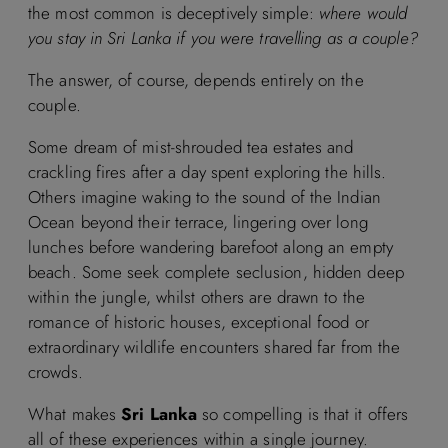
the most common is deceptively simple:
where would
you stay in Sri Lanka if you were travelling as a couple?
The answer, of course, depends entirely on the
couple.
Some dream of mist-shrouded tea estates and
crackling fires after a day spent exploring the hills.
Others imagine waking to the sound of the Indian
Ocean beyond their terrace, lingering over long
lunches before wandering barefoot along an empty
beach. Some seek complete seclusion, hidden deep
within the jungle, whilst others are drawn to the
romance of historic houses, exceptional food or
extraordinary wildlife encounters shared far from the
crowds.
What makes
Sri Lanka
so compelling is that it offers
all of these experiences within a single journey.