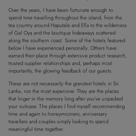
Over the years, I have been fortunate enough to
spend time travelling throughout the island, from the
tea country around Haputale and Ella to the wilderness
of Gal Oya and the boutique hideaways scattered
along the southern coast. Some of the hotels featured
below I have experienced personally. Others have
earned their place through extensive product research,
trusted supplier relationships and, perhaps most
importantly, the glowing feedback of our guests.
These are not necessarily the grandest hotels in Sri
Lanka, nor the most expensive. They are the places
that linger in the memory long after you’ve unpacked
your suitcase. The places I find myself recommending
time and again to honeymooners, anniversary
travellers and couples simply looking to spend
meaningful time together.