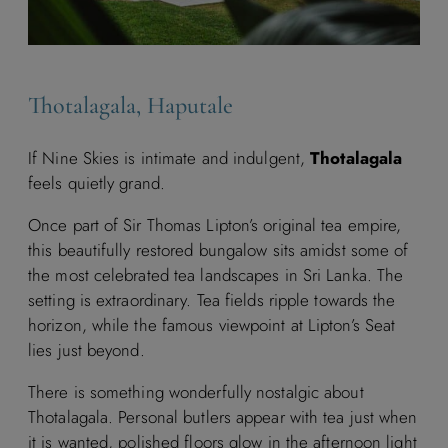
Thotalagala, Haputale
If Nine Skies is intimate and indulgent,
Thotalagala
feels quietly grand.
Once part of Sir Thomas Lipton’s original tea empire,
this beautifully restored bungalow sits amidst some of
the most celebrated tea landscapes in Sri Lanka. The
setting is extraordinary. Tea fields ripple towards the
horizon, while the famous viewpoint at Lipton’s Seat
lies just beyond.
There is something wonderfully nostalgic about
Thotalagala. Personal butlers appear with tea just when
it is wanted, polished floors glow in the afternoon light