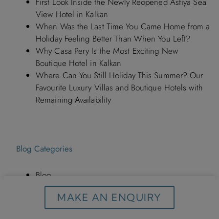
First Look Inside the Newly Reopened Asfiya Sea
View Hotel in Kalkan
When Was the Last Time You Came Home from a
Holiday Feeling Better Than When You Left?
Why Casa Pery Is the Most Exciting New
Boutique Hotel in Kalkan
Where Can You Still Holiday This Summer? Our
Favourite Luxury Villas and Boutique Hotels with
Remaining Availability
Blog Categories
Blog
Hotels in Turkey By Discerning Collection
MAKE AN ENQUIRY
Italy Holidays
Kalkan Turkey By Discerning Collection