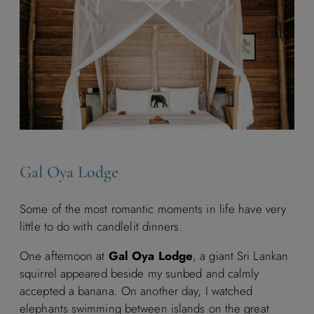
Gal Oya Lodge
Some of the most romantic moments in life have very
little to do with candlelit dinners.
One afternoon at
Gal Oya Lodge
, a giant Sri Lankan
squirrel appeared beside my sunbed and calmly
accepted a banana. On another day, I watched
elephants swimming between islands on the great