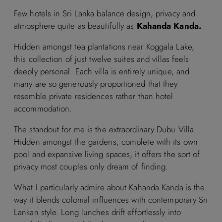
Few hotels in Sri Lanka balance design, privacy and
atmosphere quite as beautifully as
Kahanda Kanda.
Hidden amongst tea plantations near Koggala Lake,
this collection of just twelve suites and villas feels
deeply personal. Each villa is entirely unique, and
many are so generously proportioned that they
resemble private residences rather than hotel
accommodation.
The standout for me is the extraordinary Dubu Villa.
Hidden amongst the gardens, complete with its own
pool and expansive living spaces, it offers the sort of
privacy most couples only dream of finding.
What I particularly admire about Kahanda Kanda is the
way it blends colonial influences with contemporary Sri
Lankan style. Long lunches drift effortlessly into