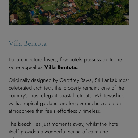
Villa Bentota
For architecture lovers, few hotels possess quite the
same appeal as
Villa Bentota.
Originally designed by Geoffrey Bawa, Sri Lanka’s most
celebrated architect, the property remains one of the
country’s most elegant coastal retreats. Whitewashed
walls, tropical gardens and long verandas create an
atmosphere that feels effortlessly timeless.
The beach lies just moments away, whilst the hotel
itself provides a wonderful sense of calm and