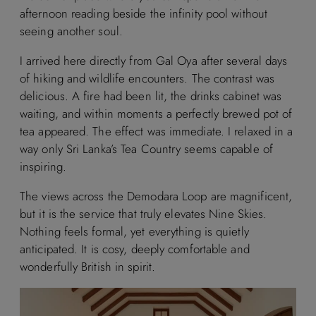
afternoon reading beside the infinity pool without
seeing another soul.
I arrived here directly from Gal Oya after several days
of hiking and wildlife encounters. The contrast was
delicious. A fire had been lit, the drinks cabinet was
waiting, and within moments a perfectly brewed pot of
tea appeared. The effect was immediate. I relaxed in a
way only Sri Lanka’s Tea Country seems capable of
inspiring.
The views across the Demodara Loop are magnificent,
but it is the service that truly elevates Nine Skies.
Nothing feels formal, yet everything is quietly
anticipated. It is cosy, deeply comfortable and
wonderfully British in spirit.