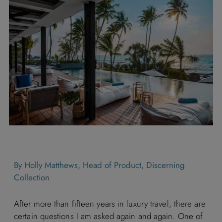
By Holly Matthews, Head of Product, Discerning
Collection
After more than fifteen years in luxury travel, there are
certain questions I am asked again and again. One of