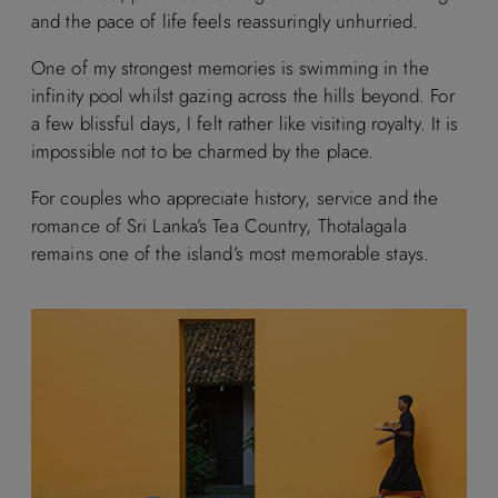
and the pace of life feels reassuringly unhurried.
One of my strongest memories is swimming in the
infinity pool whilst gazing across the hills beyond. For
a few blissful days, I felt rather like visiting royalty. It is
impossible not to be charmed by the place.
For couples who appreciate history, service and the
romance of Sri Lanka’s Tea Country, Thotalagala
remains one of the island’s most memorable stays.