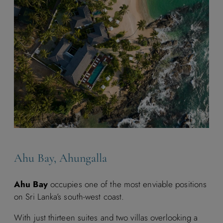
Ahu Bay, Ahungalla
Ahu Bay
occupies one of the most enviable positions
on Sri Lanka’s south-west coast.
With just thirteen suites and two villas overlooking a