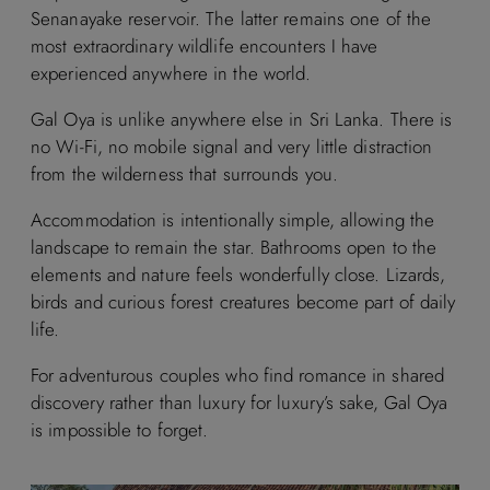
Senanayake reservoir. The latter remains one of the
most extraordinary wildlife encounters I have
experienced anywhere in the world.
Gal Oya is unlike anywhere else in Sri Lanka. There is
no Wi-Fi, no mobile signal and very little distraction
from the wilderness that surrounds you.
Accommodation is intentionally simple, allowing the
landscape to remain the star. Bathrooms open to the
elements and nature feels wonderfully close. Lizards,
birds and curious forest creatures become part of daily
life.
For adventurous couples who find romance in shared
discovery rather than luxury for luxury’s sake, Gal Oya
is impossible to forget.