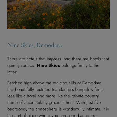
Nine Skies, Demodara
There are hotels that impress, and there are hotels that
quietly seduce.
Nine Skies
belongs firmly to the
latter.
Perched high above the tea-clad hills of Demodara,
this beautifully restored tea planter’s bungalow feels
less like a hotel and more like the private country
home of a particularly gracious host. With just five
bedrooms, the atmosphere is wonderfully intimate. It is
the sort of place where you can spend an entire