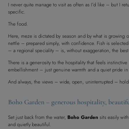
I never quite manage to visit as often as I’d like – but I 
specific.
The food.
Here, meze is dictated by season and by what is growing or
nettle – prepared simply, with confidence. Fish is selecte
– a regional speciality – is, without exaggeration, the bes
There is a generosity to the hospitality that feels instincti
embellishment – just genuine warmth and a quiet pride in 
And always, the views – wide, open, uninterrupted – holdi
Boho Garden – generous hospitality, beautifu
Set just back from the water,
Boho Garden
sits easily wit
and quietly beautiful.