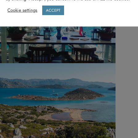
Cookie settings
ACCEPT