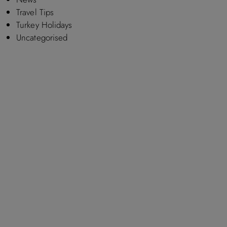
Travel Tips
Turkey Holidays
Uncategorised