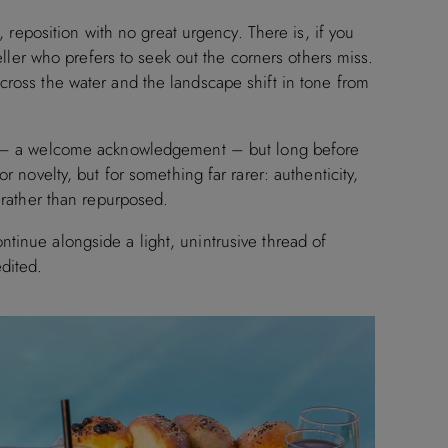
e, reposition with no great urgency. There is, if you
veller who prefers to seek out the corners others miss.
cross the water and the landscape shift in tone from
 a welcome acknowledgement – but long before
r novelty, but for something far rarer: authenticity,
d rather than repurposed.
tinue alongside a light, unintrusive thread of
dited.