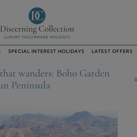
S
SPECIAL INTEREST HOLIDAYS
LATEST OFFERS
 that wanders: Boho Garden
R
un Peninsula