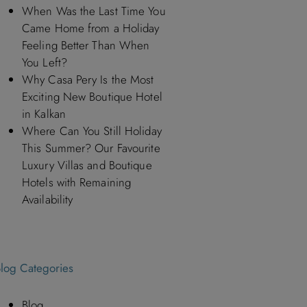
When Was the Last Time You
Came Home from a Holiday
Feeling Better Than When
You Left?
Why Casa Pery Is the Most
Exciting New Boutique Hotel
in Kalkan
Where Can You Still Holiday
This Summer? Our Favourite
Luxury Villas and Boutique
Hotels with Remaining
Availability
log Categories
Blog