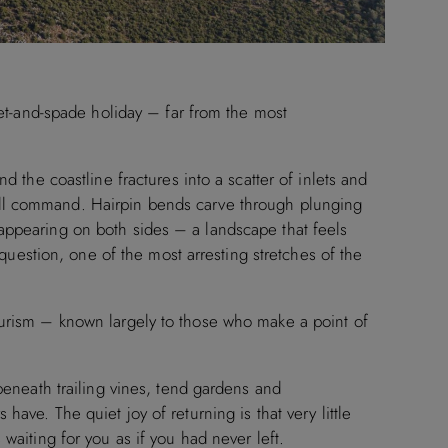
cket-and-spade holiday – far from the most
d the coastline fractures into a scatter of inlets and
ull command. Hairpin bends carve through plunging
appearing on both sides – a landscape that feels
t question, one of the most arresting stretches of the
ourism – known largely to those who make a point of
 beneath trailing vines, tend gardens and
have. The quiet joy of returning is that very little
waiting for you as if you had never left.