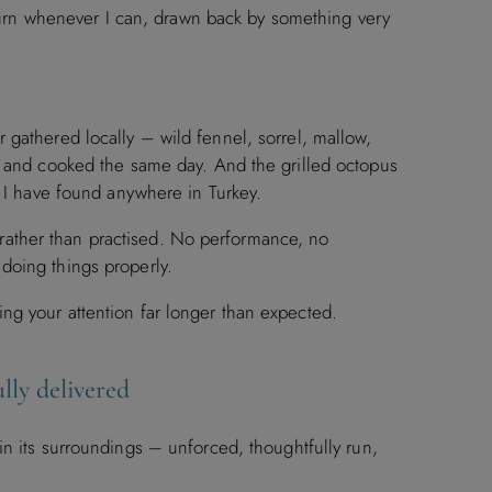
return whenever I can, drawn back by something very
 gathered locally – wild fennel, sorrel, mallow,
d and cooked the same day. And the grilled octopus
t I have found anywhere in Turkey.
ve rather than practised. No performance, no
doing things properly.
ng your attention far longer than expected.
lly delivered
hin its surroundings – unforced, thoughtfully run,