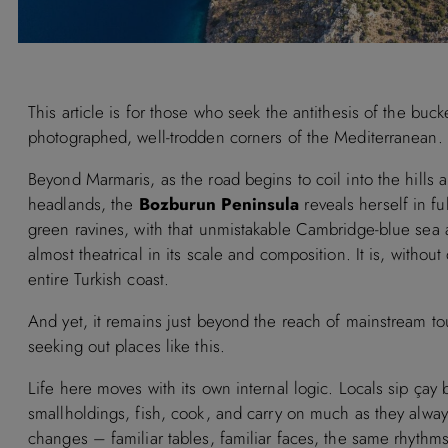
This article is for those who seek the antithesis of the bu
photographed, well-trodden corners of the Mediterranean.
Beyond Marmaris, as the road begins to coil into the hills an
headlands, the
Bozburun Peninsula
reveals herself in f
green ravines, with that unmistakable Cambridge-blue sea 
almost theatrical in its scale and composition. It is, withou
entire Turkish coast.
And yet, it remains just beyond the reach of mainstream t
seeking out places like this.
Life here moves with its own internal logic. Locals sip çay
smallholdings, fish, cook, and carry on much as they always 
changes – familiar tables, familiar faces, the same rhythms 