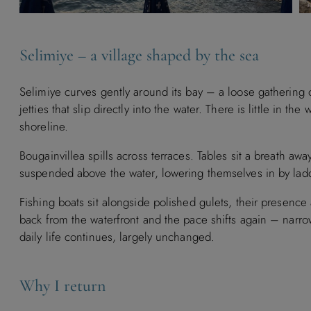
Selimiye – a village shaped by the sea
Selimiye curves gently around its bay – a loose gathering o
jetties that slip directly into the water. There is little in th
shoreline.
Bougainvillea spills across terraces. Tables sit a breath aw
suspended above the water, lowering themselves in by lad
Fishing boats sit alongside polished gulets, their presence a
back from the waterfront and the pace shifts again – narr
daily life continues, largely unchanged.
Why I return