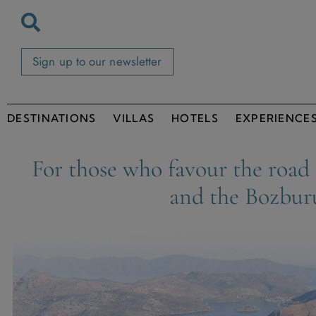
Sign up to our newsletter
DESTINATIONS
VILLAS
HOTELS
EXPERIENCE
For those who favour the road
and the Bozbur