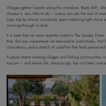
Villages gather loosely along the shoreline. Boats drift, idl
choose it, very little to do – unless you are the sort of tra
Days slip by almost unnoticed, spent watching light move a
morning through to dusk.
It is here that we were recently noted in
The Sunday Times
–
that, this was somewhere we returned to instinctively. Not fo
consistency, and a stretch of coastline that feels preserve
A place where working villages and fishing communities con
tourism – and where life, reassuringly, has not been over-e