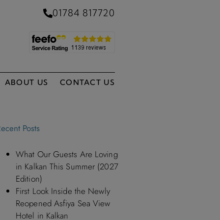
01784 817720
ABOUT US
CONTACT US
ecent Posts
What Our Guests Are Loving
in Kalkan This Summer (2027
Edition)
First Look Inside the Newly
Reopened Asfiya Sea View
Hotel in Kalkan