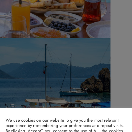
We use cookies on our website to give you the most relevant
experience by remembering your preferences and repeat visits.
By clicking “Accept”, you consent to the use of ALL the cookies.