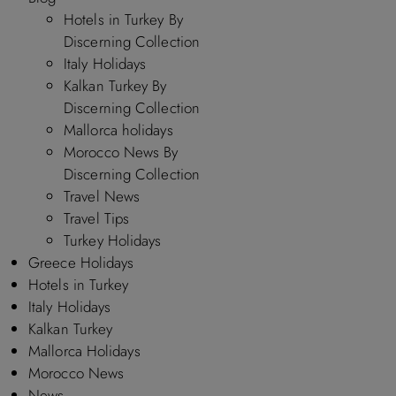
Hotels in Turkey By
Discerning Collection
Italy Holidays
Kalkan Turkey By
Discerning Collection
Mallorca holidays
Morocco News By
Discerning Collection
Travel News
Travel Tips
Turkey Holidays
Greece Holidays
Hotels in Turkey
Italy Holidays
Kalkan Turkey
Mallorca Holidays
Morocco News
News