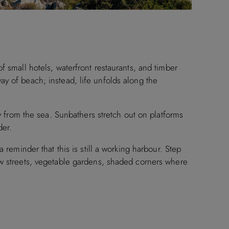
f small hotels, waterfront restaurants, and timber
e way of beach; instead, life unfolds along the
ay from the sea. Sunbathers stretch out on platforms
der.
 reminder that this is still a working harbour. Step
ow streets, vegetable gardens, shaded corners where