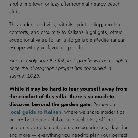
strolls into town or lazy afternoons at nearby beach
clubs.
September 2026
This understated villa, with its quiet setting, modern
comforts, and proximity to Kalkan’s highlights, offers
M
T
W
T
F
S
S
exceptional value for an unforgettable Mediterranean
escape with your favourite people.
1
2
3
4
5
6
Please kindly note the full photography will be complete
7
8
9
10
11
12
13
once the photography project has concluded in
summer 2025.
14
15
16
17
18
19
20
While it may be hard to tear yourself away from
the comfort of this villa, there’s so much to
21
22
23
24
25
26
27
discover beyond the garden gate.
Peruse our
local guide to Kalkan
, where we share insider tips
28
29
30
on the best beach clubs, historical sites, off-the-
beaten-track restaurants, unique experiences, day trips
and more — everything you need to plan your perfect