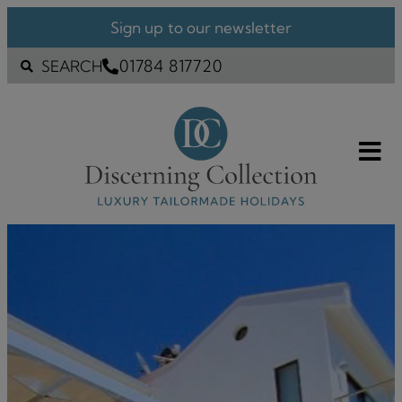
Sign up to our newsletter
01784 817720
SEARCH