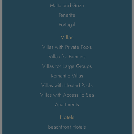
Malta and Gozo
Tenerife
Portugal
Villas
Villas with Private Pools
Villas for Families
Villas for Large Groups
Romantic Villas
Villas with Heated Pools
Villas with Access To Sea
Apartments
Hotels
Beachfront Hotels