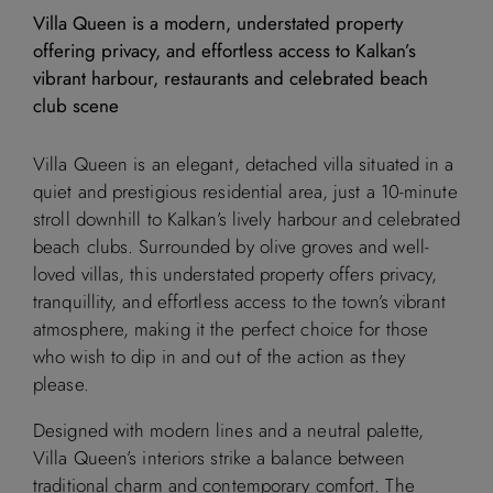
Villa Queen is a modern, understated property
offering privacy, and effortless access to Kalkan’s
vibrant harbour, restaurants and celebrated beach
club scene
Villa Queen is an elegant, detached villa situated in a
quiet and prestigious residential area, just a 10-minute
stroll downhill to Kalkan’s lively harbour and celebrated
beach clubs. Surrounded by olive groves and well-
loved villas, this understated property offers privacy,
tranquillity, and effortless access to the town’s vibrant
atmosphere, making it the perfect choice for those
who wish to dip in and out of the action as they
please.
Designed with modern lines and a neutral palette,
Villa Queen’s interiors strike a balance between
traditional charm and contemporary comfort. The