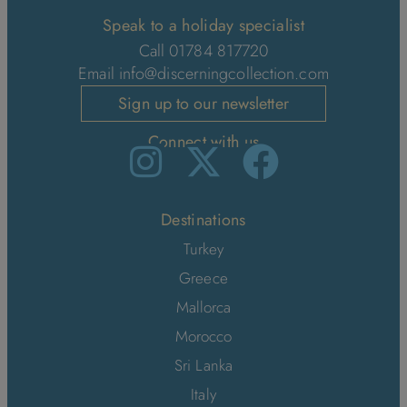
Speak to a holiday specialist
Call 01784 817720
Email
info@discerningcollection.com
Sign up to our newsletter
Connect with us
Destinations
Turkey
Greece
Mallorca
Morocco
Sri Lanka
Italy