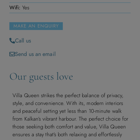
Wifi:
Yes
November 2026
M
T
W
T
F
S
S
MAKE AN ENQUIRY
1
Call us
Send us an email
2
3
4
5
6
7
8
9
10
11
12
13
14
15
Our guests love
16
17
18
19
20
21
22
Villa Queen strikes the perfect balance of privacy,
style, and convenience. With its, modern interiors
23
24
25
26
27
28
29
and peaceful setting yet less than 10-minute walk
from Kalkan’s vibrant harbour. The perfect choice for
30
those seeking both comfort and value, Villa Queen
ensures a stay that’s both relaxing and effortlessly