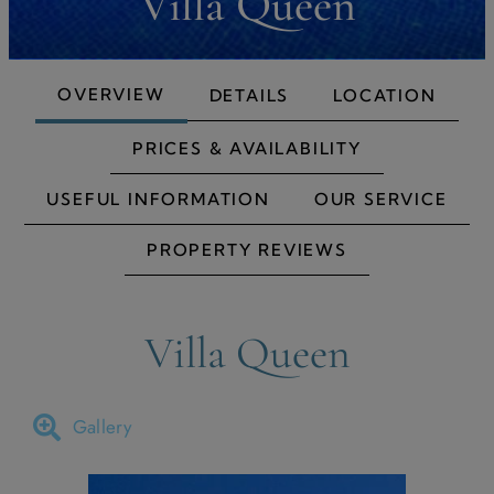
Villa Queen
OVERVIEW
DETAILS
LOCATION
PRICES & AVAILABILITY
USEFUL INFORMATION
OUR SERVICE
PROPERTY REVIEWS
Villa Queen
Gallery