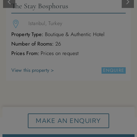
The Stay Bosphorus
M
T
W
T
F
S
S
Istanbul, Turkey
1
2
3
Property Type:
Boutique & Authentic Hotel
4
5
6
7
8
9
10
Number of Rooms:
26
Prices From:
Prices on request
11
12
13
14
15
16
17
View this property >
ENQUIRE
18
19
20
21
22
23
24
25
26
27
28
29
30
31
MAKE AN ENQUIRY