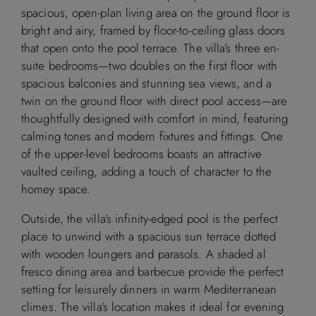
spacious, open-plan living area on the ground floor is
Available
Booked
bright and airy, framed by floor-to-ceiling glass doors
that open onto the pool terrace. The villa’s three en-
suite bedrooms—two doubles on the first floor with
spacious balconies and stunning sea views, and a
M
T
W
T
F
S
S
twin on the ground floor with direct pool access—are
thoughtfully designed with comfort in mind, featuring
1
2
calming tones and modern fixtures and fittings. One
of the upper-level bedrooms boasts an attractive
3
4
5
6
7
8
9
vaulted ceiling, adding a touch of character to the
homey space.
10
11
12
13
14
15
16
Outside, the villa’s infinity-edged pool is the perfect
place to unwind with a spacious sun terrace dotted
17
18
19
20
21
22
23
with wooden loungers and parasols. A shaded al
fresco dining area and barbecue provide the perfect
24
25
26
27
28
29
30
setting for leisurely dinners in warm Mediterranean
climes. The villa’s location makes it ideal for evening
31