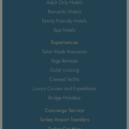
Adult Only Hotels
Romantic Hotels
Family Friendly Hotels
Spa Hotels
Experiences
Tailor Made Itineraries
Yoga Retreats
Gulet cruising
Crewed Yachts
Luxury Cruises and Expeditions
Bridge Holidays
Concierge Service
Turkey Airport Transfers
Turkey Car Hire