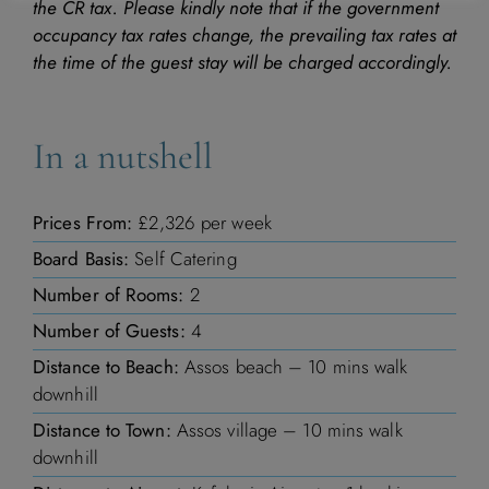
the CR tax. Please kindly note that if the government
occupancy tax rates change, the prevailing tax rates at
the time of the guest stay will be charged accordingly.
In a nutshell
Prices From:
£2,326 per week
Board Basis:
Self Catering
Number of Rooms:
2
Number of Guests:
4
Distance to Beach:
Assos beach – 10 mins walk
downhill
Distance to Town:
Assos village – 10 mins walk
downhill