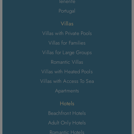
Tenerife
Portugal
Villas
Villas with Private Pools
Villas for Families
Villas for Large Groups
Romantic Villas
Villas with Heated Pools
Villas with Access To Sea
Apartments
Hotels
Beachfront Hotels
Adult Only Hotels
Romantic Hotels