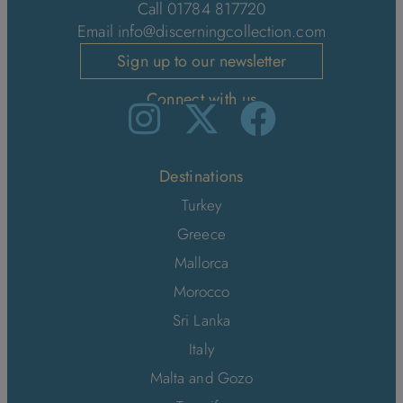
Call 01784 817720
Email
info@discerningcollection.com
Sign up to our newsletter
Connect with us
Destinations
Turkey
Greece
Mallorca
Morocco
Sri Lanka
Italy
Malta and Gozo