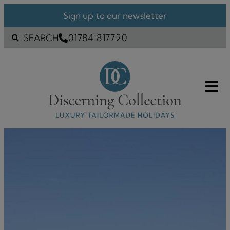
Sign up to our newsletter
01784 817720
SEARCH