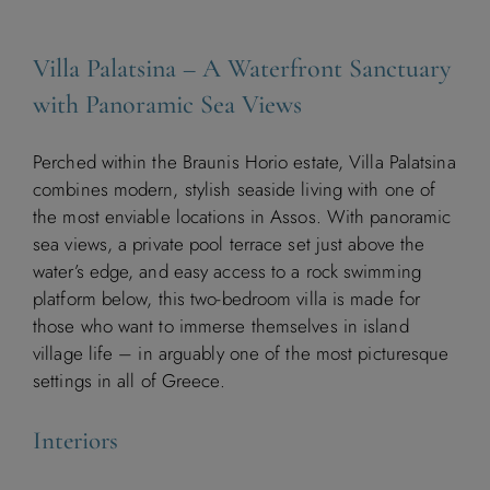
Villa Palatsina – A Waterfront Sanctuary
with Panoramic Sea Views
Perched within the Braunis Horio estate, Villa Palatsina
combines modern, stylish seaside living with one of
the most enviable locations in Assos. With panoramic
sea views, a private pool terrace set just above the
water’s edge, and easy access to a rock swimming
platform below, this two-bedroom villa is made for
those who want to immerse themselves in island
village life – in arguably one of the most picturesque
settings in all of Greece.
Interiors