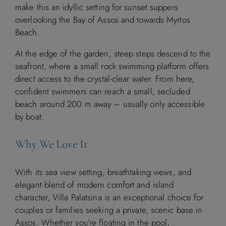
make this an idyllic setting for sunset suppers
overlooking the Bay of Assos and towards Myrtos
Beach.
At the edge of the garden, steep steps descend to the
seafront, where a small rock swimming platform offers
direct access to the crystal-clear water. From here,
confident swimmers can reach a small, secluded
beach around 200 m away – usually only accessible
by boat.
Why We Love It
With its sea view setting, breathtaking views, and
elegant blend of modern comfort and island
character, Villa Palatsina is an exceptional choice for
couples or families seeking a private, scenic base in
Assos. Whether you’re floating in the pool,