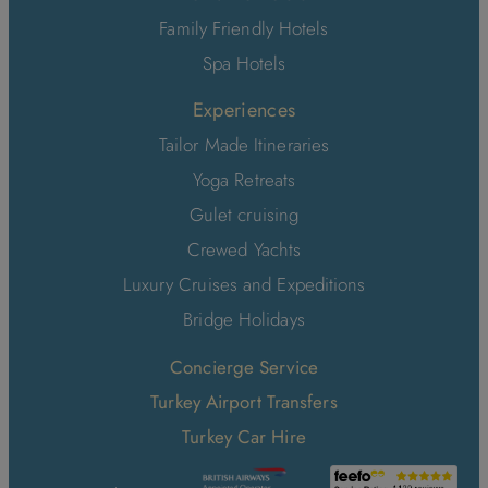
Family Friendly Hotels
Spa Hotels
Experiences
Tailor Made Itineraries
Yoga Retreats
Gulet cruising
Crewed Yachts
Luxury Cruises and Expeditions
Bridge Holidays
Concierge Service
Turkey Airport Transfers
Turkey Car Hire