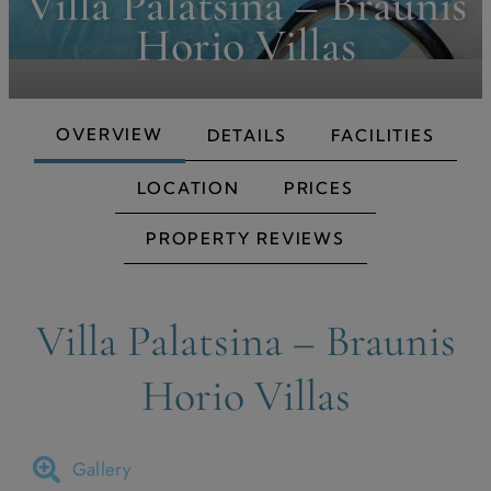
Villa Palatsina – Braunis
Horio Villas
OVERVIEW
DETAILS
FACILITIES
LOCATION
PRICES
PROPERTY REVIEWS
Villa Palatsina – Braunis
Horio Villas
Gallery