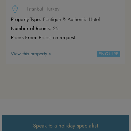
Istanbul, Turkey
Property Type:
Boutique & Authentic Hotel
Number of Rooms:
26
Prices From:
Prices on request
View this property >
ENQUIRE
Speak to a holiday specialist