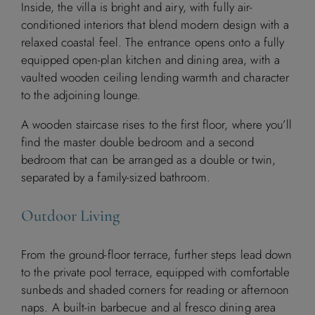
Inside, the villa is bright and airy, with fully air-
conditioned interiors that blend modern design with a
relaxed coastal feel. The entrance opens onto a fully
equipped open-plan kitchen and dining area, with a
vaulted wooden ceiling lending warmth and character
to the adjoining lounge.
A wooden staircase rises to the first floor, where you’ll
find the master double bedroom and a second
bedroom that can be arranged as a double or twin,
separated by a family-sized bathroom.
Outdoor Living
From the ground-floor terrace, further steps lead down
to the private pool terrace, equipped with comfortable
sunbeds and shaded corners for reading or afternoon
naps. A built-in barbecue and al fresco dining area