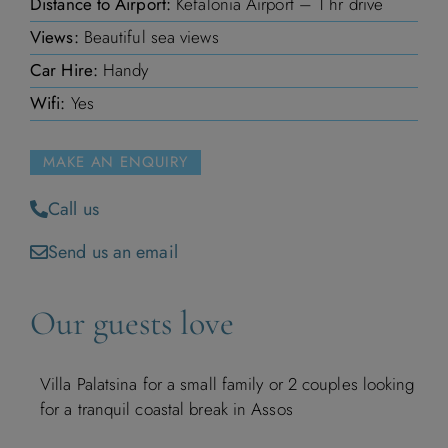
Distance to Airport:
Kefalonia Airport – 1 hr drive
Views:
Beautiful sea views
Car Hire:
Handy
Wifi:
Yes
MAKE AN ENQUIRY
Call us
Send us an email
Our guests love
Villa Palatsina for a small family or 2 couples looking
for a tranquil coastal break in Assos