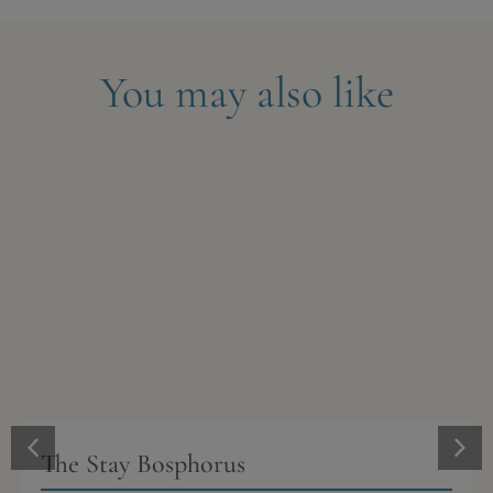
You may also like
The Stay Bosphorus