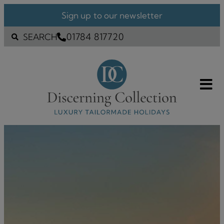
Sign up to our newsletter
01784 817720
SEARCH