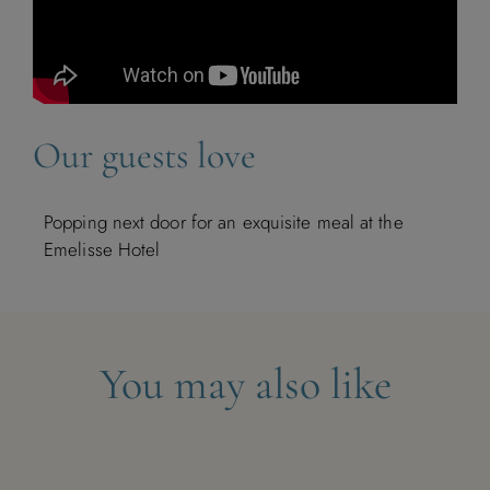
1
2
3
4
5
6
7
8
Our guests love
9
10
11
12
13
14
15
16
17
18
19
20
21
22
Popping next door for an exquisite meal at the
Emelisse Hotel
23
24
25
26
27
28
29
30
You may also like
December 2026
M
T
W
T
F
S
S