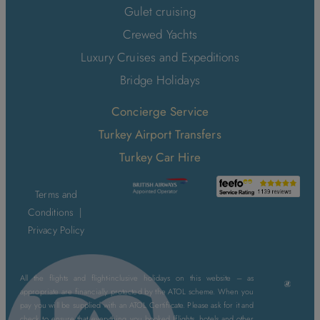
Gulet cruising
Crewed Yachts
Luxury Cruises and Expeditions
Bridge Holidays
Concierge Service
Turkey Airport Transfers
Turkey Car Hire
Terms and
Conditions
|
Privacy Policy
All the flights and flight-inclusive holidays on this website – as
appropriate are financially protected by the ATOL scheme. When you
pay you will be supplied with an ATOL Certificate. Please ask for it and
check to ensure that everything you booked (flights, hotels and other