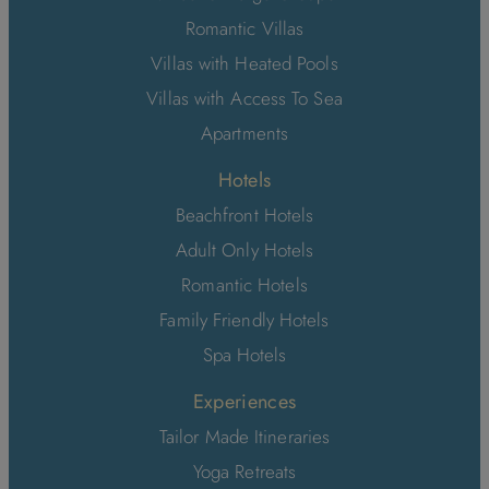
Romantic Villas
Villas with Heated Pools
Villas with Access To Sea
Apartments
Hotels
Beachfront Hotels
Adult Only Hotels
Romantic Hotels
Family Friendly Hotels
Spa Hotels
Experiences
Tailor Made Itineraries
Yoga Retreats