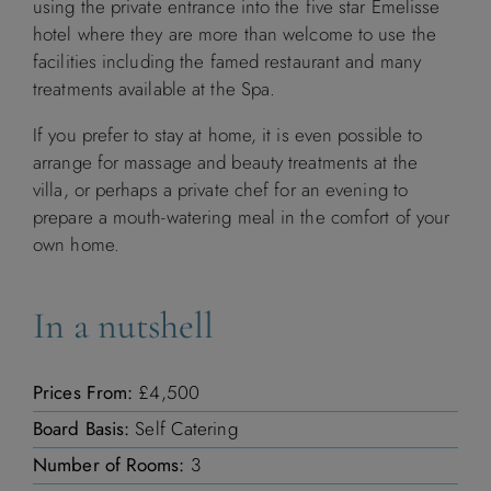
using the private entrance into the five star Emelisse
hotel where they are more than welcome to use the
M
T
W
T
F
S
S
facilities including the famed restaurant and many
treatments available at the Spa.
1
2
3
4
5
6
If you prefer to stay at home, it is even possible to
7
8
9
10
11
12
13
arrange for massage and beauty treatments at the
villa, or perhaps a private chef for an evening to
14
15
16
17
18
19
20
prepare a mouth-watering meal in the comfort of your
own home.
21
22
23
24
25
26
27
In a nutshell
28
29
30
Prices From:
£4,500
Board Basis:
Self Catering
October 2026
Number of Rooms:
3