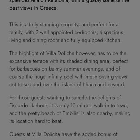
best views in Greece.
M
T
W
T
F
S
S
This is a truly stunning property, and perfect for a
1
2
family, with 3 well appointed bedrooms, a spacious
living and dining room and fully equipped kitchen.
3
4
5
6
7
8
9
The highlight of Villa Dolicha however, has to be the
expansive terrace with its shaded dining area, perfect
10
11
12
13
14
15
16
for barbecues on balmy summer evenings, and of
course the huge infinity pool with mesmorising views
17
18
19
20
21
22
23
out to sea and over the island of Ithaca and beyond.
For those guests wanting to sample the delights of
24
25
26
27
28
29
30
Fiscardo Harbour, it is only 10 minute walk in to town,
and the pretty beach of Embilisi is also nearby, making
31
its location hard to beat.
Guests at Villa Dolicha have the added bonus of
September 2026