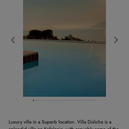
Available
Booked
Luxury villa in a Superb location. Villa Dolicha is a
splendid villa on Kefalonia, with arguably some of the