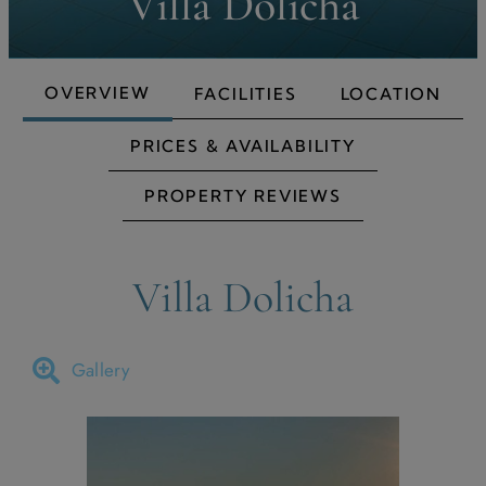
Villa Dolicha
OVERVIEW
FACILITIES
LOCATION
PRICES & AVAILABILITY
PROPERTY REVIEWS
Villa Dolicha
Gallery