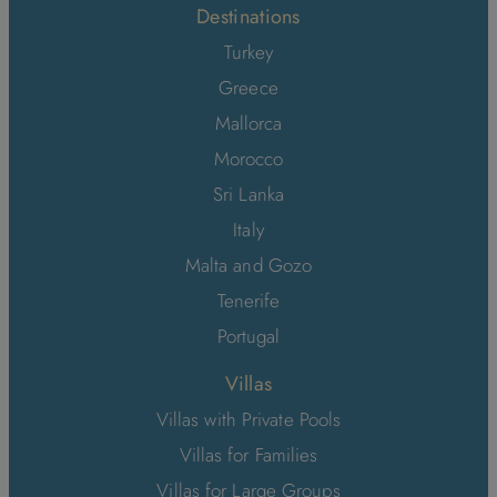
Destinations
Turkey
Greece
Mallorca
Morocco
Sri Lanka
Italy
Malta and Gozo
Tenerife
Portugal
Villas
Villas with Private Pools
Villas for Families
Villas for Large Groups