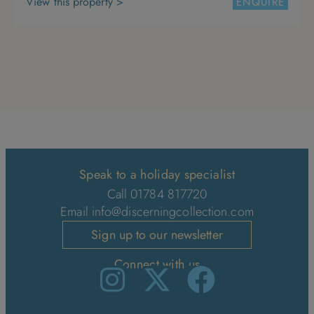
View this property >
ENQUIRE
4
5
6
7
8
9
10
11
12
13
14
15
16
17
18
19
20
21
22
23
24
25
26
27
28
29
30
31
Speak to a holiday specialist
Call 01784 817720
Email
info@discerningcollection.com
Sign up to our newsletter
Connect with us