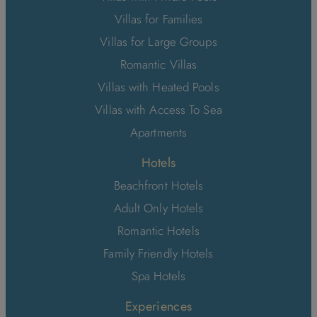
Villas for Families
Villas for Large Groups
Romantic Villas
Villas with Heated Pools
Villas with Access To Sea
Apartments
Hotels
Beachfront Hotels
Adult Only Hotels
Romantic Hotels
Family Friendly Hotels
Spa Hotels
Experiences