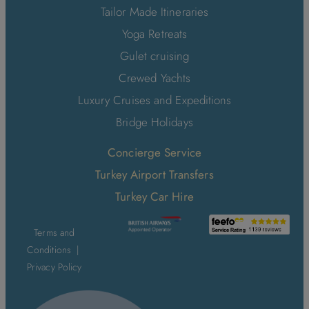
Tailor Made Itineraries
Yoga Retreats
Gulet cruising
Crewed Yachts
Luxury Cruises and Expeditions
Bridge Holidays
Concierge Service
Turkey Airport Transfers
Turkey Car Hire
Terms and
Conditions
|
Privacy Policy