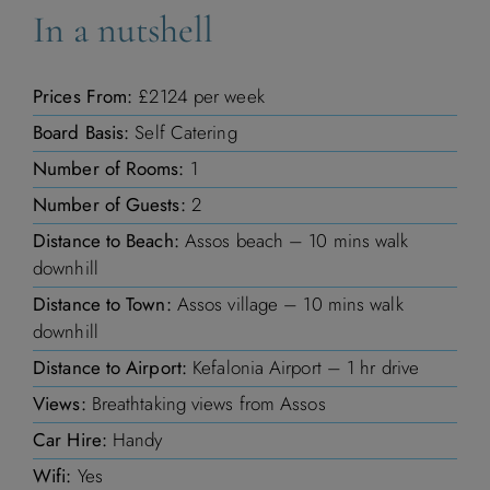
In a nutshell
1
2
3
4
Prices From:
£2124 per week
5
6
7
8
9
10
11
Board Basis:
Self Catering
12
13
14
15
16
17
18
Number of Rooms:
1
Number of Guests:
2
19
20
21
22
23
24
25
Distance to Beach:
Assos beach – 10 mins walk
downhill
26
27
28
29
30
31
Distance to Town:
Assos village – 10 mins walk
downhill
Distance to Airport:
Kefalonia Airport – 1 hr drive
Views:
Breathtaking views from Assos
November 2026
Car Hire:
Handy
M
T
W
T
F
S
S
Wifi:
Yes