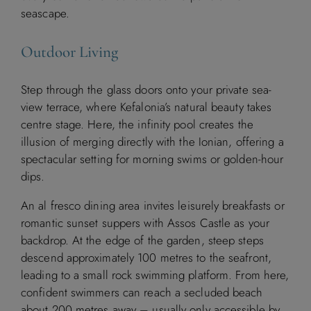
seascape.
Outdoor Living
Step through the glass doors onto your private sea-
view terrace, where Kefalonia’s natural beauty takes
centre stage. Here, the infinity pool creates the
illusion of merging directly with the Ionian, offering a
spectacular setting for morning swims or golden-hour
dips.
An al fresco dining area invites leisurely breakfasts or
romantic sunset suppers with Assos Castle as your
backdrop. At the edge of the garden, steep steps
descend approximately 100 metres to the seafront,
Available
Booked
leading to a small rock swimming platform. From here,
confident swimmers can reach a secluded beach
about 200 metres away – usually only accessible by