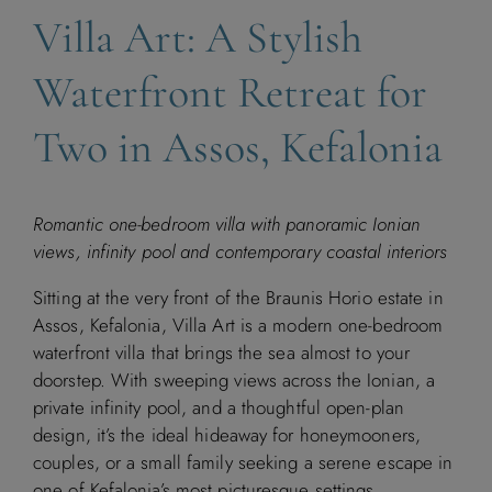
Villa Art: A Stylish
Waterfront Retreat for
Two in Assos, Kefalonia
Romantic one-bedroom villa with panoramic Ionian
views, infinity pool and contemporary coastal interiors
Sitting at the very front of the Braunis Horio estate in
Assos, Kefalonia, Villa Art is a modern one-bedroom
waterfront villa that brings the sea almost to your
doorstep. With sweeping views across the Ionian, a
private infinity pool, and a thoughtful open-plan
design, it’s the ideal hideaway for honeymooners,
couples, or a small family seeking a serene escape in
one of Kefalonia’s most picturesque settings.