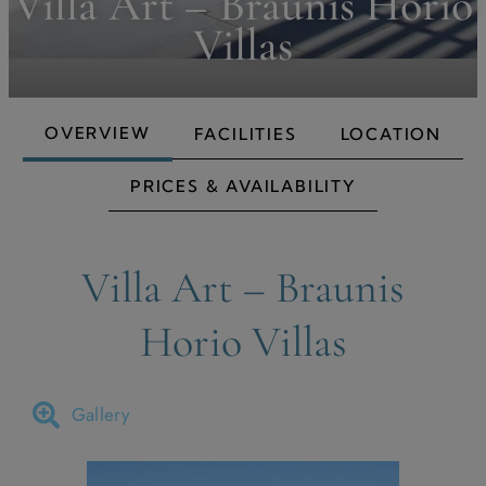
Villa Art – Braunis Horio
Villas
OVERVIEW
FACILITIES
LOCATION
PRICES & AVAILABILITY
Villa Art – Braunis
Horio Villas
Gallery