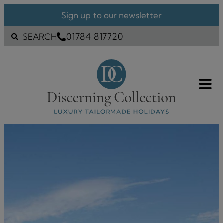
Sign up to our newsletter
01784 817720
SEARCH