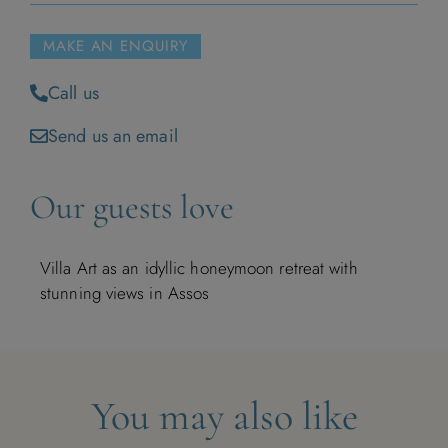
1
MAKE AN ENQUIRY
2
3
4
5
6
7
8
Call us
9
10
11
12
13
14
15
Send us an email
16
17
18
19
20
21
22
Our guests love
23
24
25
26
27
28
29
Villa Art as an idyllic honeymoon retreat with
30
stunning views in Assos
December 2026
You may also like
M
T
W
T
F
S
S