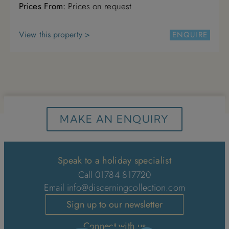
Prices From:
Prices on request
4
5
6
7
8
9
10
View this property >
ENQUIRE
11
12
13
14
15
16
17
18
19
20
21
22
23
24
25
26
27
28
29
30
31
MAKE AN ENQUIRY
Speak to a holiday specialist
Call 01784 817720
Email
info@discerningcollection.com
Sign up to our newsletter
Connect with us