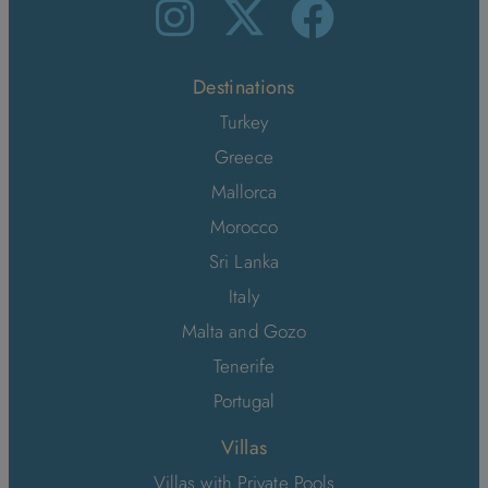
Destinations
Turkey
Greece
Mallorca
Morocco
Sri Lanka
Italy
Malta and Gozo
Tenerife
Portugal
Villas
Villas with Private Pools