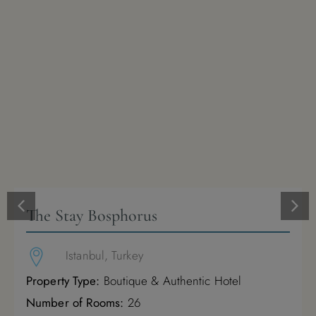
1
2
3
4
5
6
7
8
9
10
11
12
13
14
15
16
17
18
19
20
21
22
23
24
25
26
27
28
29
30
31
The Stay Bosphorus
January 2027
Istanbul, Turkey
M
T
W
T
F
S
S
Property Type:
Boutique & Authentic Hotel
Number of Rooms:
26
1
2
3