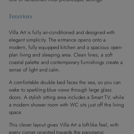
Interiors
Villa Art is fully air-conditioned and designed with
elegant simplicity. The entrance opens onto a
modern, fully equipped kitchen and a spacious open-
plan living and sleeping area. Clean lines, a soft
coastal palette and contemporary furnishings create a
sense of light and calm.
A comfortable double bed faces the sea, so you can
wake to sparkling blue views through large glass
doors. A stylish sitting area includes a Smart TV, while
a modern shower room with WC sits just off the living
space.
This clever layout gives Villa Art a loft-like feel, with
every corner oriented towards the panoramic