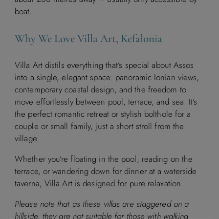
boat.
M
T
W
T
F
S
S
Why We Love Villa Art, Kefalonia
1
2
Villa Art distils everything that’s special about Assos
3
4
5
6
7
8
9
into a single, elegant space: panoramic Ionian views,
contemporary coastal design, and the freedom to
10
11
12
13
14
15
16
move effortlessly between pool, terrace, and sea. It’s
the perfect romantic retreat or stylish bolthole for a
17
18
19
20
21
22
23
couple or small family, just a short stroll from the
village.
24
25
26
27
28
29
30
Whether you’re floating in the pool, reading on the
31
terrace, or wandering down for dinner at a waterside
taverna, Villa Art is designed for pure relaxation.
Please note that as these villas are staggered on a
September 2026
hillside, they are not suitable for those with walking