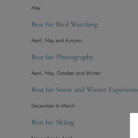
May
Best for Bird Watching
April, May and Autumn
Best for Photography
April, May, October and Winter
Best for Snow and Winter Experienc
December to March
Best for Skiing