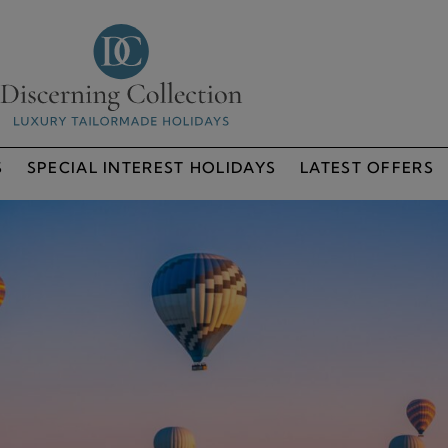
S
SPECIAL INTEREST HOLIDAYS
LATEST OFFERS