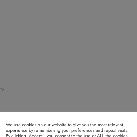
es
We use cookies on our website to give you the most relevant
experience by remembering your preferences and repeat visits.
By clicking “Accept”, you consent to the use of ALL the cookies.