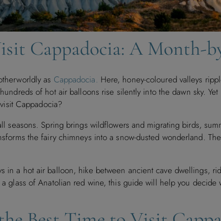
Visit Cappadocia: A Month-
 otherworldly as
Cappadocia.
Here, honey-coloured valleys rippl
d hundreds of hot air balloons rise silently into the dawn sky. Y
o visit Cappadocia?
 all seasons. Spring brings wildflowers and migrating birds, su
ransforms the fairy chimneys into a snow-dusted wonderland. The 
ys in a hot air balloon, hike between ancient cave dwellings, r
h a glass of Anatolian red wine, this guide will help you decide
the Best Time to Visit Capp