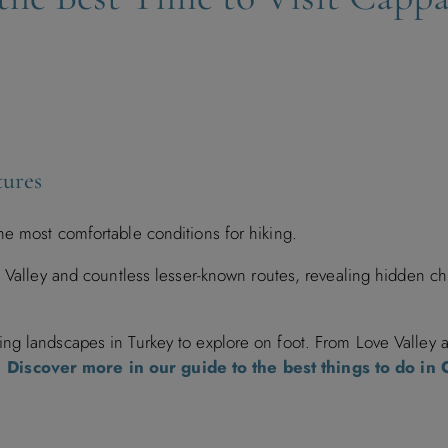
tures
he most comfortable conditions for hiking.
d Valley and countless lesser-known routes, revealing hidden c
ng landscapes in Turkey to explore on foot. From Love Valley
s.
Discover more in our guide to the best things to do in