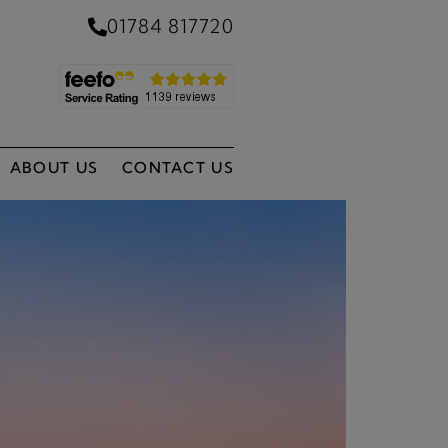
01784 817720
ABOUT US
CONTACT US