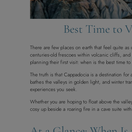
Best Time to 
There are few places on earth that feel quite as
centuries-old frescoes within volcanic cliffs, an
planning their first visit: when is the best time t
The truth is that Cappadocia is a destination for
bathes the valleys in golden light, and winter t
experiences you seek.
Whether you are hoping to float above the valle
cosy up beside a roaring fire in a cave suite wit
At a Glance: When Is 