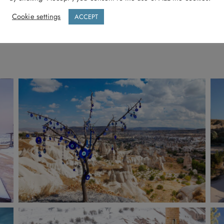
Cookie settings
ACCEPT