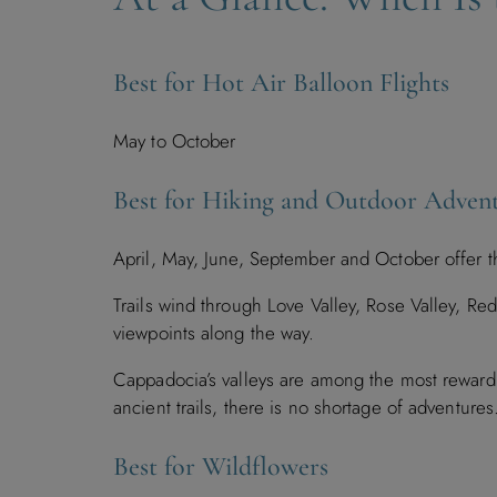
Best for Hot Air Balloon Flights
May to October
Best for Hiking and Outdoor Adven
April, May, June, September and October offer t
Trails wind through Love Valley, Rose Valley, Re
viewpoints along the way.
Cappadocia’s valleys are among the most rewardi
ancient trails, there is no shortage of adventure
Best for Wildflowers