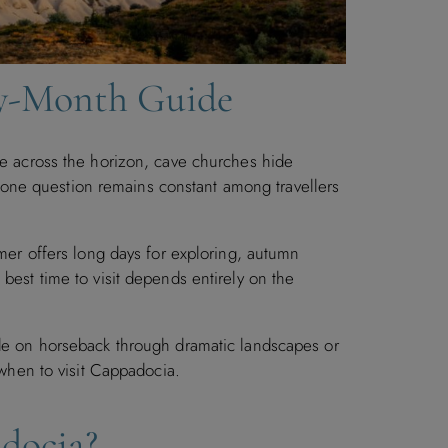
by-Month Guide
e across the horizon, cave churches hide
et one question remains constant among travellers
mmer offers long days for exploring, autumn
best time to visit depends entirely on the
ide on horseback through dramatic landscapes or
 when to visit Cappadocia.
adocia?