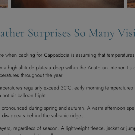
ther Surprises So Many Visi
e when packing for Cappadocia is assuming that temperatures 
n a high-altitude plateau deep within the Anatolian interior. Its 
eratures throughout the year.
mperatures regularly exceed 30°C, early morning temperatures 
 hot air balloon flight.
pronounced during spring and autumn. A warm afternoon spent
n disappears behind the volcanic ridges.
rs, regardless of season. A lightweight fleece, jacket or jumpe