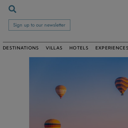
Sign up to our newsletter
DESTINATIONS
VILLAS
HOTELS
EXPERIENCE