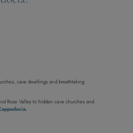
hurches, cave dwellings and breathtaking
 and Rose Valley to hidden cave churches and
 Cappadocia.