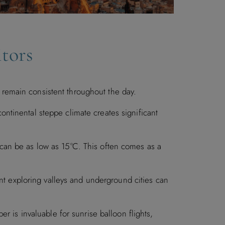
tors
remain consistent throughout the day.
continental steppe climate creates significant
can be as low as 15°C. This often comes as a
 exploring valleys and underground cities can
r is invaluable for sunrise balloon flights,