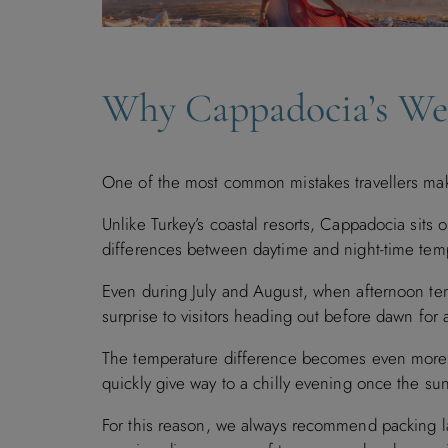
Why Cappadocia’s Wea
One of the most common mistakes travellers mak
Unlike Turkey’s coastal resorts, Cappadocia sits o
differences between daytime and night-time temp
Even during July and August, when afternoon te
surprise to visitors heading out before dawn for a
The temperature difference becomes even more 
quickly give way to a chilly evening once the su
For this reason, we always recommend packing laye