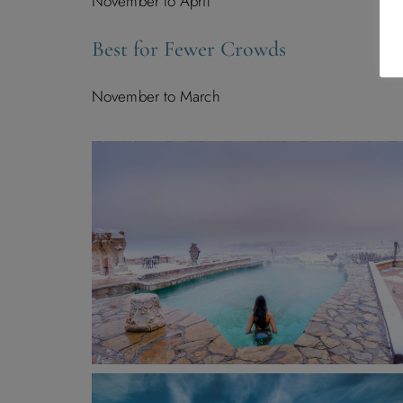
November to April
Best for Fewer Crowds
November to March