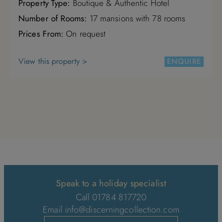
Property Type:
Boutique & Authentic Hotel
Number of Rooms:
17 mansions with 78 rooms
Prices From:
On request
View this property >
ENQUIRE
Speak to a holiday specialist
Call 01784 817720
Email
info@discerningcollection.com