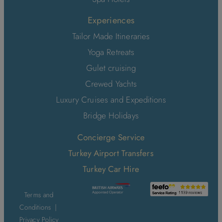
Experiences
Tailor Made Itineraries
Yoga Retreats
Gulet cruising
Crewed Yachts
Luxury Cruises and Expeditions
Bridge Holidays
Concierge Service
Turkey Airport Transfers
Turkey Car Hire
Terms and
Conditions
|
Privacy Policy