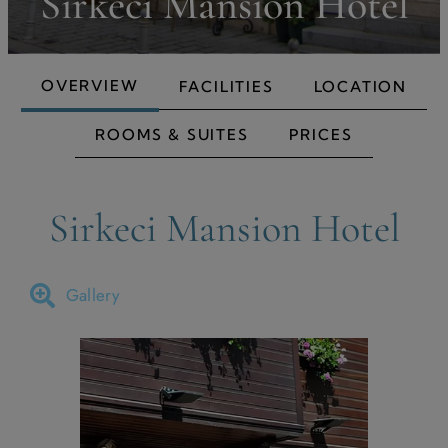
Sirkeci Mansion Hotel
OVERVIEW
FACILITIES
LOCATION
ROOMS & SUITES
PRICES
Sirkeci Mansion Hotel
Gallery