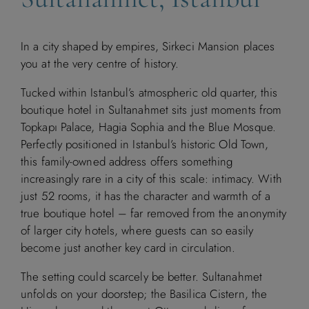
In a city shaped by empires, Sirkeci Mansion places
you at the very centre of history.
Tucked within Istanbul’s atmospheric old quarter, this
boutique hotel in Sultanahmet sits just moments from
Topkapı Palace, Hagia Sophia and the Blue Mosque.
Perfectly positioned in Istanbul’s historic Old Town,
this family-owned address offers something
increasingly rare in a city of this scale: intimacy. With
just 52 rooms, it has the character and warmth of a
true boutique hotel – far removed from the anonymity
of larger city hotels, where guests can so easily
become just another key card in circulation.
The setting could scarcely be better. Sultanahmet
unfolds on your doorstep; the Basilica Cistern, the