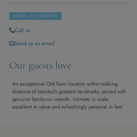
MAKE AN ENQUIRY
Call us
Send us an email
Our guests love
An exceptional Old Town location within walking
distance of Istanbul’s greatest landmarks, paired with
genuine family-run warmth. Intimate in scale,
excellent in value and refreshingly personal in feel.