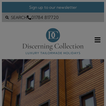
Sign up to our newsletter
01784 817720
SEARCH