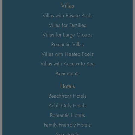
Villas
Villas with Private Pools
Villas for Families
Villas for Large Groups
Romantic Villas
Villas with Heated Pools
Villas with Access To Sea
Apartments
Hotels
Beachfront Hotels
Adult Only Hotels
Romantic Hotels
Family Friendly Hotels
Spa Hotels