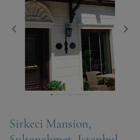
Sirkeci Mansion,
Sultanahmet, Istanbul