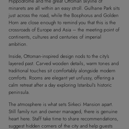
Hippodrome and the great Ottoman skyline of
minarets are all within an easy stroll. Gulhane Park sits
just across the road, while the Bosphorus and Golden
Horn are close enough to remind you that this is the
crossroads of Europe and Asia – the meeting point of
continents, cultures and centuries of imperial
ambition.
Inside, Ottoman-inspired design nods to the city’s
layered past. Carved wooden details, warm tones and
traditional touches sit comfortably alongside modern
comforts. Rooms are elegant yet unfussy, offering a
calm retreat after a day exploring Istanbul’s historic
peninsula.
The atmosphere is what sets Sirkeci Mansion apart.
Still family run and owner managed, there is genuine
heart here. Staff take time to share recommendations,
suggest hidden corners of the city and help guests