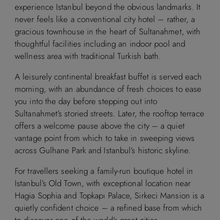
experience Istanbul beyond the obvious landmarks. It
never feels like a conventional city hotel – rather, a
gracious townhouse in the heart of Sultanahmet, with
thoughtful facilities including an indoor pool and
wellness area with traditional Turkish bath.
A leisurely continental breakfast buffet is served each
morning, with an abundance of fresh choices to ease
you into the day before stepping out into
Sultanahmet’s storied streets. Later, the rooftop terrace
offers a welcome pause above the city – a quiet
vantage point from which to take in sweeping views
across Gulhane Park and Istanbul’s historic skyline.
For travellers seeking a family-run boutique hotel in
Istanbul’s Old Town, with exceptional location near
Hagia Sophia and Topkapı Palace, Sirkeci Mansion is a
quietly confident choice – a refined base from which
to discover one of the world’s great cities.