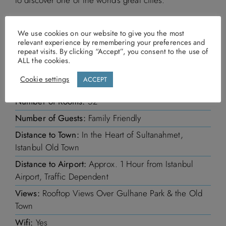
In a nutshell
We use cookies on our website to give you the most
relevant experience by remembering your preferences and
repeat visits. By clicking “Accept”, you consent to the use of
ALL the cookies.
Prices From:
Prices on request
Cookie settings
ACCEPT
Board Basis:
Bed and Breakfast
Number of Rooms:
52
Number of Guests:
Family Friendly
Distance to Town:
In the Heart of Sultanahmet,
Istanbul Old Town
Distance to Airport:
Approx. 1 Hour from Istanbul
Airport, Traffic Dependent
Views:
Rooftop Views Over Gulhane Park & the Old
Town
Wifi:
Yes