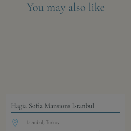
You may also like
Hagia Sofia Mansions Istanbul
Istanbul, Turkey