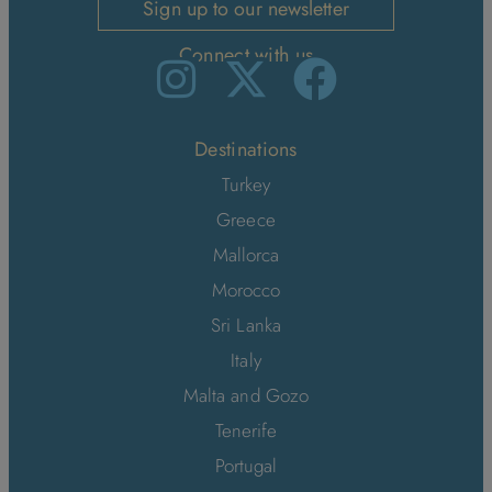
Sign up to our newsletter
Connect with us
Destinations
Turkey
Greece
Mallorca
Morocco
Sri Lanka
Italy
Malta and Gozo
Tenerife
Portugal