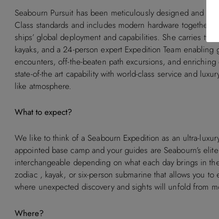
Seabourn Pursuit has been meticulously designed and buil
Class standards and includes modern hardware together wit
ships’ global deployment and capabilities. She carries two
kayaks, and a 24-person expert Expedition Team enabling g
encounters, off-the-beaten path excursions, and enriching 
state-of-the art capability with world-class service and luxur
like atmosphere.
What to expect?
We like to think of a Seabourn Expedition as an ultra-luxury 
appointed base camp and your guides are Seabourn’s elite
interchangeable depending on what each day brings in the 
zodiac , kayak, or six-person submarine that allows you to 
where unexpected discovery and sights will unfold from 
Where?