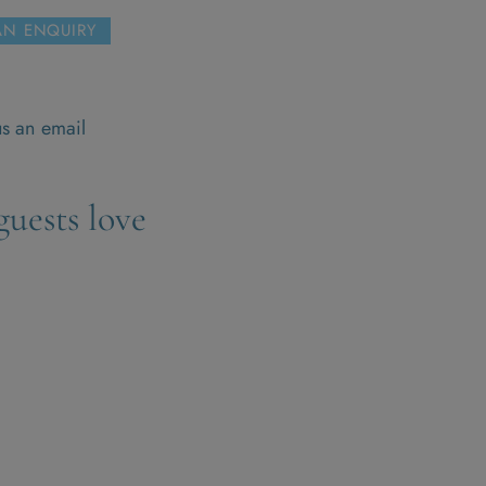
AN ENQUIRY
s
s an email
uests love