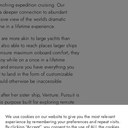
aunching expedition cruising. Our
el a deeper connection to abundant
sive view of the world’s dramatic
e in a lifetime experience.
s are more akin to large yachts than
e also able to reach places larger ships
o ensure maximum onboard comfort, they
joy while on a once in a lifetime
 and ensure you have everything you
 to land in the form of customizable
uld otherwise be inaccessible.
fter her sister ship, Venture. Pursuit is
 is purpose built for exploring remote
rdinary wonders that larger cruise ships
comforts, unique experiences and
We use cookies on our website to give you the most relevant
experience by remembering your preferences and repeat visits.
By clicking “Accept”, you consent to the use of ALL the cookies.