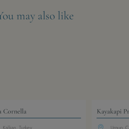
You may also like
a Cornella
Kayakapi P
Kalkan, Turkey
Urgup, C