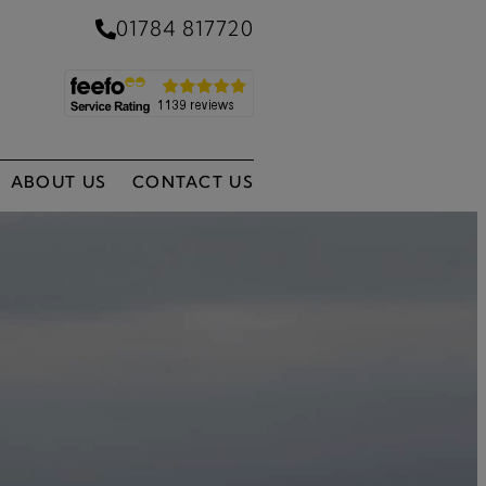
01784 817720
ABOUT US
CONTACT US