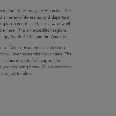
s including; journeys to Antarctica, the
an array of itineraries and departure
g to do is not listed, it is always worth
lable here. The six expedition regions
assage, South Pacific and the Amazon.
in a lifetime experience, captivating
f who will even remember your name. The
st-class insights from expedition
hat you can bring home. Our expeditions
y and just timeless!