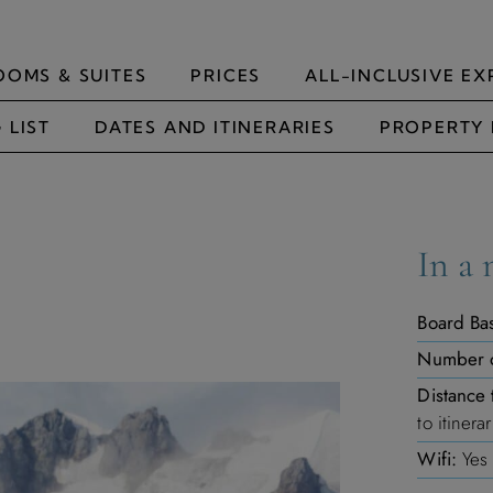
OOMS & SUITES
PRICES
ALL-INCLUSIVE EX
 LIST
DATES AND ITINERARIES
PROPERTY 
In a 
Board Bas
Number 
Distance 
to itinera
Wifi:
Yes