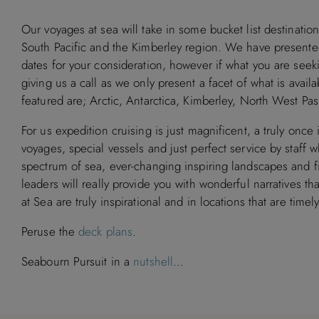
Our voyages at sea will take in some bucket list destination
South Pacific and the Kimberley region. We have presented 
dates for your consideration, however if what you are seekin
giving us a call as we only present a facet of what is avai
featured are; Arctic, Antarctica, Kimberley, North West P
For us expedition cruising is just magnificent, a truly once 
voyages, special vessels and just perfect service by staf
spectrum of sea, ever-changing inspiring landscapes and fir
leaders will really provide you with wonderful narratives t
at Sea are truly inspirational and in locations that are timel
Peruse the
deck plans
.
Seabourn Pursuit in a
nutshell
…