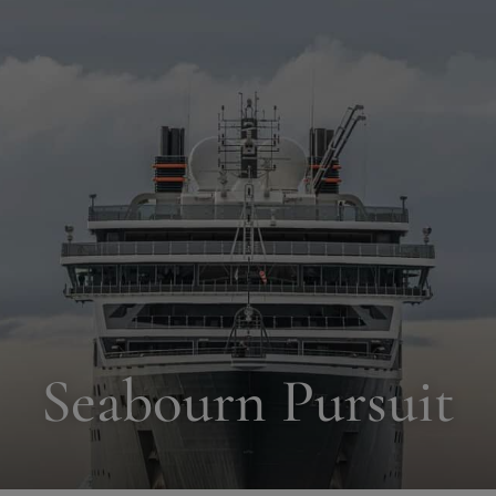
Seabourn Pursuit