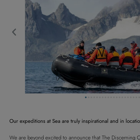
Our expeditions at Sea are truly inspirational and in locatio
We are beyond excited to announce that The Discerning Col