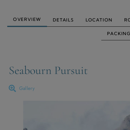
OVERVIEW
DETAILS
LOCATION
R
PACKING
Seabourn Pursuit
Gallery