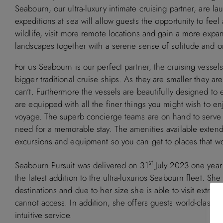
Seabourn, our ultra-luxury intimate cruising partner, are l
expeditions at sea will allow guests the opportunity to fe
wildlife, visit more remote locations and gain a more expan
landscapes together with a serene sense of solitude and on
For us Seabourn is our perfect partner, the cruising vessel
bigger traditional cruise ships. As they are smaller they ar
can’t. Furthermore the vessels are beautifully designed t
are equipped with all the finer things you might wish to en
voyage. The superb concierge teams are on hand to serve
need for a memorable stay. The amenities available extend
excursions and equipment so you can get to places that wo
st
Seabourn Pursuit was delivered on 31
July 2023 one year a
the latest addition to the ultra-luxurios Seabourn fleet. She
destinations and due to her size she is able to visit extrao
cannot access. In addition, she offers guests world-class 
intuitive service.