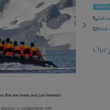
MAKE 
Call u
Send u
Our g
ns that are timely and just timeless!
lection in collaboration with