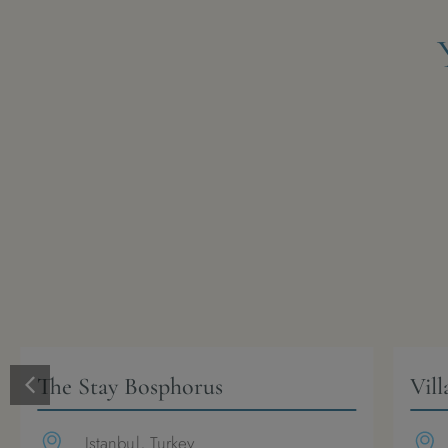
The Stay Bosphorus
Vill
Istanbul, Turkey