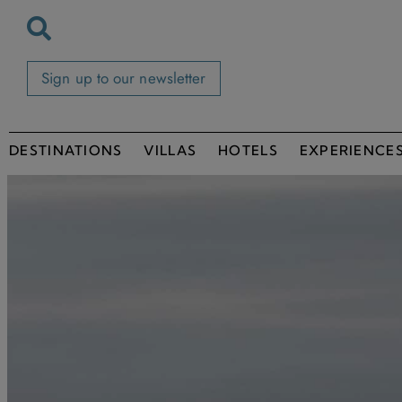
Sign up to our newsletter
DESTINATIONS
VILLAS
HOTELS
EXPERIENCE