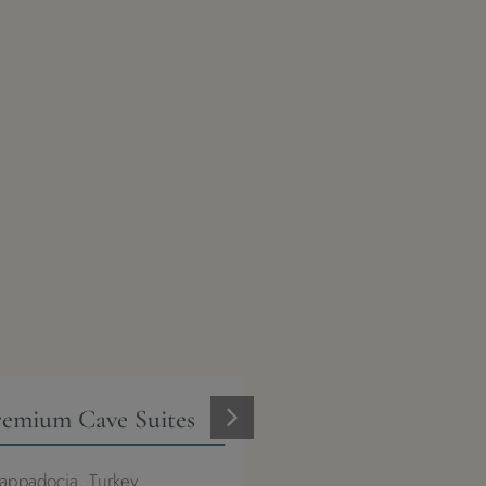
remium Cave Suites
Casa Pery Kalkan
appadocia, Turkey
Kalkan, Turkey