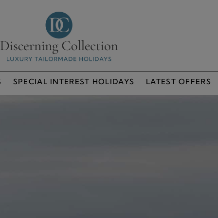
S
SPECIAL INTEREST HOLIDAYS
LATEST OFFERS