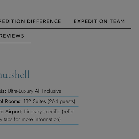
PEDITION DIFFERENCE
EXPEDITION TEAM
REVIEWS
nutshell
is:
Ultra-Luxury All Inclusive
of Rooms:
132 Suites (264 guests)
to Airport:
Itinerary specific (refer
ry tabs for more information)