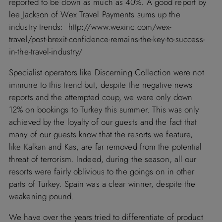
reported to be down as much as 40%. A good report by
lee Jackson of Wex Travel Payments sums up the
industry trends:
http://www.wexinc.com/wex-
travel/post-brexit-confidence-remains-the-key-to-success-
in-the-travel-industry/
Specialist operators like
Discerning Collection
were not
immune to this trend but, despite the negative news
reports and the attempted coup, we were only down
12% on bookings to
Turkey
this summer. This was only
achieved by the loyalty of our guests and the fact that
many of our guests know that the resorts we feature,
like
Kalkan
and
Kas
, are far removed from the potential
threat of terrorism. Indeed, during the season, all our
resorts were fairly oblivious to the goings on in other
parts of
Turkey
.
Spain
was a clear winner, despite the
weakening pound.
We have over the years tried to differentiate of product