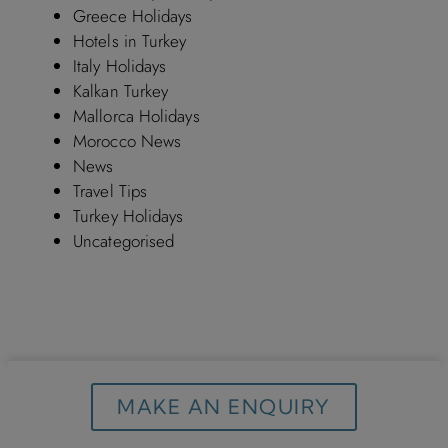
Greece Holidays
Hotels in Turkey
Italy Holidays
Kalkan Turkey
Mallorca Holidays
Morocco News
News
Travel Tips
Turkey Holidays
Uncategorised
MAKE AN ENQUIRY