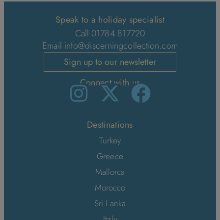
Speak to a holiday specialist
Call 01784 817720
Email
info@discerningcollection.com
Sign up to our newsletter
Connect with us
Destinations
Turkey
Greece
Mallorca
Morocco
Sri Lanka
Italy