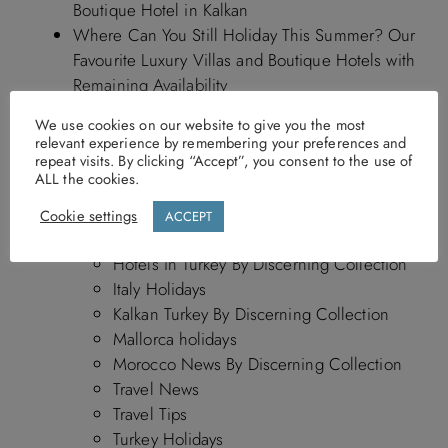
Boutique Hotel in Kalkan
Where Can You Still Holiday This Summer? Our
Favourite Luxury Villas and Boutique Hotels with
Remaining Availability
We use cookies on our website to give you the most
relevant experience by remembering your preferences and
repeat visits. By clicking “Accept”, you consent to the use of
ALL the cookies.
Blog Categories
Cookie settings
ACCEPT
Blog
Hotels in Turkey By Discerning Collection
Italy Holidays
Kalkan Turkey By Discerning Collection
Mallorca holidays
Morocco News By Discerning Collection
Travel News
Travel Tips
Turkey Holidays