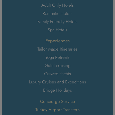
Adult Only Hotels
Romantic Hotels
Family Friendly Hotels
Spa Hotels
Experiences
Tailor Made Itineraries
Yoga Retreats
Gulet cruising
Crewed Yachts
Luxury Cruises and Expeditions
Bridge Holidays
Concierge Service
Turkey Airport Transfers