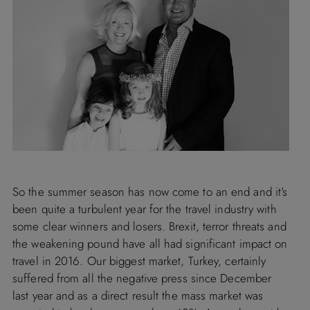
So the summer season has now come to an end and it’s
been quite a turbulent year for the travel industry with
some clear winners and losers. Brexit, terror threats and
the weakening pound have all had significant impact on
travel in 2016. Our biggest market,
Turkey
, certainly
suffered from all the negative press since December
last year and as a direct result the mass market was