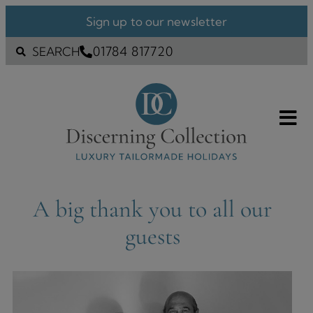
Sign up to our newsletter
01784 817720
SEARCH
A big thank you to all our
guests