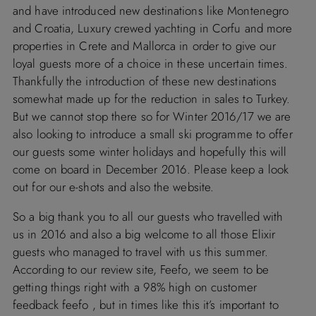
and have introduced new destinations like
Montenegro
and Croatia
, Luxury crewed yachting in Corfu and more
properties in
Crete
and
Mallorca
in order to give our
loyal guests more of a choice in these uncertain times.
Thankfully the introduction of these new destinations
somewhat made up for the reduction in sales to
Turkey
.
But we cannot stop there so for Winter 2016/17 we are
also looking to introduce a small ski programme to offer
our guests some winter holidays and hopefully this will
come on board in December 2016. Please keep a look
out for our e-shots and also the website.
So a big thank you to all our guests who travelled with
us in 2016 and also a big welcome to all those Elixir
guests who managed to travel with us this summer.
According to our review site,
Feefo
, we seem to be
getting things right with a 98% high on customer
feedback
feefo
, but in times like this it’s important to