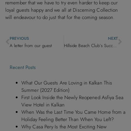
remember that we have to try even harder to keep our
loyal guests happy and we all at
Discerning Collection
will endeavour to do just that for the coming season.
PREVIOUS
NEXT
A letter from our guest
Hillside Beach Club’s Success Story
Recent Posts
What Our Guests Are Loving in Kalkan This
Summer (2027 Edition)
First Look Inside the Newly Reopened Asfiya Sea
View Hotel in Kalkan
When Was the Last Time You Came Home from a
Holiday Feeling Better Than When You Left?
Why Casa Pery Is the Most Exciting New