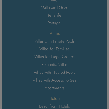
Malta and Gozo
Tenerife
Portugal
Villas
Villas with Private Pools
Villas for Families
Villas for Large Groups
Romantic Villas
Villas with Heated Pools
Villas with Access To Sea
Apartments
Hotels
Beachfront Hotels