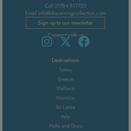
Call 01784 817720
Email
info@discerningcollection.com
Sign up to our newsletter
Connect with us
Destinations
Turkey
Greece
Mallorca
Morocco
Sri Lanka
Italy
Malta and Gozo