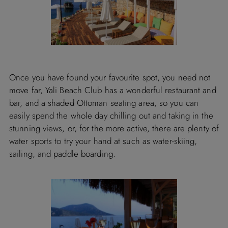
Once you have found your favourite spot, you need not
move far, Yali Beach Club has a wonderful restaurant and
bar, and a shaded Ottoman seating area, so you can
easily spend the whole day chilling out and taking in the
stunning views, or, for the more active, there are plenty of
water sports to try your hand at such as water-skiing,
sailing, and paddle boarding.