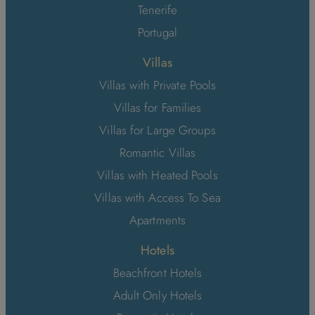
Tenerife
Portugal
Villas
Villas with Private Pools
Villas for Families
Villas for Large Groups
Romantic Villas
Villas with Heated Pools
Villas with Access To Sea
Apartments
Hotels
Beachfront Hotels
Adult Only Hotels