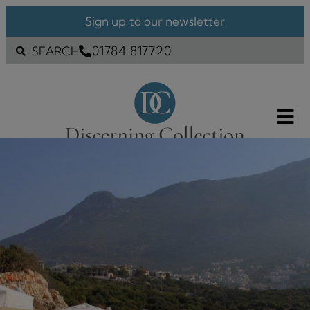
Sign up to our newsletter
01784 817720
SEARCH