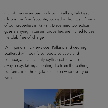
Out of the seven beach clubs in Kalkan, Yali Beach
Club is our firm favourite, located a short walk from all
of our properties in Kalkan, Discerning Collection
guests staying in certain properties are invited to use
the club free of charge.
With panoramic views over Kalkan, and decking
scattered with comfy sunbeds, parasols and
beanbags, this is a truly idyllic spot to while
away a day, taking a cooling dip from the bathing
platforms into the crystal clear sea whenever you
wish.