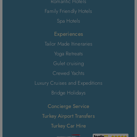
Romantic Hotels
Family Friendly Hotels
Spa Hotels
Experiences
Tailor Made Itineraries
Yoga Retreats
Gulet cruising
Crewed Yachts
Luxury Cruises and Expeditions
Bridge Holidays
Concierge Service
Turkey Airport Transfers
Turkey Car Hire