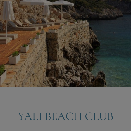
YALI BEACH CLUB