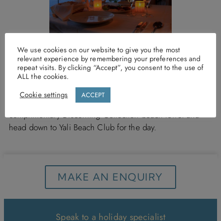
We use cookies on our website to give you the most
relevant experience by remembering your preferences and
Yali Beach Club is open for breakfast and lunch 7 days a
repeat visits. By clicking “Accept”, you consent to the use of
ALL the cookies.
week, simply turn up, show your room or villa key to one
of the friendly members of staff and then, lie back, relax
Cookie settings
ACCEPT
and catch some rays…so why not grab your
complimentary Discerning Collection beach towel and
head down to Yali Beach Club for the day.
MAKE AN ENQUIRY
Speak to a holiday specialist