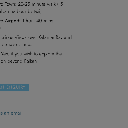
to Town:
20-25 minute walk ( 5
alkan harbour by taxi)
to Airport:
1 hour 40 mins
)
orious Views over Kalamar Bay and
d Snake Islands
Yes, if you wish to explore the
ion beyond Kalkan
AN ENQUIRY
s
s an email