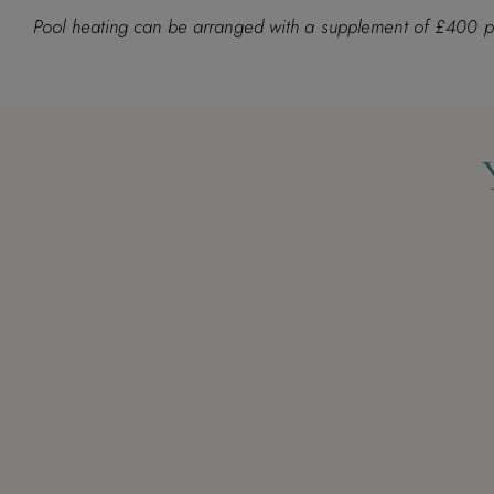
M
T
W
T
F
S
S
M
T
W
T
Pool heating can be arranged with a supplement of £400 
1
1
2
3
2
3
4
5
6
7
8
7
8
9
10
9
10
11
12
13
14
15
14
15
16
17
16
17
18
19
20
21
22
21
22
23
24
23
24
25
26
27
28
29
28
29
30
31
30