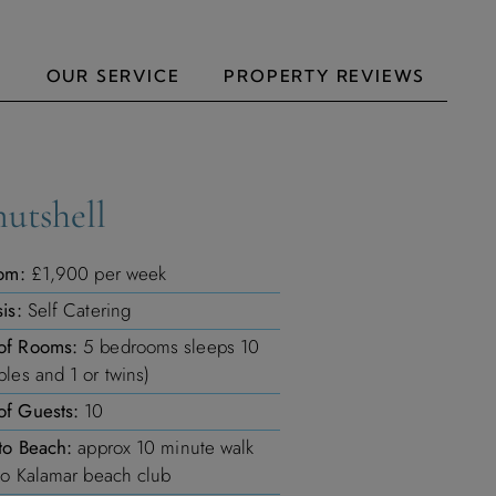
N
OUR SERVICE
PROPERTY REVIEWS
nutshell
om:
£1,900 per week
is:
Self Catering
of Rooms:
5 bedrooms sleeps 10
les and 1 or twins)
f Guests:
10
to Beach:
approx 10 minute walk
to Kalamar beach club