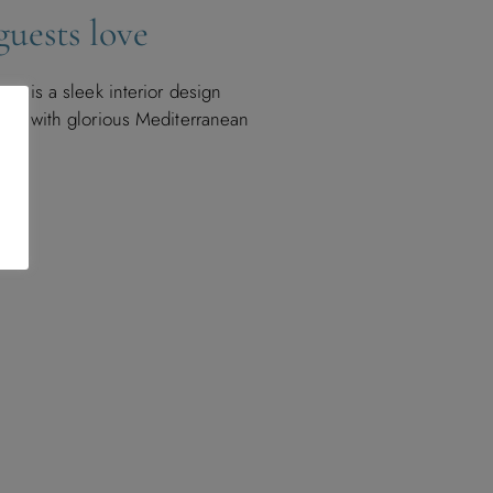
uests love
cep is a sleek interior design
ass with glorious Mediterranean