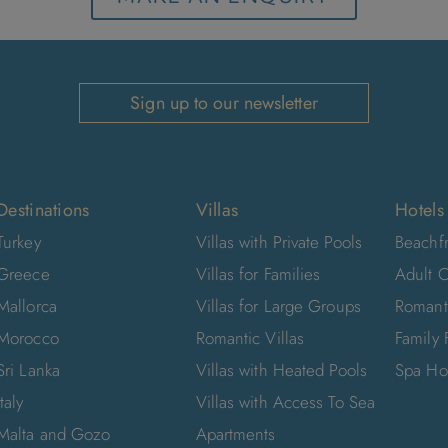
Sign up to our newsletter
Destinations
Villas
Hotels
Turkey
Villas with Private Pools
Beachfr
Greece
Villas for Families
Adult O
Mallorca
Villas for Large Groups
Romant
Morocco
Romantic Villas
Family 
Sri Lanka
Villas with Heated Pools
Spa Ho
Italy
Villas with Access To Sea
Malta and Gozo
Apartments