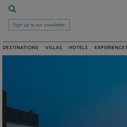
Sign up to our newsletter
DESTINATIONS
VILLAS
HOTELS
EXPERIENCE