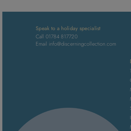
Speak to a holiday specialist
Call 01784 817720
Email
info@discerningcollection.com