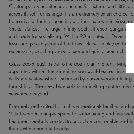
Contemporary architecture, minimalist fixtures and fittings,
across th soft furnishings it is an extremely smart choice 
Available
Booked
house is sea facing, boasting glorious panoramic views o
Snake Islands. The large infinity pool, alfresco lounge and 
September 2
and made for socialising. Within 90 minutes of Dalaman air
town and possibly one of the finest places to stay on the Tu
M
T
W
T
F
S
S
M
T
W
T
restaurants, dazzling views to sea and quirky beach clubs.
1
2
1
2
3
Glass doors lead inside to the open plan kitchen, living an
3
4
5
6
7
8
9
7
8
9
10
appointed with all the amenities you would expect in a mode
10
11
12
13
14
15
16
14
15
16
17
walls are whitewashed, balanced by darker wooden fittings 
furnishings. The navy blue sofa is an inviting spot to rela
17
18
19
20
21
22
23
21
22
23
24
seascapes beyond.
24
25
26
27
28
29
30
28
29
30
Extremely well suited for multi-generational- families and g
31
Villa Recep has ample space for entertaining and five wel
has been carefully created to provide a comfortable and l
November 2026
December 2
the most memorable holiday.