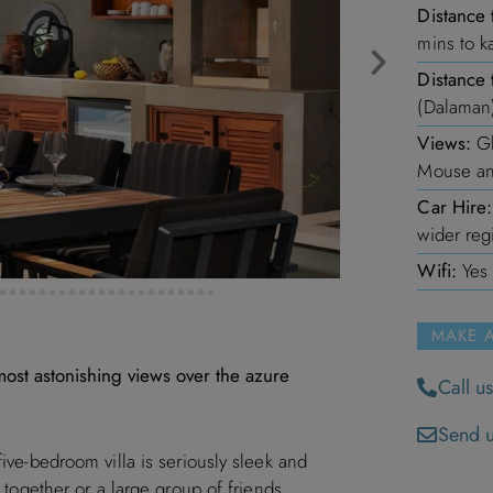
Distance 
mins to k
Distance 
(Dalaman
Views:
Gl
Mouse an
Car Hire:
wider reg
Wifi:
Yes
MAKE 
 most astonishing views over the azure
Call u
Send u
five-bedroom villa is seriously sleek and
g together or a large group of friends.