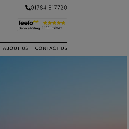
01784 817720
ABOUT US
CONTACT US