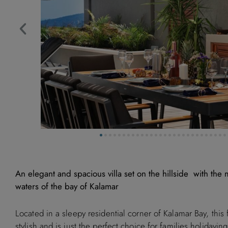
An elegant and spacious villa set on the hillside with the
waters of the bay of Kalamar
Located in a sleepy residential corner of Kalamar Bay, this 
stylish and is just the perfect choice for families holidayin