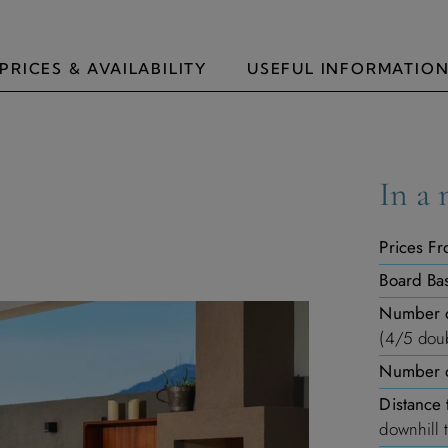
PRICES & AVAILABILITY
USEFUL INFORMATIO
In a 
Prices Fr
Board Bas
Number 
(4/5 doub
Number o
Distance 
downhill 