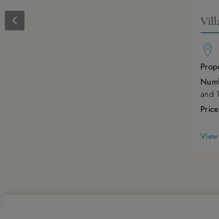
Vil
Prope
Numb
and 
Pric
View 