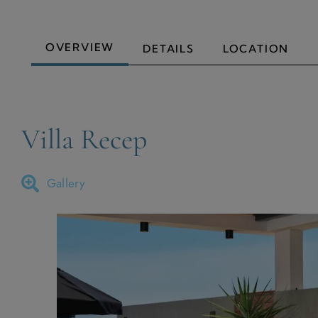
OVERVIEW
DETAILS
LOCATION
Villa Recep
Gallery