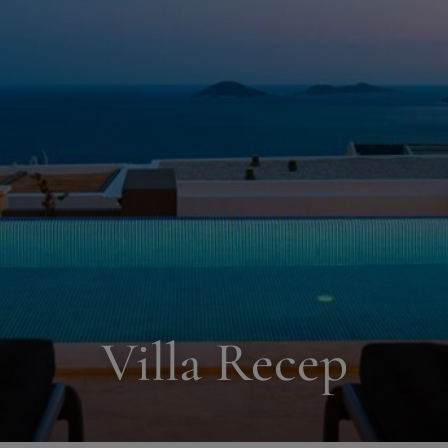
Villa Recep