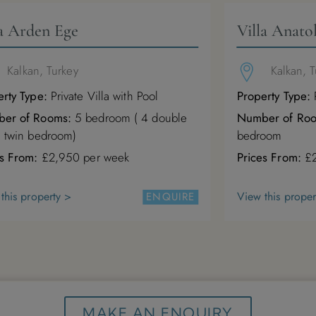
la Arden Ege
Villa Anatol
Kalkan, Turkey
Kalkan, 
rty Type:
Private Villa with Pool
Property Type:
P
er of Rooms:
5 bedroom ( 4 double
Number of Ro
1 twin bedroom)
bedroom
es From:
£2,950 per week
Prices From:
£2
this property >
View this proper
ENQUIRE
MAKE AN ENQUIRY