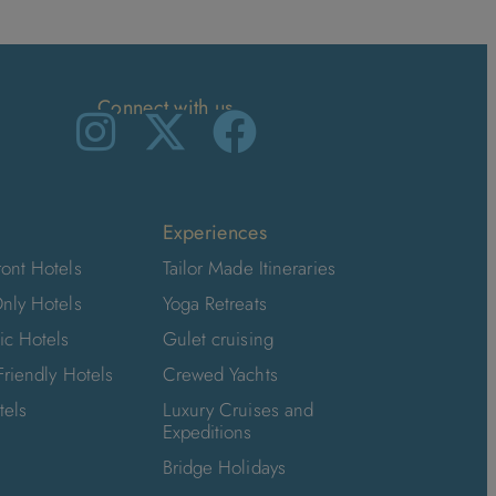
Connect with us
Experiences
ont Hotels
Tailor Made Itineraries
nly Hotels
Yoga Retreats
ic Hotels
Gulet cruising
Friendly Hotels
Crewed Yachts
tels
Luxury Cruises and
Expeditions
Bridge Holidays