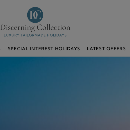
S
SPECIAL INTEREST HOLIDAYS
LATEST OFFERS