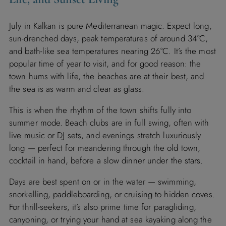
July in Kalkan is pure Mediterranean magic. Expect long,
sun-drenched days, peak temperatures of around 34°C,
and bath-like sea temperatures nearing 26°C. It’s the most
popular time of year to visit, and for good reason: the
town hums with life, the beaches are at their best, and
the sea is as warm and clear as glass.
This is when the rhythm of the town shifts fully into
summer mode. Beach clubs are in full swing, often with
live music or DJ sets, and evenings stretch luxuriously
long — perfect for meandering through the old town,
cocktail in hand, before a slow dinner under the stars.
Days are best spent on or in the water — swimming,
snorkelling, paddleboarding, or cruising to hidden coves.
For thrill-seekers, it’s also prime time for paragliding,
canyoning, or trying your hand at sea kayaking along the