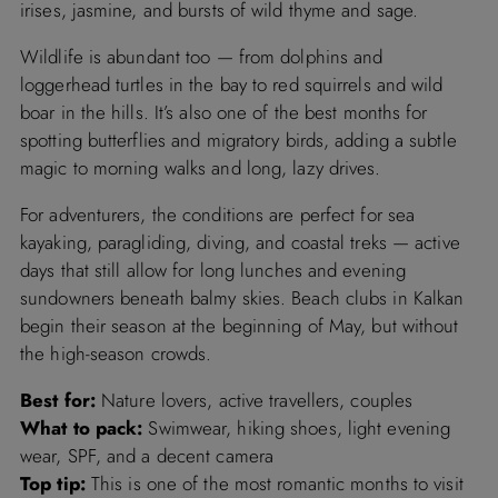
irises, jasmine, and bursts of wild thyme and sage.
Wildlife is abundant too — from dolphins and
loggerhead turtles in the bay to red squirrels and wild
boar in the hills. It’s also one of the best months for
spotting butterflies and migratory birds, adding a subtle
magic to morning walks and long, lazy drives.
For adventurers, the conditions are perfect for sea
kayaking, paragliding, diving, and coastal treks — active
days that still allow for long lunches and evening
sundowners beneath balmy skies. Beach clubs in Kalkan
begin their season at the beginning of May, but without
the high-season crowds.
Best for:
Nature lovers, active travellers, couples
What to pack:
Swimwear, hiking shoes, light evening
wear, SPF, and a decent camera
Top tip:
This is one of the most romantic months to visit