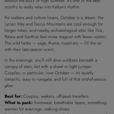
without the buzz of high summer. It’s one of the best
months to really relax into Kalkan’s rhythm.
For walkers and culture lovers, October is a dream: the
Lycian Way and Taurus Mountains are cool enough for
longer hikes, and nearby archaeological sites like Tlos,
Patara and Xanthos feel more magical with fewer visitors.
The wild herbs — sage, thyme, rosemary — fill the air
with their late-season scent.
In the evenings, you’ll still dine outdoors beneath a
canopy of stars, but with a shawl or light jumper.
Couples, in particular, love October — it’s quietly
romantic, easy to navigate, and full of that
end-of-season
glow
.
Best for:
Couples, walkers, off-peak travellers
What to pack:
Swimwear, breathable layers, something
warmer for evenings, walking shoes