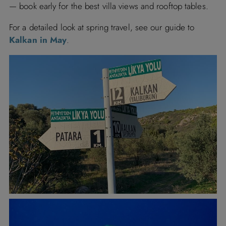
— book early for the best villa views and rooftop tables.
For
a
detailed
look
at
spring
travel,
see
our
guide
to
Kalkan
in
May
.