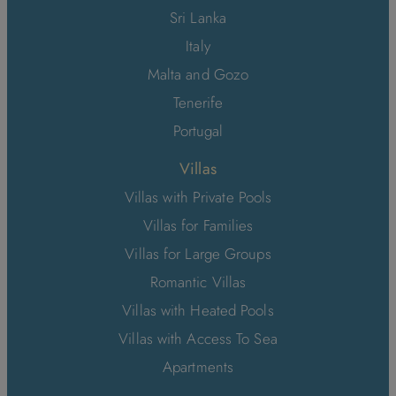
Sri Lanka
Italy
Malta and Gozo
Tenerife
Portugal
Villas
Villas with Private Pools
Villas for Families
Villas for Large Groups
Romantic Villas
Villas with Heated Pools
Villas with Access To Sea
Apartments