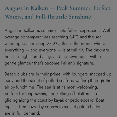
August in Kalkan — Peak Summer, Perfect
Waters, and Full-Throttle Sunshine
August in Kalkan is summer in its fullest expression. With
average air temperatures reaching 34°C and the sea
warming to an inviting 27.9°C, this is the month where
everything — and everyone — is at full tilt. The days are
hot, the nights are balmy, and the town hums with a
gentle glamour that’s become Kalkan’s signature.
Beach clubs are in their prime, with loungers snapped up
early and the scent of grilled seafood wafting through the
air by lunchtime. The sea is at its most welcoming,
perfect for long swims, snorkelling off platforms, or
gliding along the coast by kayak or paddleboard. Boat
trips — from lazy day cruises to sunset gulet charters —
are in full demand.