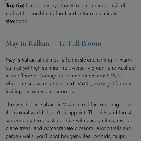
Top tip:
Local cookery classes begin running in April —
perfect for combining food and culture in a single
afternoon
May in Kalkan — In Full Bloom
May is Kalkan at its most effortlessly enchanting — warm
but not yet high-summer hot, vibrantly green, and washed
in wildflowers. Average air temperatures reach 25°C,
while the sea warms to around 19.6°C, making it far more
inviting for swims and snorkels.
The weather in Kalkan in May is ideal for exploring — and
the natural world doesn’t disappoint. The hills and forests
surrounding the coast are thick with carob, citrus, myrtle,
plane trees, and pomegranate blossom. Along trails and
garden walls, you’ll spot bougainvillea, orchids, tulips,