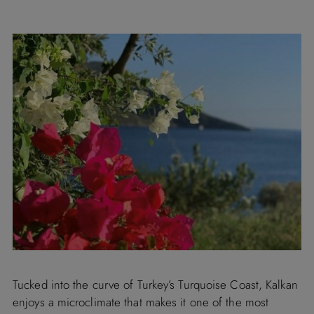
Tucked into the curve of Turkey’s Turquoise Coast, Kalkan
enjoys a microclimate that makes it one of the most