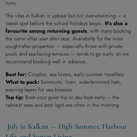
ruins.
The vibe in Kalkan is upbeat but not overwhelming — a
sweet spot before the school holidays begin.
It’s also a
favourite among returning guests
, with many booking
the same villas year after year. Availability for the most
sought-after properties — especially those with private
pools and sea-facing terraces — tends to go early, so we
recommend booking well in advance.
Best for:
Couples, sea lovers, early summer travellers
What to pack:
Swimsuits, linen, wide-brimmed hats,
evening layers for sea breezes
Top tip:
Book your gulet trip or day boat early — the
calmest seas and best light are often in the morning.
July in Kalkan — High Summer, Harbour
Life, and Sunset Living