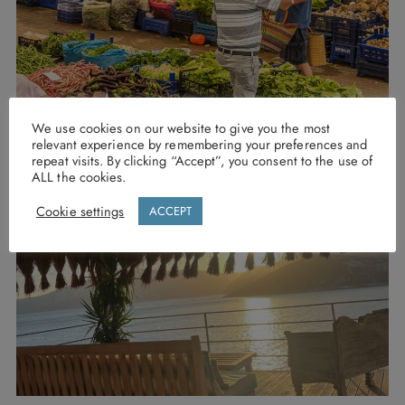
We use cookies on our website to give you the most
relevant experience by remembering your preferences and
repeat visits. By clicking “Accept”, you consent to the use of
ALL the cookies.
Cookie settings
ACCEPT