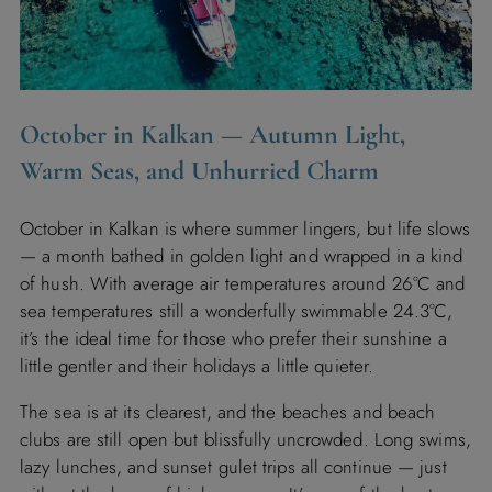
October in Kalkan — Autumn Light,
Warm Seas, and Unhurried Charm
October in Kalkan is where summer lingers, but life slows
— a month bathed in golden light and wrapped in a kind
of hush. With average air temperatures around 26°C and
sea temperatures still a wonderfully swimmable 24.3°C,
it’s the ideal time for those who prefer their sunshine a
little gentler and their holidays a little quieter.
The sea is at its clearest, and the beaches and beach
clubs are still open but blissfully uncrowded. Long swims,
lazy lunches, and sunset gulet trips all continue — just