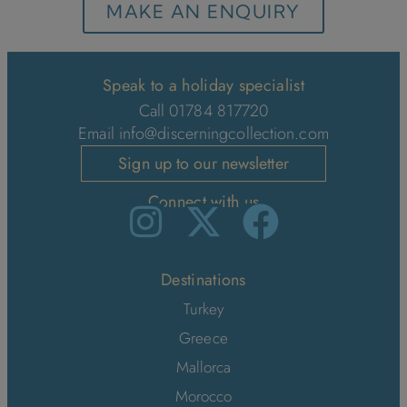
MAKE AN ENQUIRY
Speak to a holiday specialist
Call 01784 817720
Email
info@discerningcollection.com
Sign up to our newsletter
Connect with us
Destinations
Turkey
Greece
Mallorca
Morocco