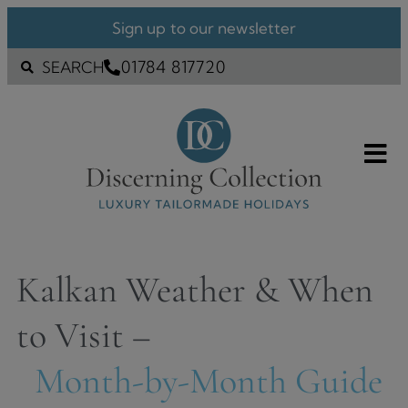
Sign up to our newsletter
01784 817720
SEARCH
Kalkan Weather & When
to Visit –
Month-by-Month Guide