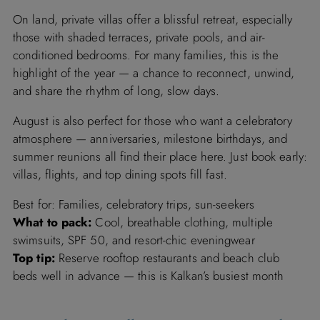
On land, private villas offer a blissful retreat, especially
those with shaded terraces, private pools, and air-
conditioned bedrooms. For many families, this is the
highlight of the year — a chance to reconnect, unwind,
and share the rhythm of long, slow days.
August is also perfect for those who want a celebratory
atmosphere — anniversaries, milestone birthdays, and
summer reunions all find their place here. Just book early:
villas, flights, and top dining spots fill fast.
Best for: Families, celebratory trips, sun-seekers
What to pack:
Cool, breathable clothing, multiple
swimsuits, SPF 50, and resort-chic eveningwear
Top tip:
Reserve rooftop restaurants and beach club
beds well in advance — this is Kalkan’s busiest month