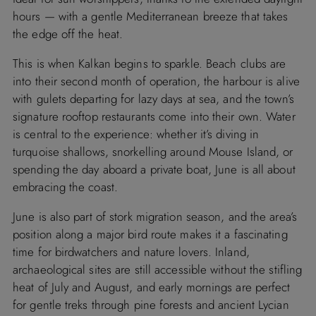
hours — with a gentle Mediterranean breeze that takes
the edge off the heat.
This is when Kalkan begins to sparkle. Beach clubs are
into their second month of operation, the harbour is alive
with gulets departing for lazy days at sea, and the town’s
signature rooftop restaurants come into their own. Water
is central to the experience: whether it’s diving in
turquoise shallows, snorkelling around Mouse Island, or
spending the day aboard a private boat, June is all about
embracing the coast.
June is also part of stork migration season, and the area’s
position along a major bird route makes it a fascinating
time for birdwatchers and nature lovers. Inland,
archaeological sites are still accessible without the stifling
heat of July and August, and early mornings are perfect
for gentle treks through pine forests and ancient Lycian