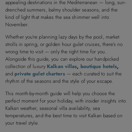
appealing destinations in the Mediterranean — long, sun-
drenched summers, balmy shoulder seasons, and the
kind of light that makes the sea shimmer well into
November.
Whether you’re planning lazy days by the pool, market
strolls in spring, or golden hour gulet cruises, there’s no
wrong time to visit — only the right time for you.
Alongside this guide, you can explore our handpicked
collection of luxury
Kalkan villas
,
boutique hotels
,
and
private gulet charters
— each curated to suit the
rhythm of the seasons and the style of your escape.
This month-by-month guide will help you choose the
perfect moment for your holiday, with insider insights into
Kalkan weather, seasonal villa availability, sea
temperatures, and the best time to visit Kalkan based on
your travel style.