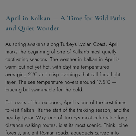
April in Kalkan — A Time for Wild Paths
and Quiet Wonder
As spring awakens along Turkey’s Lycian Coast, April
marks the beginning of one of Kalkan’s most quietly
captivating seasons. The weather in Kalkan in April is
warm but not yet hot, with daytime temperatures
averaging 21°C and crisp evenings that call for a light
layer. The sea temperature hovers around 17.5°C —
bracing but swimmable for the bold.
For lovers of the outdoors, April is one of the best times
to visit Kalkan. It’s the start of the trekking season, and the
nearby Lycian Way, one of Turkey’s most celebrated long-
distance walking routes, is at its most scenic. Think: pine
forests, ancient Roman roads, aqueducts carved into