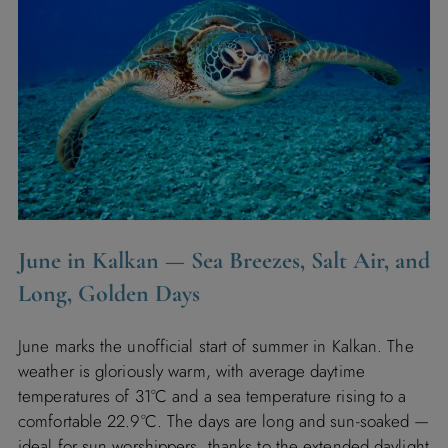
June in Kalkan — Sea Breezes, Salt Air, and
Long, Golden Days
June marks the unofficial start of summer in Kalkan. The
weather is gloriously warm, with average daytime
temperatures of 31°C and a sea temperature rising to a
comfortable 22.9°C. The days are long and sun-soaked —
ideal for sun worshippers, thanks to the extended daylight