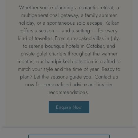
Whether you're planning a romantic retreat, a
multigenerational getaway, a family summer
holiday, or a spontaneous solo escape, Kalkan
offers a season — and a setting — for every
kind of traveller. From sun-soaked villas in July,
to serene boutique hotels in October, and
private gulet charters throughout the warmer
months, our handpicked collection is crafted to
match your style and the time of year. Ready to
plan? Let the seasons guide you. Contact us
now for personalised advice and insider
recommendations.
Enquire Now