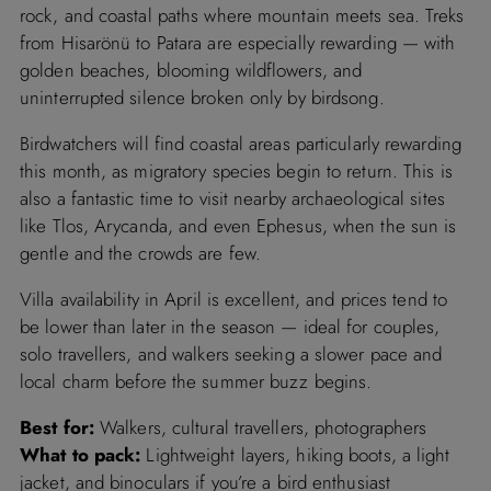
rock, and coastal paths where mountain meets sea. Treks
from Hisarönü to Patara are especially rewarding — with
golden beaches, blooming wildflowers, and
uninterrupted silence broken only by birdsong.
Birdwatchers will find coastal areas particularly rewarding
this month, as migratory species begin to return. This is
also a fantastic time to visit nearby archaeological sites
like Tlos, Arycanda, and even Ephesus, when the sun is
gentle and the crowds are few.
Villa availability in April is excellent, and prices tend to
be lower than later in the season — ideal for couples,
solo travellers, and walkers seeking a slower pace and
local charm before the summer buzz begins.
Best for:
Walkers, cultural travellers, photographers
What to pack:
Lightweight layers, hiking boots, a light
jacket, and binoculars if you’re a bird enthusiast