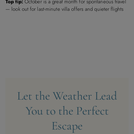
Top tip:
October is a great month for spontaneous travel
— look out for last-minute villa offers and quieter flights
Let the Weather Lead
You to the Perfect
Escape