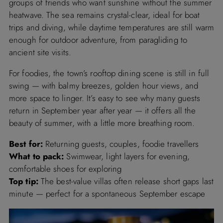
groups of friends who want sunshine without the summer
heatwave. The sea remains crystal-clear, ideal for boat
trips and diving, while daytime temperatures are still warm
enough for outdoor adventure, from paragliding to
ancient site visits.
For foodies, the town’s rooftop dining scene is still in full
swing — with balmy breezes, golden hour views, and
more space to linger. It’s easy to see why many guests
return in September year after year — it offers all the
beauty of summer, with a little more breathing room.
Best for:
Returning guests, couples, foodie travellers
What to pack:
Swimwear, light layers for evening,
comfortable shoes for exploring
Top tip:
The best-value villas often release short gaps last
minute — perfect for a spontaneous September escape