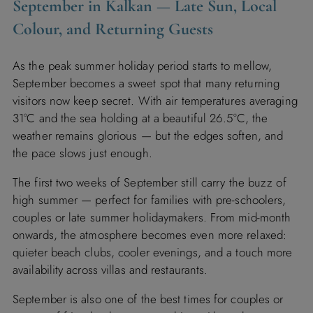
September in Kalkan — Late Sun, Local
Colour, and Returning Guests
As the peak summer holiday period starts to mellow,
September becomes a sweet spot that many returning
visitors now keep secret. With air temperatures averaging
31°C and the sea holding at a beautiful 26.5°C, the
weather remains glorious — but the edges soften, and
the pace slows just enough.
The first two weeks of September still carry the buzz of
high summer — perfect for families with pre-schoolers,
couples or late summer holidaymakers. From mid-month
onwards, the atmosphere becomes even more relaxed:
quieter beach clubs, cooler evenings, and a touch more
availability across villas and restaurants.
September is also one of the best times for couples or