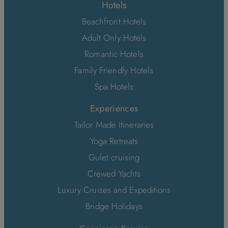
Hotels
Beachfront Hotels
Adult Only Hotels
Romantic Hotels
Family Friendly Hotels
Spa Hotels
Experiences
Tailor Made Itineraries
Yoga Retreats
Gulet cruising
Crewed Yachts
Luxury Cruises and Expeditions
Bridge Holidays