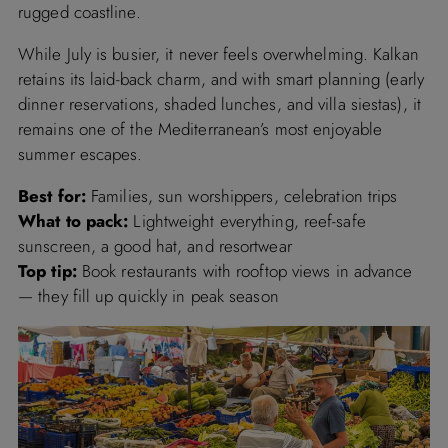
rugged coastline.
While July is busier, it never feels overwhelming. Kalkan
retains its laid-back charm, and with smart planning (early
dinner reservations, shaded lunches, and villa siestas), it
remains one of the Mediterranean’s most enjoyable
summer escapes.
Best for:
Families, sun worshippers, celebration trips
What to pack:
Lightweight everything, reef-safe
sunscreen, a good hat, and resortwear
Top tip:
Book restaurants with rooftop views in advance
— they fill up quickly in peak season