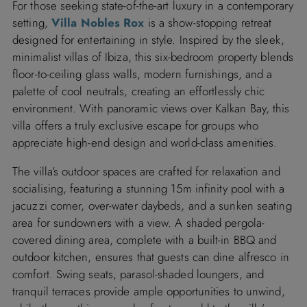
For those seeking state-of-the-art luxury in a contemporary
setting,
Villa Nobles Rox
is a show-stopping retreat
designed for entertaining in style. Inspired by the sleek,
minimalist villas of Ibiza, this six-bedroom property blends
floor-to-ceiling glass walls, modern furnishings, and a
palette of cool neutrals, creating an effortlessly chic
environment. With panoramic views over Kalkan Bay, this
villa offers a truly exclusive escape for groups who
appreciate high-end design and world-class amenities.
The villa’s outdoor spaces are crafted for relaxation and
socialising, featuring a stunning 15m infinity pool with a
jacuzzi corner, over-water daybeds, and a sunken seating
area for sundowners with a view. A shaded pergola-
covered dining area, complete with a built-in BBQ and
outdoor kitchen, ensures that guests can dine alfresco in
comfort. Swing seats, parasol-shaded loungers, and
tranquil terraces provide ample opportunities to unwind,