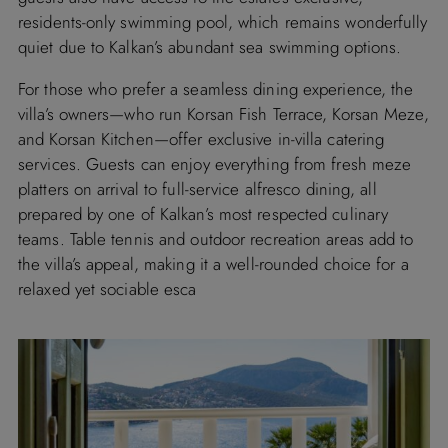
residents-only swimming pool, which remains wonderfully
quiet due to Kalkan’s abundant sea swimming options.
For those who prefer a seamless dining experience, the
villa’s owners—who run Korsan Fish Terrace, Korsan Meze,
and Korsan Kitchen—offer exclusive in-villa catering
services. Guests can enjoy everything from fresh meze
platters on arrival to full-service alfresco dining, all
prepared by one of Kalkan’s most respected culinary
teams. Table tennis and outdoor recreation areas add to
the villa’s appeal, making it a well-rounded choice for a
relaxed yet sociable esca