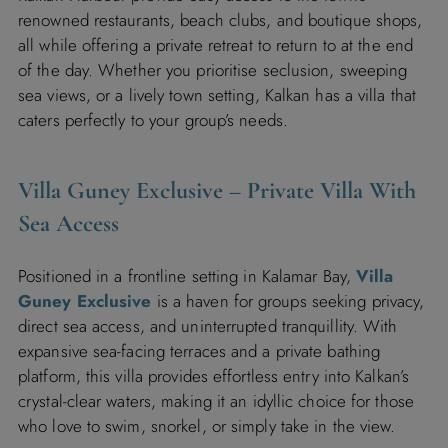
renowned restaurants, beach clubs, and boutique shops,
all while offering a private retreat to return to at the end
of the day. Whether you prioritise seclusion, sweeping
sea views, or a lively town setting, Kalkan has a villa that
caters perfectly to your group’s needs.
Villa Guney Exclusive
– Private Villa With
Sea Access
Positioned in a frontline setting in Kalamar Bay,
Villa
Guney Exclusive
is a haven for groups seeking privacy,
direct sea access, and uninterrupted tranquillity. With
expansive sea-facing terraces and a private bathing
platform, this villa provides effortless entry into Kalkan’s
crystal-clear waters, making it an idyllic choice for those
who love to swim, snorkel, or simply take in the view.