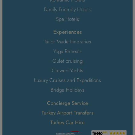
Family Friendly Hotels
Spa Hotels
Experiences
Tailor Made Itineraries
Yoga Retreats
Gulet cruising
Crewed Yachts
Luxury Cruises and Expeditions
Bridge Holidays
Concierge Service
Turkey Airport Transfers
Turkey Car Hire