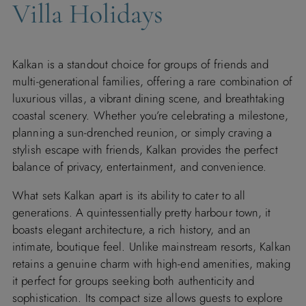
Villa Holidays
Kalkan is a standout choice for groups of friends and
multi-generational families, offering a rare combination of
luxurious villas, a vibrant dining scene, and breathtaking
coastal scenery. Whether you’re celebrating a milestone,
planning a sun-drenched reunion, or simply craving a
stylish escape with friends, Kalkan provides the perfect
balance of privacy, entertainment, and convenience.
What sets Kalkan apart is its ability to cater to all
generations. A quintessentially pretty harbour town, it
boasts elegant architecture, a rich history, and an
intimate, boutique feel. Unlike mainstream resorts, Kalkan
retains a genuine charm with high-end amenities, making
it perfect for groups seeking both authenticity and
sophistication. Its compact size allows guests to explore