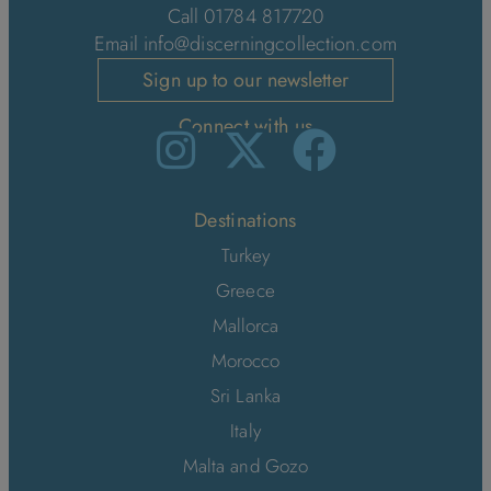
Call 01784 817720
Email
info@discerningcollection.com
Sign up to our newsletter
Connect with us
Destinations
Turkey
Greece
Mallorca
Morocco
Sri Lanka
Italy
Malta and Gozo