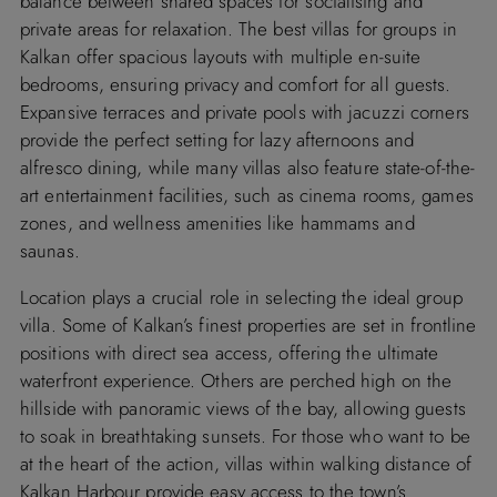
balance between shared spaces for socialising and
private areas for relaxation. The best villas for groups in
Kalkan offer spacious layouts with multiple en-suite
bedrooms, ensuring privacy and comfort for all guests.
Expansive terraces and private pools with jacuzzi corners
provide the perfect setting for lazy afternoons and
alfresco dining, while many villas also feature state-of-the-
art entertainment facilities, such as cinema rooms, games
zones, and wellness amenities like hammams and
saunas.
Location plays a crucial role in selecting the ideal group
villa. Some of Kalkan’s finest properties are set in frontline
positions with direct sea access, offering the ultimate
waterfront experience. Others are perched high on the
hillside with panoramic views of the bay, allowing guests
to soak in breathtaking sunsets. For those who want to be
at the heart of the action, villas within walking distance of
Kalkan Harbour provide easy access to the town’s