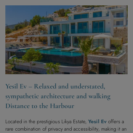
Yesil Ev
– Relaxed and understated,
sympathetic architecture and walking
Distance to the Harbour
Located in the prestigious Likya Estate,
Yesil Ev
offers a
rare combination of privacy and accessibility, making it an