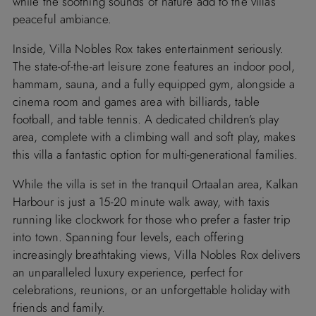
while the soothing sounds of nature add to the villa’s
peaceful ambiance.
Inside, Villa Nobles Rox takes entertainment seriously.
The state-of-the-art leisure zone features an indoor pool,
hammam, sauna, and a fully equipped gym, alongside a
cinema room and games area with billiards, table
football, and table tennis. A dedicated children’s play
area, complete with a climbing wall and soft play, makes
this villa a fantastic option for multi-generational families.
While the villa is set in the tranquil Ortaalan area, Kalkan
Harbour is just a 15-20 minute walk away, with taxis
running like clockwork for those who prefer a faster trip
into town. Spanning four levels, each offering
increasingly breathtaking views, Villa Nobles Rox delivers
an unparalleled luxury experience, perfect for
celebrations, reunions, or an unforgettable holiday with
friends and family.