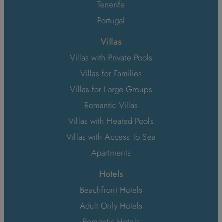
Tenerife
Portugal
Villas
Villas with Private Pools
Villas for Families
Villas for Large Groups
Romantic Villas
Villas with Heated Pools
Villas with Access To Sea
Apartments
Hotels
Beachfront Hotels
Adult Only Hotels
Romantic Hotels