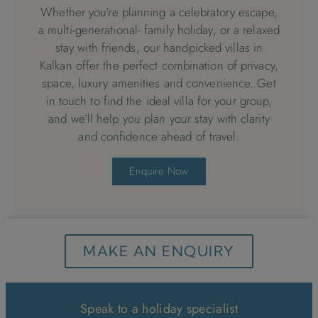
Whether you’re planning a celebratory escape,
a multi-generational- family holiday, or a relaxed
stay with friends, our handpicked villas in
Kalkan offer the perfect combination of privacy,
space, luxury amenities and convenience. Get
in touch to find the ideal villa for your group,
and we’ll help you plan your stay with clarity
and confidence ahead of travel.
Enquire Now
MAKE AN ENQUIRY
Speak to a holiday specialist