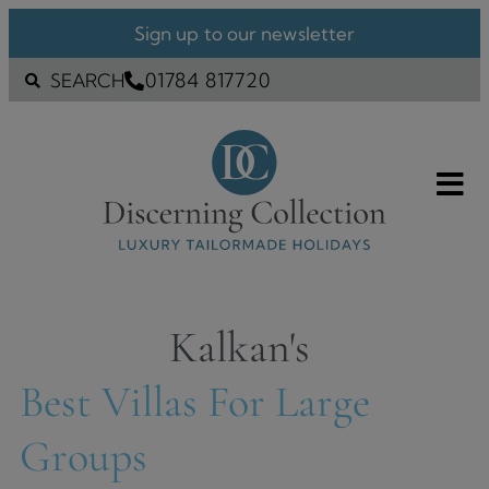
Sign up to our newsletter
01784 817720
SEARCH
Kalkan's
Best Villas For Large
Groups