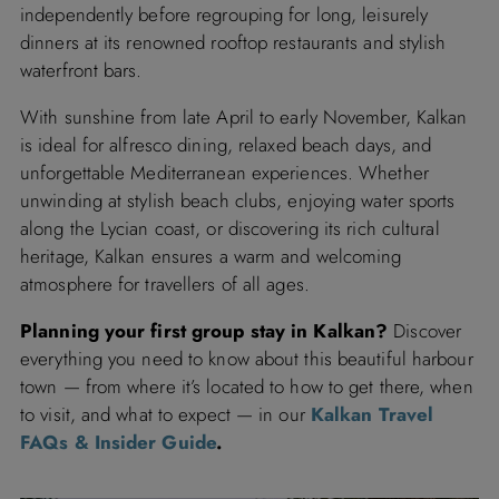
independently before regrouping for long, leisurely
dinners at its renowned rooftop restaurants and stylish
waterfront bars.
With sunshine from late April to early November, Kalkan
is ideal for alfresco dining, relaxed beach days, and
unforgettable Mediterranean experiences. Whether
unwinding at stylish beach clubs, enjoying water sports
along the Lycian coast, or discovering its rich cultural
heritage, Kalkan ensures a warm and welcoming
atmosphere for travellers of all ages.
Planning your first group stay in Kalkan?
Discover
everything you need to know about this beautiful harbour
town — from where it’s located to how to get there, when
to visit, and what to expect — in our
Kalkan Travel
FAQs & Insider Guide
.