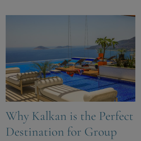
Why Kalkan is the Perfect
Destination for Group