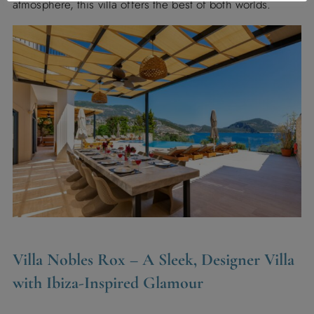
atmosphere, this villa offers the best of both worlds.
Villa Nobles Rox
– A Sleek, Designer Villa
with Ibiza-Inspired Glamour