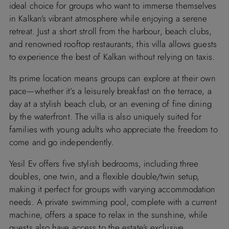
ideal choice for groups who want to immerse themselves
in Kalkan’s vibrant atmosphere while enjoying a serene
retreat. Just a short stroll from the harbour, beach clubs,
and renowned rooftop restaurants, this villa allows guests
to experience the best of Kalkan without relying on taxis.
Its prime location means groups can explore at their own
pace—whether it’s a leisurely breakfast on the terrace, a
day at a stylish beach club, or an evening of fine dining
by the waterfront. The villa is also uniquely suited for
families with young adults who appreciate the freedom to
come and go independently.
Yesil Ev offers five stylish bedrooms, including three
doubles, one twin, and a flexible double/twin setup,
making it perfect for groups with varying accommodation
needs. A private swimming pool, complete with a current
machine, offers a space to relax in the sunshine, while
guests also have access to the estate’s exclusive,