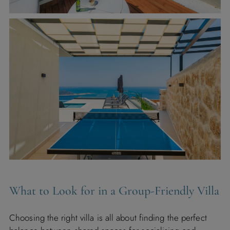
What to Look for in a Group-Friendly Villa
Choosing the right villa is all about finding the perfect