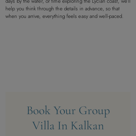
days by the water, or time exploring the Lycian coast, we’ll
help you think through the details in advance, so that
when you arrive, everything feels easy and well-paced.
Book Your Group
Villa In Kalkan