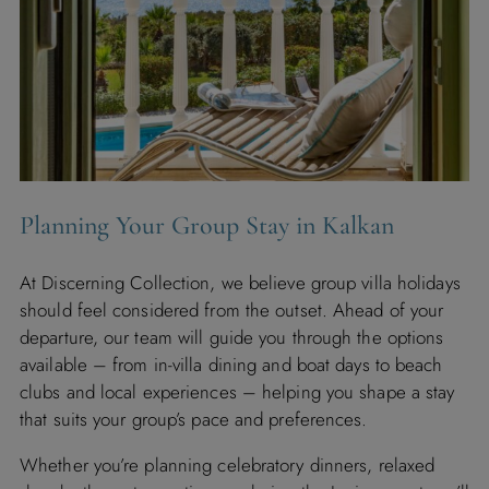
Planning Your Group Stay in Kalkan
At Discerning Collection, we believe group villa holidays
should feel considered from the outset. Ahead of your
departure, our team will guide you through the options
available – from in-villa dining and boat days to beach
clubs and local experiences – helping you shape a stay
that suits your group’s pace and preferences.
Whether you’re planning celebratory dinners, relaxed