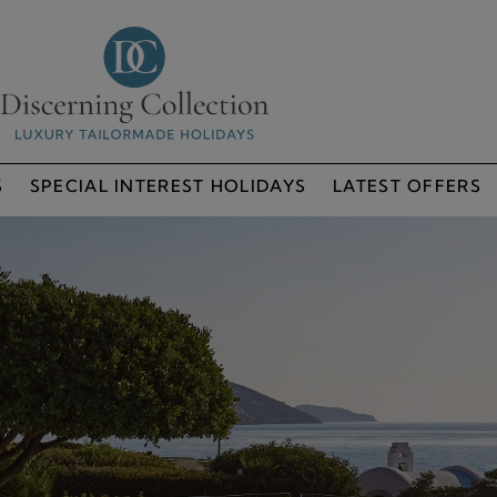
S
SPECIAL INTEREST HOLIDAYS
LATEST OFFERS