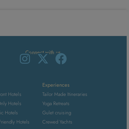
Connect with us
Experiences
ont Hotels
Tailor Made Itineraries
nly Hotels
Yoga Retreats
ic Hotels
Gulet cruising
Friendly Hotels
Crewed Yachts