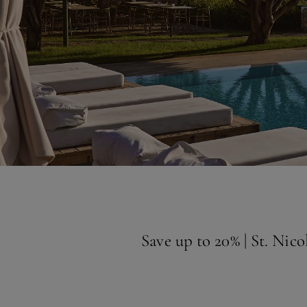
Save up to 20% | St. Nic