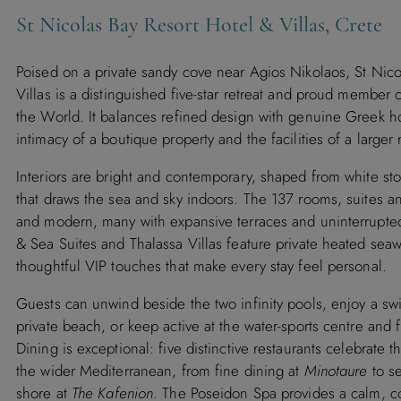
St Nicolas Bay Resort Hotel & Villas, Crete
Poised on a private sandy cove near Agios Nikolaos, St Nico
Villas is a distinguished five-star retreat and proud member 
the World. It balances refined design with genuine Greek hos
intimacy of a boutique property and the facilities of a larger 
Interiors are bright and contemporary, shaped from white st
that draws the sea and sky indoors. The 137 rooms, suites an
and modern, many with expansive terraces and uninterrupte
& Sea Suites and Thalassa Villas feature private heated sea
thoughtful VIP touches that make every stay feel personal.
Guests can unwind beside the two infinity pools, enjoy a swi
private beach, or keep active at the water-sports centre and
Dining is exceptional: five distinctive restaurants celebrate 
the wider Mediterranean, from fine dining at
Minotaure
to s
shore at
The Kafenion
. The Poseidon Spa provides a calm, c