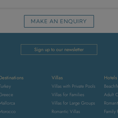
MAKE AN ENQUIRY
Sign up to our newsletter
Destinations
Villas
Hotels
Turkey
Villas with Private Pools
Beachfr
Greece
Villas for Families
Adult O
Mallorca
Villas for Large Groups
Romant
Morocco
Romantic Villas
Family 