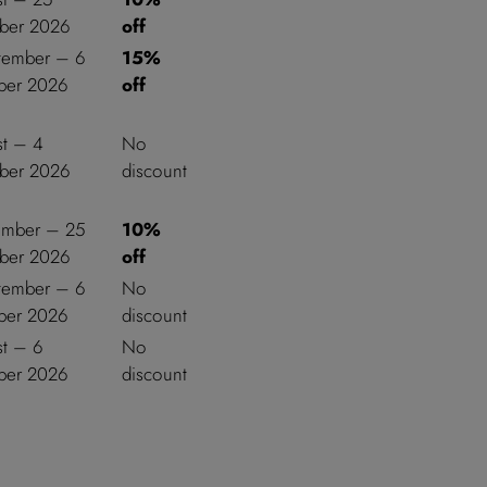
ber 2026
off
tember – 6
15%
er 2026
off
st – 4
No
ber 2026
discount
ember – 25
10%
ber 2026
off
tember – 6
No
er 2026
discount
st – 6
No
er 2026
discount