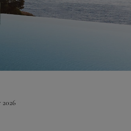
r 2026