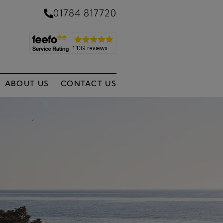
01784 817720
ABOUT US
CONTACT US