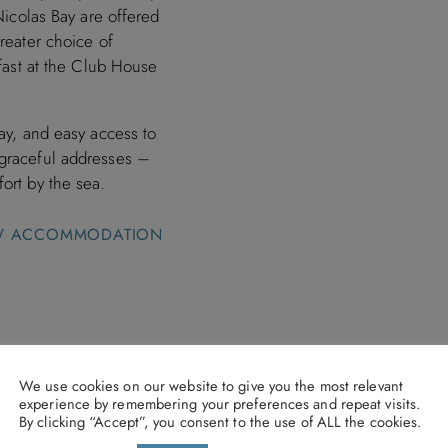
Nicolas Bay are offered
reater choice of
kfast at the Club House
Bay, and easy access to
 graceful addresses –
ort by the sea.
W ACCOMMODATION
otel & Villas,
We use cookies on our website to give you the most relevant
experience by remembering your preferences and repeat visits.
By clicking “Accept”, you consent to the use of ALL the cookies.
ooked by 31st August