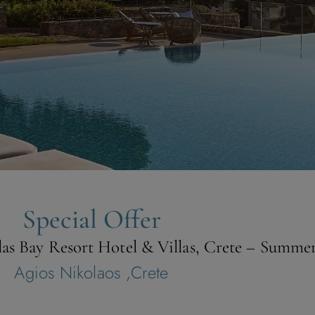
Special Offer
olas Bay Resort Hotel & Villas, Crete – Summe
Agios Nikolaos ,Crete