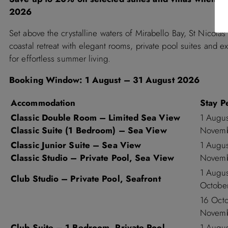
2026
Set above the crystalline waters of Mirabello Bay, St Nicolas
coastal retreat with elegant rooms, private pool suites and e
for effortless summer living.
Booking Window:
1 August – 31 August 2026
Accommodation
Stay P
Classic Double Room – Limited Sea View
1 Augu
Classic Suite (1 Bedroom) – Sea View
Novemb
Classic Junior Suite – Sea View
1 Augu
Classic Studio – Private Pool, Sea View
Novemb
1 Augu
Club Studio – Private Pool, Seafront
Octobe
16 Oct
Novemb
Club Suite – 1 Bedroom, Private Pool,
1 Augu