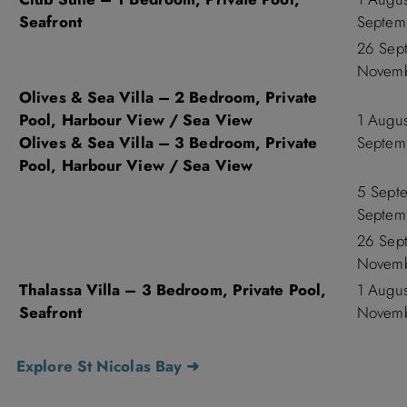
Seafront
Septem
26 Sep
Novemb
Olives & Sea Villa – 2 Bedroom, Private
Pool, Harbour View / Sea View
1 Augu
Olives & Sea Villa – 3 Bedroom, Private
Septem
Pool, Harbour View / Sea View
5 Sept
Septem
26 Sep
Novemb
Thalassa Villa – 3 Bedroom, Private Pool,
1 Augu
Seafront
Novemb
Explore St Nicolas Bay ➜