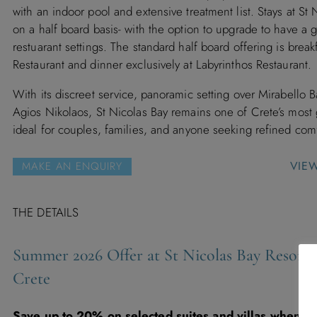
with an indoor pool and extensive treatment list. Stays at St 
on a half board basis- with the option to upgrade to have a g
restuarant settings. The standard half board offering is brea
Restaurant and dinner exclusively at Labyrinthos Restaurant.
With its discreet service, panoramic setting over Mirabello 
Agios Nikolaos, St Nicolas Bay remains one of Crete’s most
ideal for couples, families, and anyone seeking refined comf
VIE
MAKE AN ENQUIRY
THE DETAILS
Summer 2026 Offer at St Nicolas Bay Resort H
Crete
Save up to 20% on selected suites and villas when b