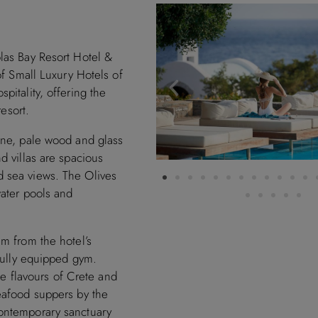
las Bay Resort Hotel &
of Small Luxury Hotels of
pitality, offering the
resort.
one, pale wood and glass
d villas are spacious
d sea views. The Olives
water pools and
m from the hotel’s
 fully equipped gym.
the flavours of Crete and
eafood suppers by the
ontemporary sanctuary