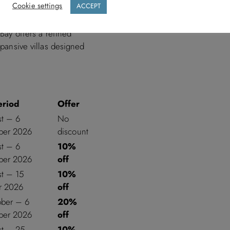
Cookie settings
ACCEPT
 Bay offers a refined
xpansive villas designed
eriod
Offer
st – 6
No
er 2026
discount
st – 6
10%
er 2026
off
st – 15
10%
r 2026
off
ober – 6
20%
er 2026
off
st – 25
10%