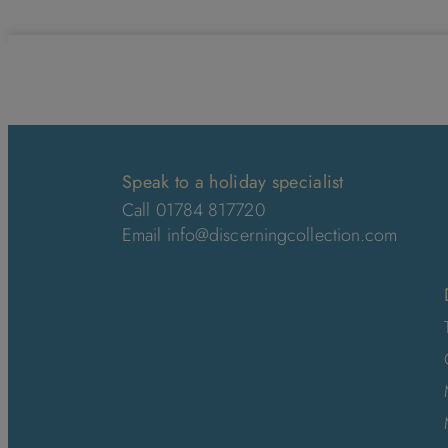
Speak to a holiday specialist
Call 01784 817720
Email
info@discerningcollection.com