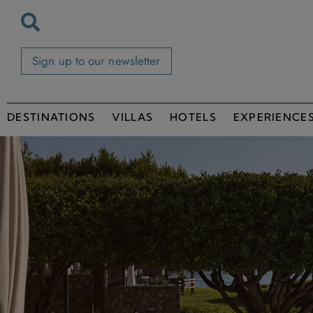
Sign up to our newsletter
DESTINATIONS
VILLAS
HOTELS
EXPERIENCE