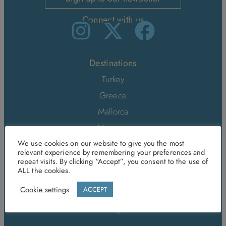
Connect with us
Destinations
Turkey
Greece
Mallorca
Morocco
Sri Lanka
We use cookies on our website to give you the most
relevant experience by remembering your preferences and
Italy
repeat visits. By clicking “Accept”, you consent to the use of
ALL the cookies.
Malta and Gozo
Cookie settings
ACCEPT
Tenerife
Portugal