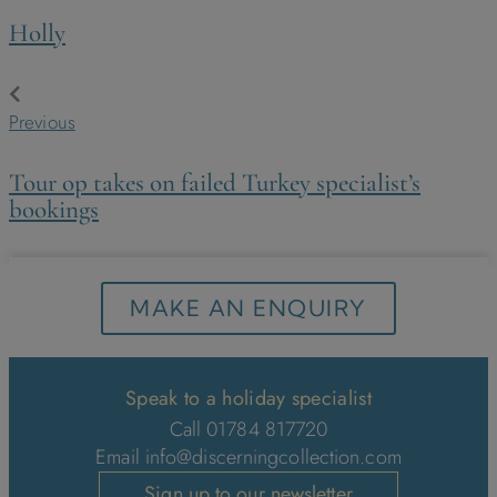
Holly
Previous
Tour op takes on failed Turkey specialist’s
bookings
MAKE AN ENQUIRY
Speak to a holiday specialist
Call 01784 817720
Email
info@discerningcollection.com
Sign up to our newsletter