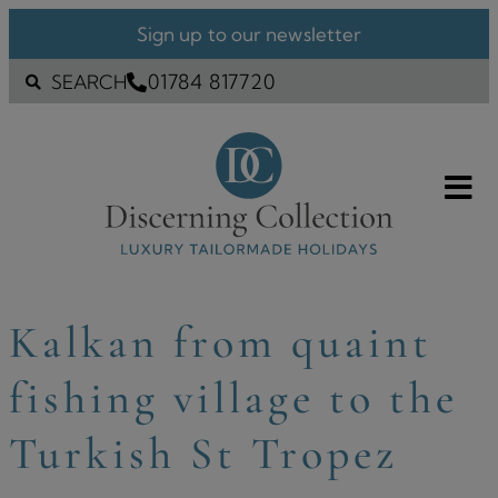
Sign up to our newsletter
01784 817720
SEARCH
Kalkan from quaint
fishing village to the
Turkish St Tropez