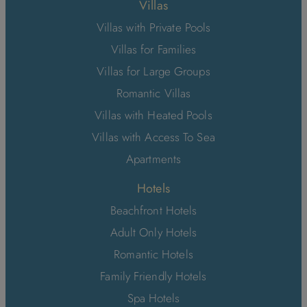
Villas
Villas with Private Pools
Villas for Families
Villas for Large Groups
Romantic Villas
Villas with Heated Pools
Villas with Access To Sea
Apartments
Hotels
Beachfront Hotels
Adult Only Hotels
Romantic Hotels
Family Friendly Hotels
Spa Hotels