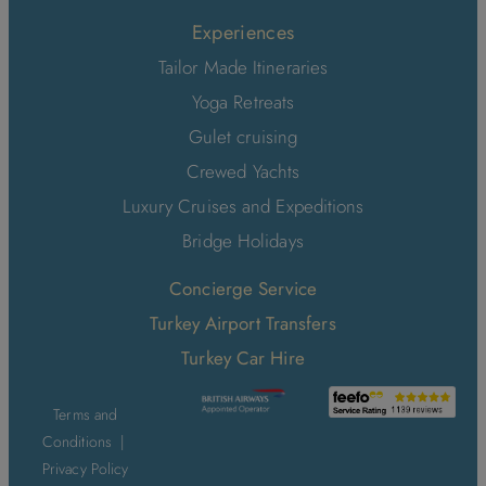
Experiences
Tailor Made Itineraries
Yoga Retreats
Gulet cruising
Crewed Yachts
Luxury Cruises and Expeditions
Bridge Holidays
Concierge Service
Turkey Airport Transfers
Turkey Car Hire
Terms and
Conditions
|
Privacy Policy