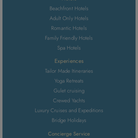
Beachfront Hotels
Adult Only Hotels
Romantic Hotels
Family Friendly Hotels
Spa Hotels
Experiences
Tailor Made Itineraries
Yoga Retreats
Gulet cruising
Crewed Yachts
Luxury Cruises and Expeditions
Bridge Holidays
Concierge Service