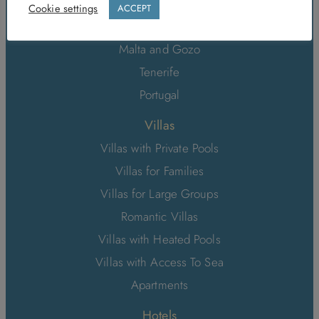
Sri Lanka
Cookie settings
ACCEPT
Italy
Malta and Gozo
Tenerife
Portugal
Villas
Villas with Private Pools
Villas for Families
Villas for Large Groups
Romantic Villas
Villas with Heated Pools
Villas with Access To Sea
Apartments
Hotels