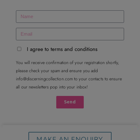
I agree to terms and conditions
You will receive confirmation of your registration shortly,
please check your spam and ensure you add
info@discerningcollection.com
to your contacts to ensure
all our newsletters pop into your inbox!
Send
MAKE AN ENQUIRY