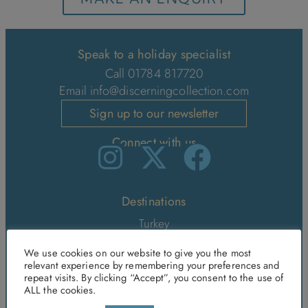
Speak to a holiday specialist
Call 01784 817720
Email
info@discerningcollection.com
Sign up to our newsletter
Connect with us
Destinations
Turkey
Greece
We use cookies on our website to give you the most
relevant experience by remembering your preferences and
Mallorca
repeat visits. By clicking “Accept”, you consent to the use of
Morocco
ALL the cookies.