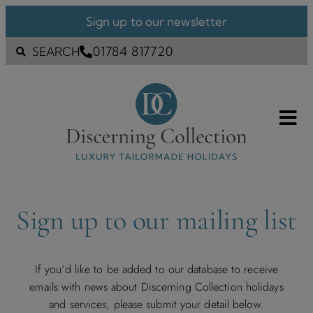
Sign up to our newsletter
01784 817720
SEARCH
Sign up to our mailing list
If you’d like to be added to our database to receive
emails with news about Discerning Collection holidays
and services, please submit your detail below.