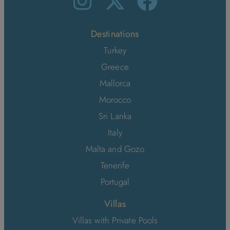
Destinations
Turkey
Greece
Mallorca
Morocco
Sri Lanka
Italy
Malta and Gozo
Tenerife
Portugal
Villas
Villas with Private Pools