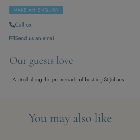
MAKE AN ENQUIRY
Call us
Send us an email
Our guests love
A stroll along the promenade of bustling St Julians
You may also like