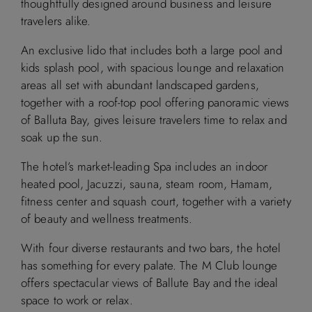
thoughtfully designed around business and leisure
travelers alike.
An exclusive lido that includes both a large pool and
kids splash pool, with spacious lounge and relaxation
areas all set with abundant landscaped gardens,
together with a roof-top pool offering panoramic views
of Balluta Bay, gives leisure travelers time to relax and
soak up the sun.
The hotel’s market-leading Spa includes an indoor
heated pool, Jacuzzi, sauna, steam room, Hamam,
fitness center and squash court, together with a variety
of beauty and wellness treatments.
With four diverse restaurants and two bars, the hotel
has something for every palate. The M Club lounge
offers spectacular views of Ballute Bay and the ideal
space to work or relax.