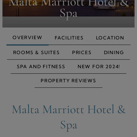
Malta Marriott Hotel &
Spa
OVERVIEW
FACILITIES
LOCATION
ROOMS & SUITES
PRICES
DINING
SPA AND FITNESS
NEW FOR 2024!
PROPERTY REVIEWS
Malta Marriott Hotel &
Spa