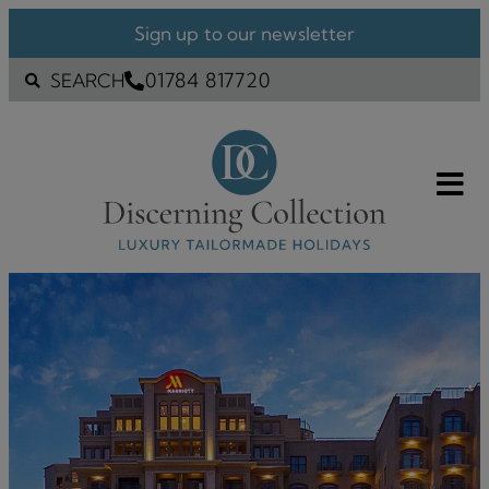
Sign up to our newsletter
01784 817720
SEARCH