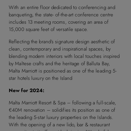
With an entire floor dedicated to conferencing and
banqueting, the state- of-the-art conference centre
includes 13 meeting rooms, covering an area of
15,000 square feet of versatile space.
Reflecting the brand’s signature design aesthetic of
clean, contemporary and inspirational spaces, by
blending modern interiors with local touches inspired
by Maltese crafts and the heritage of Balluta Bay,
Malta Marriott is positioned as one of the leading 5-
star hotels luxury on the Island
New for 2024:
Malta Marriott Resort & Spa – following a full-scale,
€40M renovation – solidifies its position as one of
the leading 5-star luxury properties on the Islands.
With the opening of a new lido, bar & restaurant