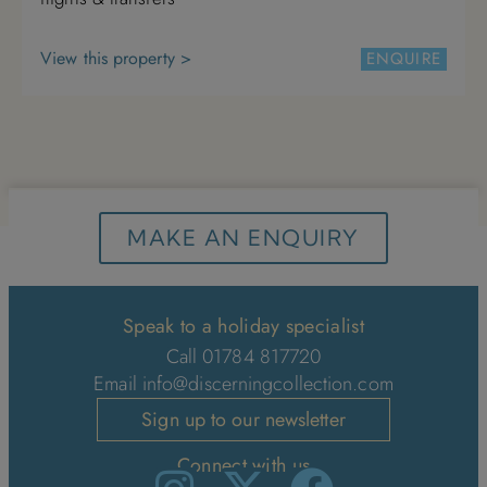
View this property >
ENQUIRE
MAKE AN ENQUIRY
Speak to a holiday specialist
Call 01784 817720
Email
info@discerningcollection.com
Sign up to our newsletter
Connect with us