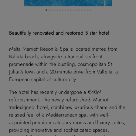
Beautifully renovated and restored 5 star hotel
Malta Marriott Resort & Spa is located metres from
Balluta beach, alongside a tranquil seafront
promenade within the bustling, cosmopolitan St.
Julian’s town and a 20-minute drive from Valletta, a
European capital of culture city.
The hotel has recently undergone a €40M
refurbishment. The newly refurbished, Marriott
‘redesigned’ hotel, combines luxurious charm and the
relaxed feel of a Mediterranean spa, with well-
appointed premium category rooms and luxury suites,
providing innovative and sophisticated spaces,