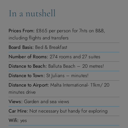
In a nutshell
Prices From:
£865 per person for 7nts on B&B,
including flights and transfers
Board Basis:
Bed & Breakfast
Number of Rooms:
274 rooms and 27 suites
Distance to Beach:
Balluta Beach – 20 metres!
Distance to Town:
St Julians – minutes!
Distance to Airport:
Malta International- 11km/ 20
minutes drive
Views:
Garden and sea views
Car Hire:
Not necessary but handy for exploring
Wifi:
yes