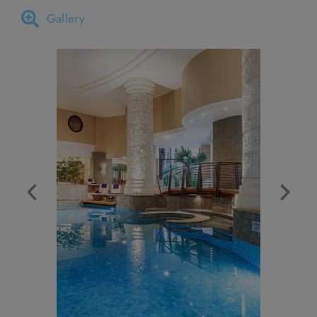
Gallery