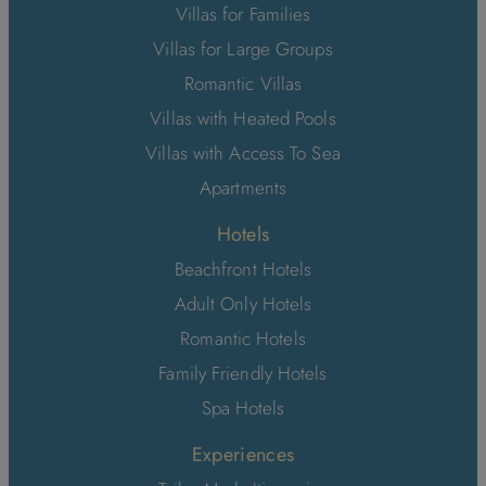
Villas for Families
Villas for Large Groups
Romantic Villas
Villas with Heated Pools
Villas with Access To Sea
Apartments
Hotels
Beachfront Hotels
Adult Only Hotels
Romantic Hotels
Family Friendly Hotels
Spa Hotels
Experiences