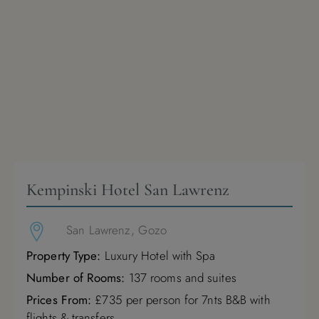
Kempinski Hotel San Lawrenz
San Lawrenz, Gozo
Property Type:
Luxury Hotel with Spa
Number of Rooms:
137 rooms and suites
Prices From:
£735 per person for 7nts B&B with
flights & transfers