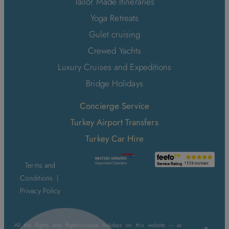
Tailor Made Itineraries
Yoga Retreats
Gulet cruising
Crewed Yachts
Luxury Cruises and Expeditions
Bridge Holidays
Concierge Service
Turkey Airport Transfers
Turkey Car Hire
Terms and
Conditions
|
Privacy Policy
All the flights and flight-inclusive holidays on this website – as