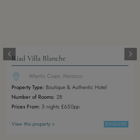
Riad Villa Blanche
Atlantic Coast, Morocco
Property Type:
Boutique & Authentic Hotel
Number of Rooms:
28
Prices From:
3 nights £650pp
View this property >
ENQUIRE