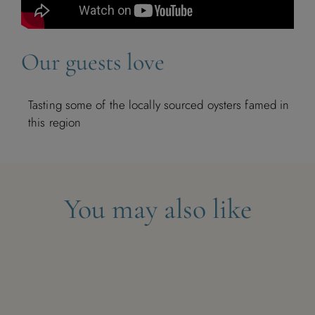
Our guests love
Tasting some of the locally sourced oysters famed in
this region
You may also like