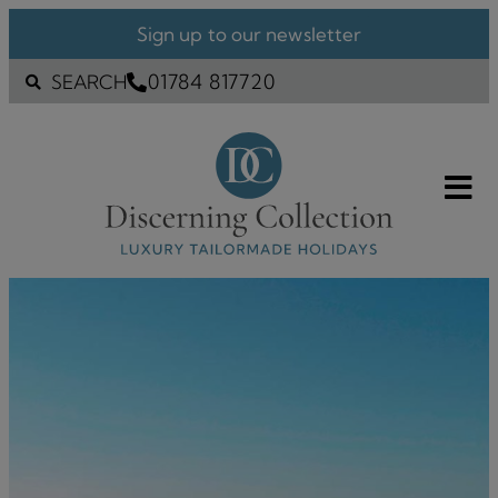
Sign up to our newsletter
01784 817720
SEARCH