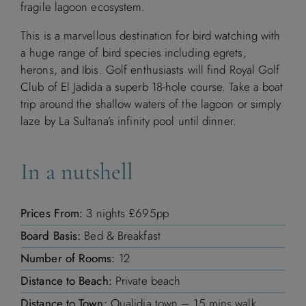
fragile lagoon ecosystem.
This is a marvellous destination for bird watching with
a huge range of bird species including egrets,
herons, and Ibis. Golf enthusiasts will find Royal Golf
Club of El Jadida a superb 18-hole course. Take a boat
trip around the shallow waters of the lagoon or simply
laze by La Sultana’s infinity pool until dinner.
In a nutshell
Prices From:
3 nights £695pp
Board Basis:
Bed & Breakfast
Number of Rooms:
12
Distance to Beach:
Private beach
Distance to Town:
Oualidia town – 15 mins walk