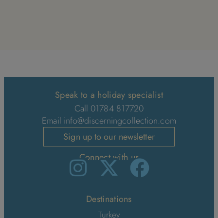
Speak to a holiday specialist
Call 01784 817720
Email
info@discerningcollection.com
Sign up to our newsletter
Connect with us
Destinations
Turkey