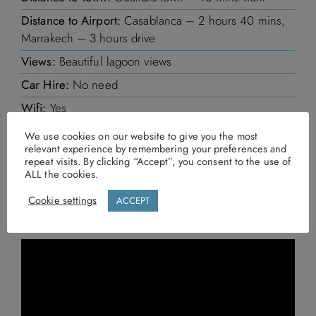
Distance to Airport:
Casablanca – 2 hours 40 mins,
Marrakech – 3 hours drive
Views:
Beautiful lagoon views
Car Hire:
No need
Wifi:
Yes
We use cookies on our website to give you the most
relevant experience by remembering your preferences and
MAKE AN ENQUIRY
repeat visits. By clicking “Accept”, you consent to the use of
ALL the cookies.
Call us
Cookie settings
ACCEPT
Send us an email