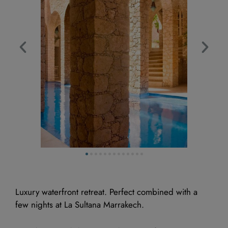
Luxury waterfront retreat. Perfect combined with a
few nights at La Sultana Marrakech.