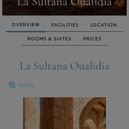
La Sultana Oualidia
OVERVIEW
FACILITIES
LOCATION
ROOMS & SUITES
PRICES
La Sultana Oualidia
Gallery