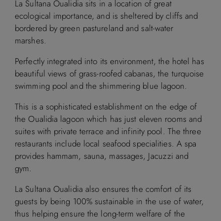
La Sultana Oualidia sits in a location of great
ecological importance, and is sheltered by cliffs and
bordered by green pastureland and salt-water
marshes.
Perfectly integrated into its environment, the hotel has
beautiful views of grass-roofed cabanas, the turquoise
swimming pool and the shimmering blue lagoon.
This is a sophisticated establishment on the edge of
the Oualidia lagoon which has just eleven rooms and
suites with private terrace and infinity pool. The three
restaurants include local seafood specialities. A spa
provides hammam, sauna, massages, Jacuzzi and
gym.
La Sultana Oualidia also ensures the comfort of its
guests by being 100% sustainable in the use of water,
thus helping ensure the long-term welfare of the