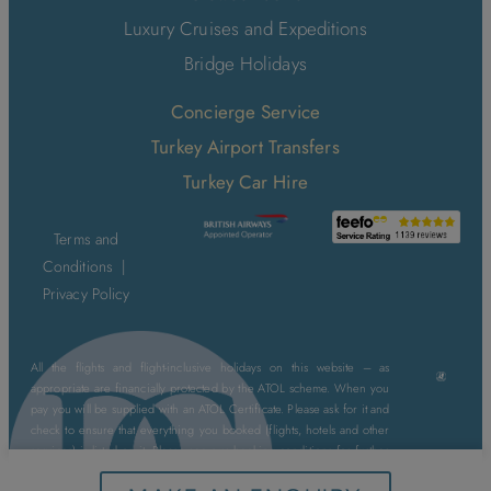
Luxury Cruises and Expeditions
Bridge Holidays
Concierge Service
Turkey Airport Transfers
Turkey Car Hire
Terms and
Conditions
|
Privacy Policy
All the flights and flight-inclusive holidays on this website – as
appropriate are financially protected by the ATOL scheme. When you
pay you will be supplied with an ATOL Certificate. Please ask for it and
check to ensure that everything you booked (flights, hotels and other
services) is listed on it. Please see our booking conditions for further
information or for more information about financial protection and the