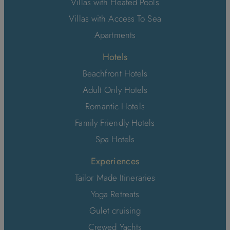
Villas with Heated Pools
Villas with Access To Sea
Apartments
Hotels
Beachfront Hotels
Adult Only Hotels
Romantic Hotels
Family Friendly Hotels
Spa Hotels
Experiences
Tailor Made Itineraries
Yoga Retreats
Gulet cruising
Crewed Yachts