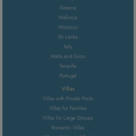
Greece
Mallorca
Morocco
Sri Lanka
Italy
Malta and Gozo
Tenerife
Portugal
Villas
Villas with Private Pools
Villas for Families
Villas for Large Groups
Romantic Villas