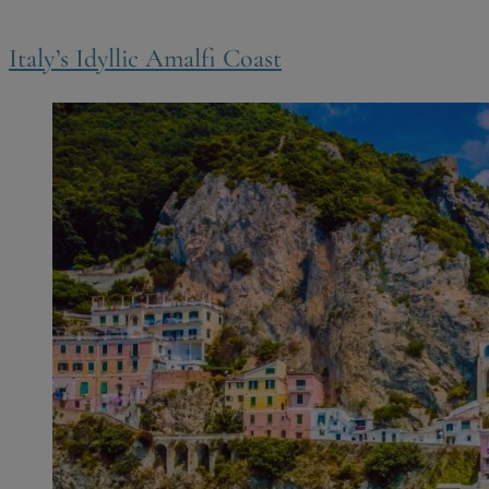
Italy’s Idyllic Amalfi Coast