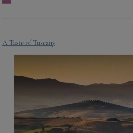
More
A Taste of Tuscany