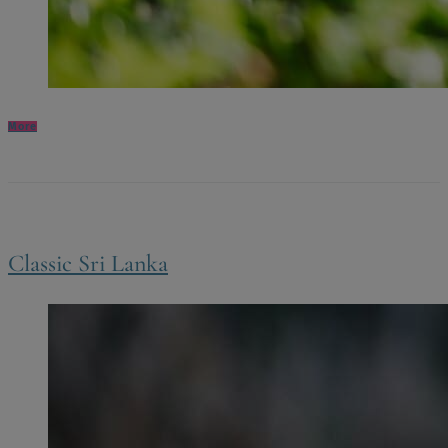
More
Classic Sri Lanka