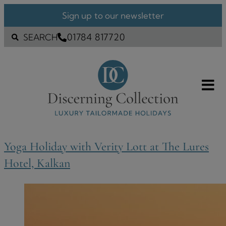
Sign up to our newsletter
01784 817720
SEARCH
Yoga Holiday with Verity Lott at The Lures
Hotel, Kalkan