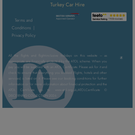
Turkey Car Hire
Terms and
Conditions
|
Privacy Policy
All the flights and flight-inclusive holidays on this website – as
appropriate are financially protected by the ATOL scheme. When you
pay you will be supplied with an ATOL Certificate. Please ask for it and
check to ensure that everything you booked (flights, hotels and other
services) is listed on it. Please see our booking conditions for further
information or for more information about financial protection and the
ATOL Certificate go to: www.atol.org.uk/ATOLCertificate ©
DISCERNING COLLECTION 2026