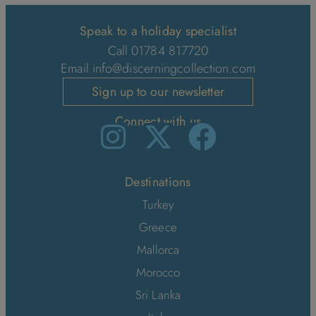
Speak to a holiday specialist
Call 01784 817720
Email
info@discerningcollection.com
Sign up to our newsletter
Connect with us
Destinations
Turkey
Greece
Mallorca
Morocco
Sri Lanka