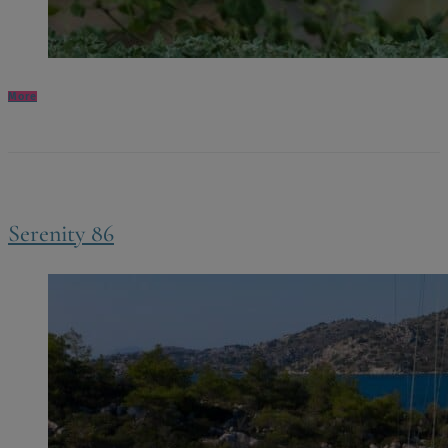
More
Serenity 86