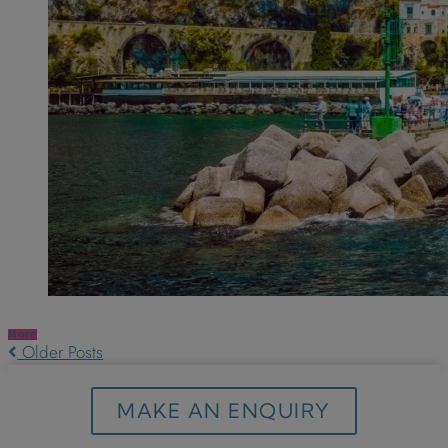
More
Older Posts
MAKE AN ENQUIRY