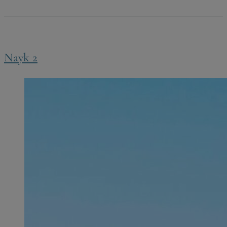
Nayk 2