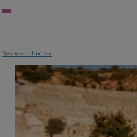
More
Seabourn Encore