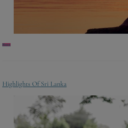
More
Highlights Of Sri Lanka