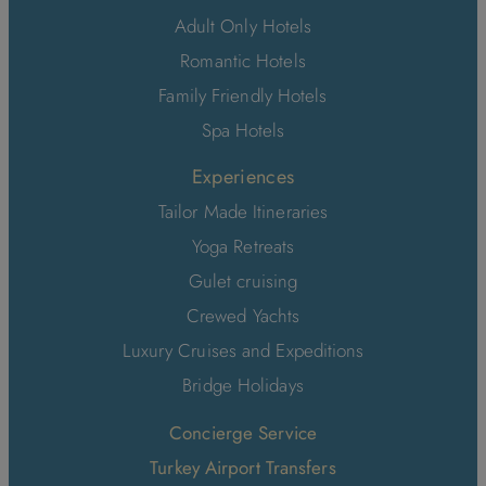
Adult Only Hotels
Romantic Hotels
Family Friendly Hotels
Spa Hotels
Experiences
Tailor Made Itineraries
Yoga Retreats
Gulet cruising
Crewed Yachts
Luxury Cruises and Expeditions
Bridge Holidays
Concierge Service
Turkey Airport Transfers