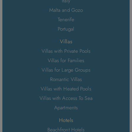
Italy
Malta and Gozo
Tenerife
Portugal
Villas
Villas with Private Pools
Villas for Families
Villas for Large Groups
Romantic Villas
Villas with Heated Pools
Villas with Access To Sea
Apartments
Hotels
Beachfront Hotels