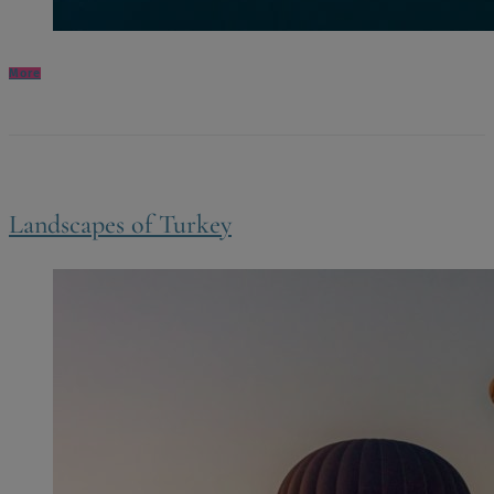
More
Landscapes of Turkey