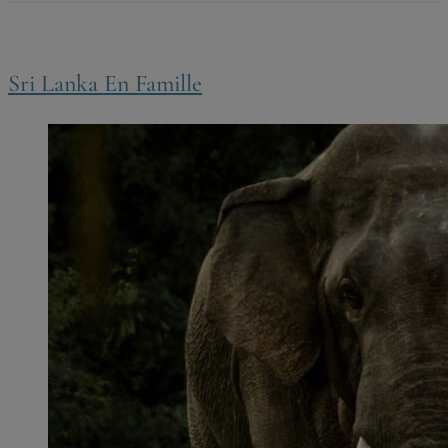
Sri Lanka En Famille