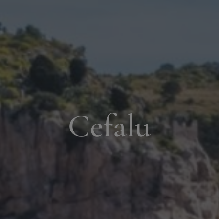
Cefalu