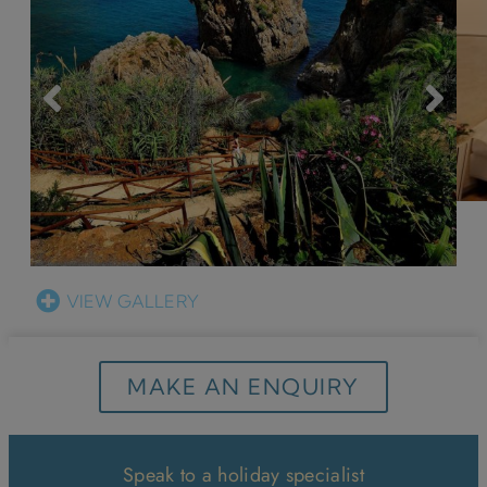
VIEW GALLERY
MAKE AN ENQUIRY
Speak to a holiday specialist