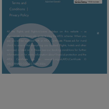
Terms and
Conditions
|
Privacy Policy
All the flights and flight-inclusive holidays on this website – as
appropriate are financially protected by the ATOL scheme. When you
pay you will be supplied with an ATOL Certificate. Please ask for it and
check to ensure that everything you booked (flights, hotels and other
services) is listed on it. Please see our booking conditions for further
information or for more information about financial protection and the
ATOL Certificate go to: www.atol.org.uk/ATOLCertificate ©
DISCERNING COLLECTION 2026