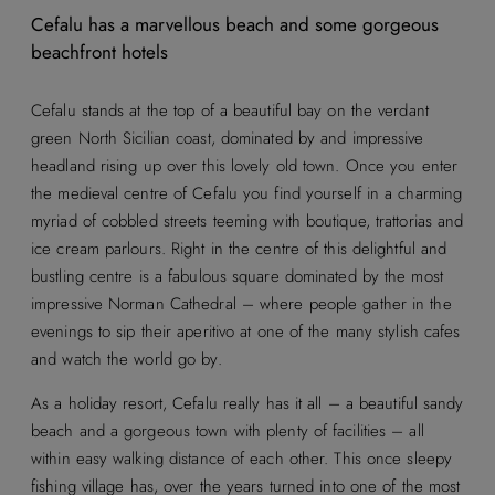
Cefalu has a marvellous beach and some gorgeous
beachfront hotels
Cefalu stands at the top of a beautiful bay on the verdant
green North Sicilian coast, dominated by and impressive
headland rising up over this lovely old town. Once you enter
the medieval centre of Cefalu you find yourself in a charming
myriad of cobbled streets teeming with boutique, trattorias and
ice cream parlours. Right in the centre of this delightful and
bustling centre is a fabulous square dominated by the most
impressive Norman Cathedral – where people gather in the
evenings to sip their aperitivo at one of the many stylish cafes
and watch the world go by.
As a holiday resort, Cefalu really has it all – a beautiful sandy
beach and a gorgeous town with plenty of facilities – all
within easy walking distance of each other. This once sleepy
fishing village has, over the years turned into one of the most