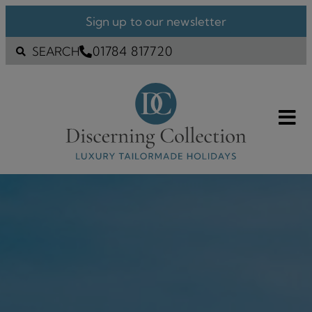
Sign up to our newsletter
01784 817720
SEARCH