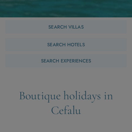
SEARCH VILLAS
SEARCH HOTELS
SEARCH EXPERIENCES
Boutique holidays in
Cefalu