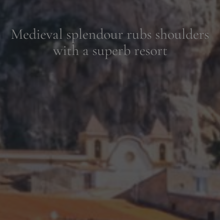
Relax in the Sicilian sunshine