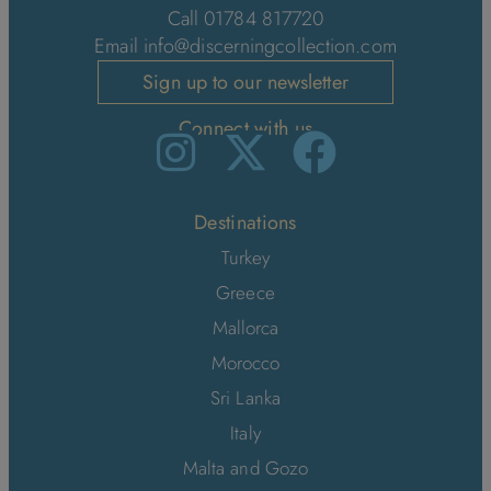
Call 01784 817720
Email
info@discerningcollection.com
Sign up to our newsletter
Connect with us
Destinations
Turkey
Greece
Mallorca
Morocco
Sri Lanka
Italy
Malta and Gozo