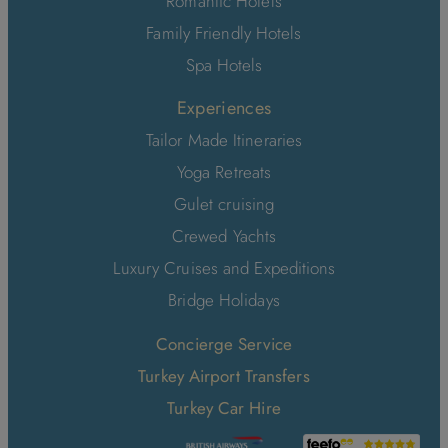
Romantic Hotels
Family Friendly Hotels
Spa Hotels
Experiences
Tailor Made Itineraries
Yoga Retreats
Gulet cruising
Crewed Yachts
Luxury Cruises and Expeditions
Bridge Holidays
Concierge Service
Turkey Airport Transfers
Turkey Car Hire