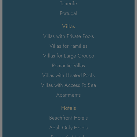
Tenerife
Portugal
Villas
Villas with Private Pools
Villas for Families
Villas for Large Groups
Romantic Villas
Villas with Heated Pools
Villas with Access To Sea
Apartments
Hotels
Beachfront Hotels
Adult Only Hotels