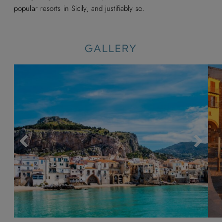
popular resorts in Sicily, and justifiably so.
GALLERY