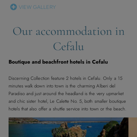
VIEW GALLERY
Our accommodation in
Cefalu
Boutique and beachfront hotels in Cefalu
Discerning Collection feature 2 hotels in Cefalu. Only a 15
minutes walk down into town is the charming Alberi del
Paradiso and just around the headland is the very upmarket
and chic sister hotel, Le Calette No. 5, both smaller boutique
hotels that also offer a shuttle service into town or the beach.