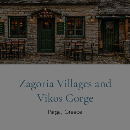
Zagoria Villages and
Vikos Gorge
Parga, Greece