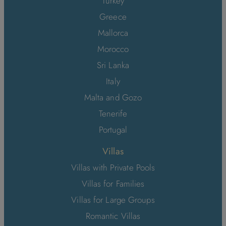
Turkey
Greece
Mallorca
Morocco
Sri Lanka
Italy
Malta and Gozo
Tenerife
Portugal
Villas
Villas with Private Pools
Villas for Families
Villas for Large Groups
Romantic Villas