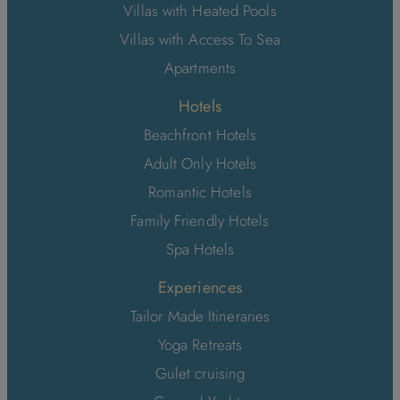
Villas with Heated Pools
Villas with Access To Sea
Apartments
Hotels
Beachfront Hotels
Adult Only Hotels
Romantic Hotels
Family Friendly Hotels
Spa Hotels
Experiences
Tailor Made Itineraries
Yoga Retreats
Gulet cruising