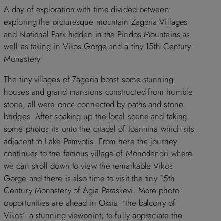
A day of exploration with time divided between
exploring the picturesque mountain Zagoria Villages
and National Park hidden in the Pindos Mountains as
well as taking in Vikos Gorge and a tiny 15th Century
Monastery.
The tiny villages of Zagoria boast some stunning
houses and grand mansions constructed from humble
stone, all were once connected by paths and stone
bridges. After soaking up the local scene and taking
some photos its onto the citadel of Ioannina which sits
adjacent to Lake Pamvotis. From here the journey
continues to the famous village of Monodendri where
we can stroll down to view the remarkable Vikos
Gorge and there is also time to visit the tiny 15th
Century Monastery of Agia Paraskevi. More photo
opportunities are ahead in Oksia ‘the balcony of
Vikos’- a stunning viewpoint, to fully appreciate the