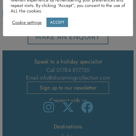
repeat visits. By clicking “Accept”, you consent to the use of
ALL the cookies.
ENQUIRE
Cookie settings
ACCEPT
MAKE AN ENQUIRY
Speak to a holiday specialist
Call 01784 817720
Email
info@discerningcollection.com
Sign up to our newsletter
Connect with us
Destinations