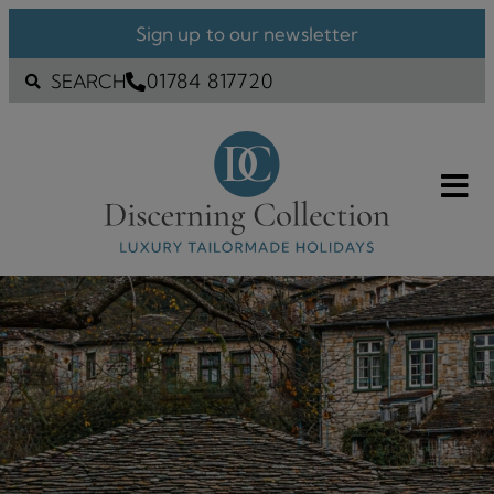
Sign up to our newsletter
01784 817720
SEARCH