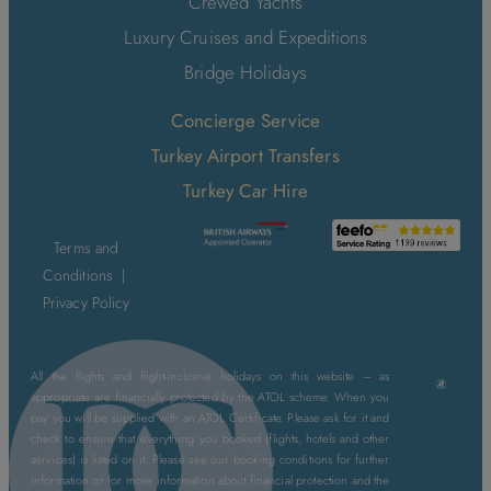
Crewed Yachts
Luxury Cruises and Expeditions
Bridge Holidays
Concierge Service
Turkey Airport Transfers
Turkey Car Hire
Terms and
Conditions
|
Privacy Policy
All the flights and flight-inclusive holidays on this website – as
appropriate are financially protected by the ATOL scheme. When you
pay you will be supplied with an ATOL Certificate. Please ask for it and
check to ensure that everything you booked (flights, hotels and other
services) is listed on it. Please see our booking conditions for further
information or for more information about financial protection and the